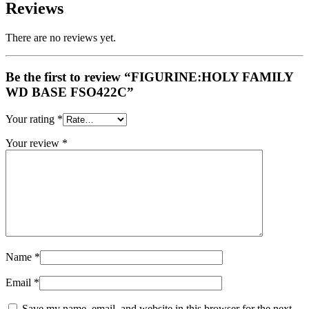
Reviews
There are no reviews yet.
Be the first to review “FIGURINE:HOLY FAMILY
WD BASE FSO422C”
Your rating
*
Your review
*
Name
*
Email
*
Save my name, email, and website in this browser for the next