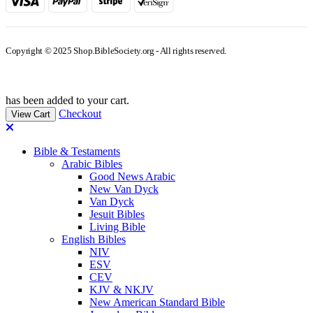
Copyright © 2025 Shop.BibleSociety.org - All rights reserved.
has been added to your cart.
Checkout
View Cart
Bible & Testaments
Arabic Bibles
Good News Arabic
New Van Dyck
Van Dyck
Jesuit Bibles
Living Bible
English Bibles
NIV
ESV
CEV
KJV & NKJV
New American Standard Bible