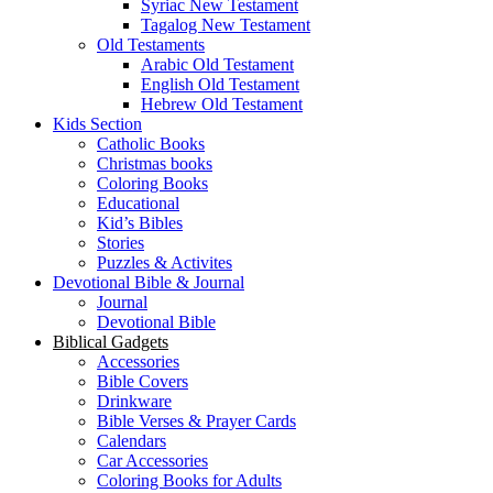
Syriac New Testament
Tagalog New Testament
Old Testaments
Arabic Old Testament
English Old Testament
Hebrew Old Testament
Kids Section
Catholic Books
Christmas books
Coloring Books
Educational
Kid’s Bibles
Stories
Puzzles & Activites
Devotional Bible & Journal
Journal
Devotional Bible
Biblical Gadgets
Accessories
Bible Covers
Drinkware
Bible Verses & Prayer Cards
Calendars
Car Accessories
Coloring Books for Adults