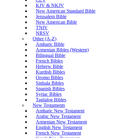
KJV & NKJV
New American Standard Bible
Jerusalem Bible
New American Bible
TNIV
NRSV
Other (A-Z)
Amharic Bible
Armenian Bibles (Western)
Bilingual Bible
French Bibles
Hebrew Bible
Kurdish Bibles
Oromo Bibles
Sinhala Bibles
Spanish Bibles
Syriac Bibles
Taglalog Bibles
New Testaments
Amharic New Testament
Arabic New Testament
Armenian New Testament
English New Testament
French New Testament