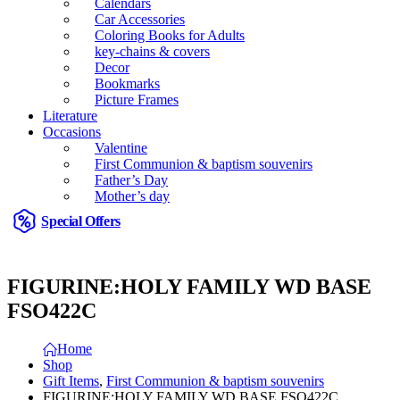
Calendars
Car Accessories
Coloring Books for Adults
key-chains & covers
Decor
Bookmarks
Picture Frames
Literature
Occasions
Valentine
First Communion & baptism souvenirs
Father’s Day
Mother’s day
Special Offers
FIGURINE:HOLY FAMILY WD BASE
FSO422C
Home
Shop
Gift Items
,
First Communion & baptism souvenirs
FIGURINE:HOLY FAMILY WD BASE FSO422C