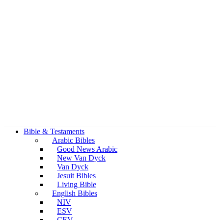
Bible & Testaments
Arabic Bibles
Good News Arabic
New Van Dyck
Van Dyck
Jesuit Bibles
Living Bible
English Bibles
NIV
ESV
CEV