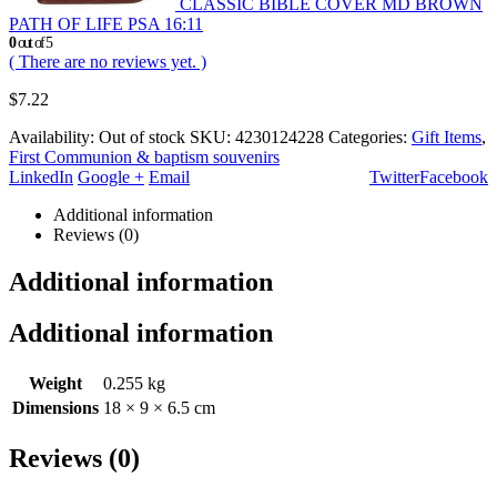
CLASSIC BIBLE COVER MD BROWN
PATH OF LIFE PSA 16:11
0
out of 5
( There are no reviews yet. )
$
7.22
Availability:
Out of stock
SKU:
4230124228
Categories:
Gift Items
,
First Communion & baptism souvenirs
LinkedIn
Google +
Email
Twitter
Facebook
Additional information
Reviews (0)
Additional information
Additional information
Weight
0.255 kg
Dimensions
18 × 9 × 6.5 cm
Reviews (0)