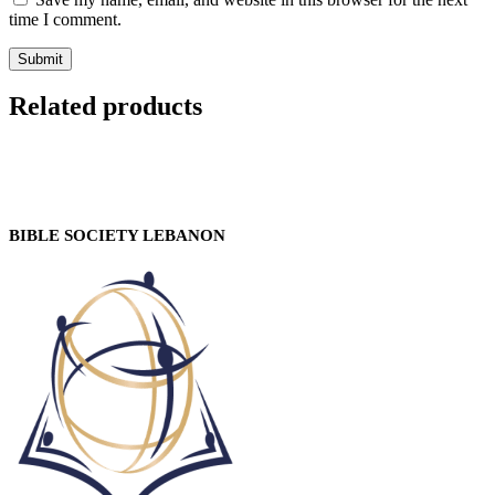
time I comment.
Related products
BIBLE SOCIETY LEBANON