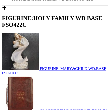
FIGURINE:HOLY FAMILY WD BASE
FSO422C
FIGURINE::MARY&CHILD WD.BASE
FSO426C