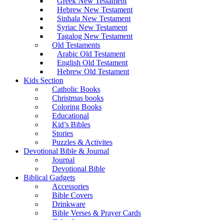
Greek New Testament
Hebrew New Testament
Sinhala New Testament
Syriac New Testament
Tagalog New Testament
Old Testaments
Arabic Old Testament
English Old Testament
Hebrew Old Testament
Kids Section
Catholic Books
Christmas books
Coloring Books
Educational
Kid’s Bibles
Stories
Puzzles & Activites
Devotional Bible & Journal
Journal
Devotional Bible
Biblical Gadgets
Accessories
Bible Covers
Drinkware
Bible Verses & Prayer Cards