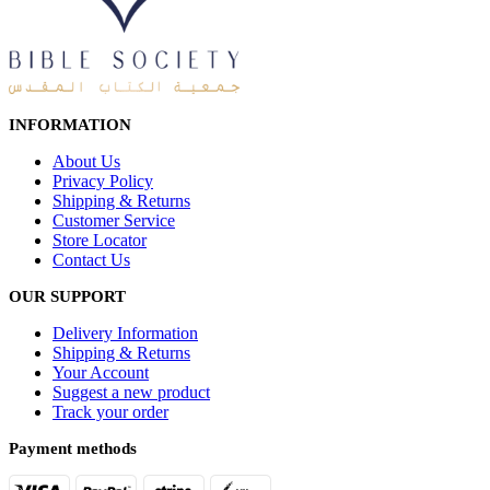
INFORMATION
About Us
Privacy Policy
Shipping & Returns
Customer Service
Store Locator
Contact Us
OUR SUPPORT
Delivery Information
Shipping & Returns
Your Account
Suggest a new product
Track your order
Payment methods