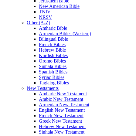
Jerusalem Bible
New American Bible
TNIV
NRSV
Other (A-Z)
Amharic Bible
Armenian Bibles (Western)
Bilingual Bible
French Bibles
Hebrew Bible
Kurdish Bibles
Oromo Bibles
Sinhala Bibles
Spanish Bibles
Syriac Bibles
Taglalog Bibles
New Testaments
Amharic New Testament
Arabic New Testament
Armenian New Testament
English New Testament
French New Testament
Greek New Testament
Hebrew New Testament
Sinhala New Testament