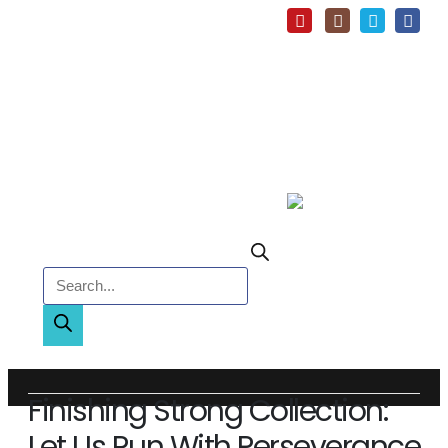
Products search
Finishing Strong Collection:
Let Us Run With Perseverance