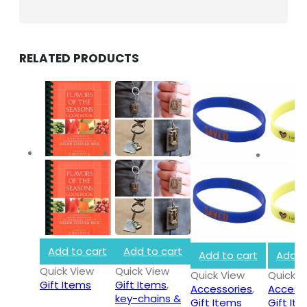
RELATED PRODUCTS
INFORMATION
About Us
Privacy Policy
Shipping & Returns
Customer Service
Store Locator
Add to cart
Add to cart
Contact Us
Add to cart
Add t
Quick View
Quick View
Quick View
Quick V
Gift Items
Gift Items
,
Accessories
,
Access
OUR SUPPORT
key-chains &
Gift Items
Gift It