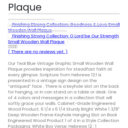
Plaque
Finishing Strong Collection: Goodness & Love Small
Wooden Wall Plaque
Finishing Strong Collection: O Lord be Our Strength
Small Wooden Wall Plaque
( There are no reviews yet. )
0
out of 5
Our Teal Blue Vintage Graphic Small Wooden Wall
Plaque provides inspiration for steadfast faith at
every glimpse. Scripture from Hebrews 12:1 is
presented in a vintage sign design on the
“antiqued” face . There is a keyhole slot on the back
for hanging, or in can stand on a table or desk. One
of 4 colors and messages in a collection that will
softly grace your walls. Cabinet-Grade Engineered
Wood Product. 6 1/4 x 6 1/4 Sturdy Bright White 1 3/8″
Deep Wooden Frame Keyhole Hanging Slot on Back
Engineered Wood Product 1 of 4 in a Style Collection
Packaging: White Box Verse: Hebrews 12 : 1