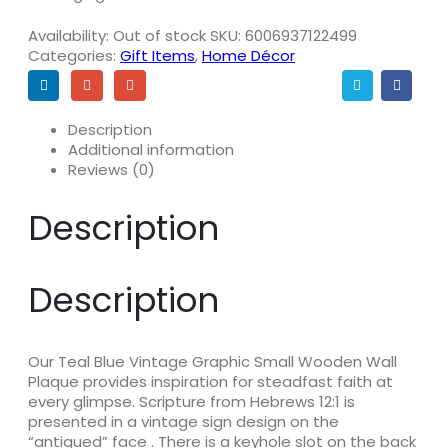
Availability:
Out of stock
SKU:
6006937122499
Categories:
Gift Items
,
Home Décor
Description
Additional information
Reviews (0)
Description
Description
Our Teal Blue Vintage Graphic Small Wooden Wall
Plaque provides inspiration for steadfast faith at
every glimpse. Scripture from Hebrews 12:1 is
presented in a vintage sign design on the
“antiqued” face . There is a keyhole slot on the back