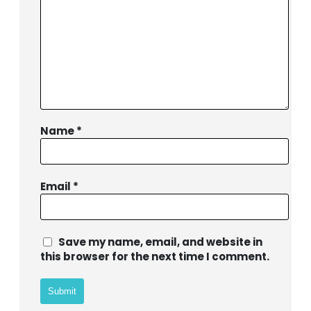
Name
*
Email
*
BIBLE SOCIETY LEBANON
Save my name, email, and website in
this browser for the next time I comment.