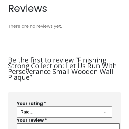
Reviews
There are no reviews yet.
Be the first to review “Finishing
Strong Collection: Let Us Run With
Perseverance Small Wooden Wall
Plaque”
Your rating
*
Your review
*