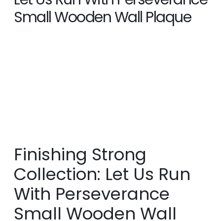
Small Wooden Wall Plaque
SHOP
GIFT ITEMS
,
HOME DÉCOR
FINISHING STRONG COLLECTION: LET US RUN WITH
PERSEVERANCE SMALL WOODEN WALL PLAQUE
Finishing Strong
Collection: Let Us Run
With Perseverance
Small Wooden Wall