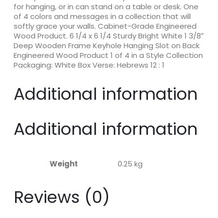
for hanging, or in can stand on a table or desk. One
of 4 colors and messages in a collection that will
softly grace your walls. Cabinet-Grade Engineered
Wood Product. 6 1/4 x 6 1/4 Sturdy Bright White 1 3/8″
Deep Wooden Frame Keyhole Hanging Slot on Back
Engineered Wood Product 1 of 4 in a Style Collection
Packaging: White Box Verse: Hebrews 12 : 1
Additional information
Additional information
Weight
0.25 kg
Reviews (0)