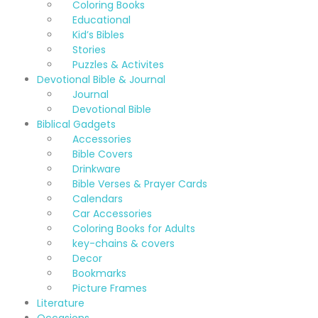
Coloring Books
Educational
Kid’s Bibles
Stories
Puzzles & Activites
Devotional Bible & Journal
Journal
Devotional Bible
Biblical Gadgets
Accessories
Bible Covers
Drinkware
Bible Verses & Prayer Cards
Calendars
Car Accessories
Coloring Books for Adults
key-chains & covers
Decor
Bookmarks
Picture Frames
Literature