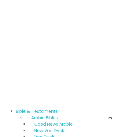
Bible & Testaments
Arabic Bibles
Good News Arabic
New Van Dyck