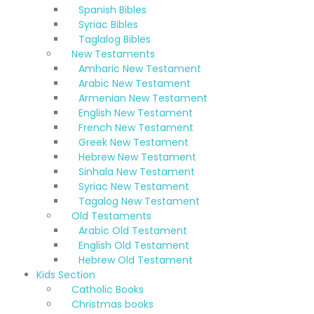
Spanish Bibles
Syriac Bibles
Taglalog Bibles
New Testaments
Amharic New Testament
Arabic New Testament
Armenian New Testament
English New Testament
French New Testament
Greek New Testament
Hebrew New Testament
Sinhala New Testament
Syriac New Testament
Tagalog New Testament
Old Testaments
Arabic Old Testament
English Old Testament
Hebrew Old Testament
Kids Section
Catholic Books
Christmas books