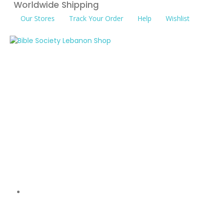
Worldwide Shipping
Our Stores
Track Your Order
Help
Wishlist