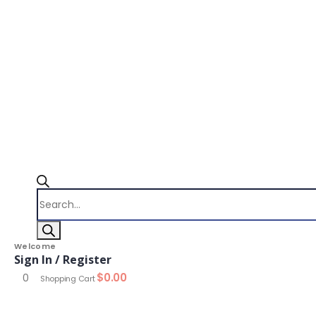
Products
search
Welcome
Sign In / Register
$
0.00
0
Shopping Cart