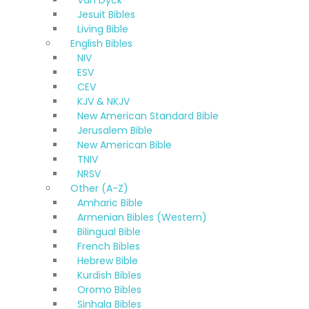
Van Dyck
Jesuit Bibles
Living Bible
English Bibles
NIV
ESV
CEV
KJV & NKJV
New American Standard Bible
Jerusalem Bible
New American Bible
TNIV
NRSV
Other (A-Z)
Amharic Bible
Armenian Bibles (Western)
Bilingual Bible
French Bibles
Hebrew Bible
Kurdish Bibles
Oromo Bibles
Sinhala Bibles