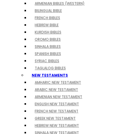
ARMENIAN BIBLES (WESTERN)
BILINGUAL BIBLE
FRENCH BIBLES
HEBREW BIBLE
KURDISH BIBLES
OROMO BIBLES
SINHALA BIBLES
SPANISH BIBLES
SYRIAC BIBLES
TAGLALOG BIBLES
NEW TESTAMENTS
AMHARIC NEW TESTAMENT
ARABIC NEW TESTAMENT
ARMENIAN NEW TESTAMENT
ENGLISH NEW TESTAMENT
FRENCH NEW TESTAMENT
GREEK NEW TESTAMENT
HEBREW NEW TESTAMENT
SINHALA NEW TESTAMENT