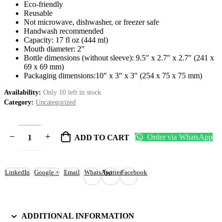
Eco-friendly
Reusable
Not microwave, dishwasher, or freezer safe
Handwash recommended
Capacity: 17 fl oz (444 ml)
Mouth diameter: 2″
Bottle dimensions (without sleeve): 9.5″ x 2.7″ x 2.7″ (241 x
69 x 69 mm)
Packaging dimensions:10″ x 3″ x 3″ (254 x 75 x 75 mm)
Availability:
Only 10 left in stock
Category:
Uncategorized
Order via WhatsApp
ADD TO CART
LinkedIn
Google +
Email
WhatsApp
Twitter
Facebook
ADDITIONAL INFORMATION