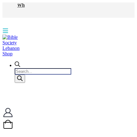
WhatsApp
Products
search
0