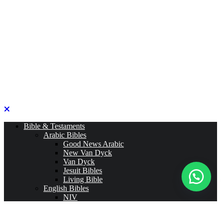
Bible & Testaments
Arabic Bibles
Good News Arabic
New Van Dyck
Van Dyck
Jesuit Bibles
Living Bible
English Bibles
NIV
ESV
CEV