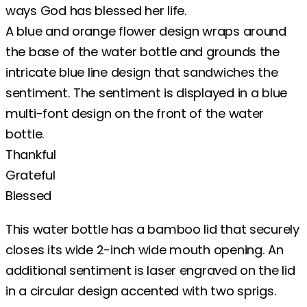
ways God has blessed her life.
A blue and orange flower design wraps around
the base of the water bottle and grounds the
intricate blue line design that sandwiches the
sentiment. The sentiment is displayed in a blue
multi-font design on the front of the water
bottle.
Thankful
Grateful
Blessed
This water bottle has a bamboo lid that securely
closes its wide 2-inch wide mouth opening. An
additional sentiment is laser engraved on the lid
in a circular design accented with two sprigs.