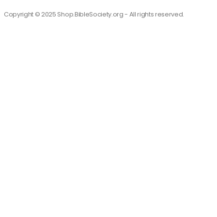
Copyright © 2025 Shop.BibleSociety.org - All rights reserved.