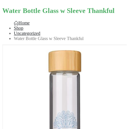
Water Bottle Glass w Sleeve Thankful
Home
Shop
Uncategorized
Water Bottle Glass w Sleeve Thankful