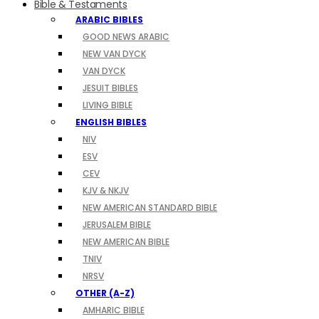
Bible & Testaments
ARABIC BIBLES
GOOD NEWS ARABIC
NEW VAN DYCK
VAN DYCK
JESUIT BIBLES
LIVING BIBLE
ENGLISH BIBLES
NIV
ESV
CEV
KJV & NKJV
NEW AMERICAN STANDARD BIBLE
JERUSALEM BIBLE
NEW AMERICAN BIBLE
TNIV
NRSV
OTHER (A-Z)
AMHARIC BIBLE