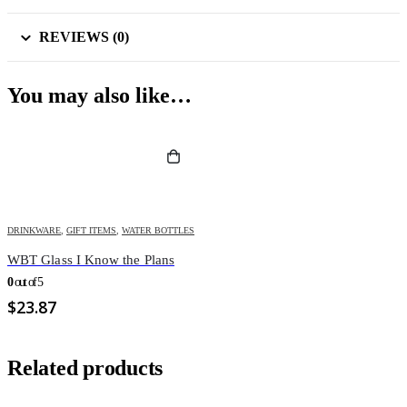
REVIEWS (0)
You may also like…
DRINKWARE
,
GIFT ITEMS
,
WATER BOTTLES
WBT Glass I Know the Plans
0
out of 5
$
23.87
Related products