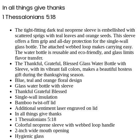
In all things give thanks
1 Thessalonians 5:18
The tight-fitting dark teal neoprene sleeve is embellished with
scattered sprigs with teal leaves and orange seeds. This sleeve
offers a firm grip and all-day protection for the single-wall
glass bottle. The attached webbed loop makes carrying easy.
The water bottle is reusable and eco-friendly, and glass limits
flavor transfer.
The Thankful, Grateful, Blessed Glass Water Bottle with
Sleeve, with its vibrant fall colors, makes a beautiful hostess
gift during the thanksgiving season.
Blue, teal and orange floral design
Glass water bottle with sleeve
Thankful Grateful Blessed
Single-wall insulation
Bamboo twist-off lid
Additional sentiment laser engraved on lid
In all things give thanks
1 Thessalonians 5:18
Colorful neoprene sleeve with webbed loop handle
2-inch wide mouth opening
Hygienic glass