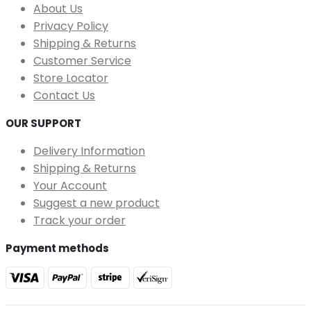
About Us
Privacy Policy
Shipping & Returns
Customer Service
Store Locator
Contact Us
OUR SUPPORT
Delivery Information
Shipping & Returns
Your Account
Suggest a new product
Track your order
Payment methods