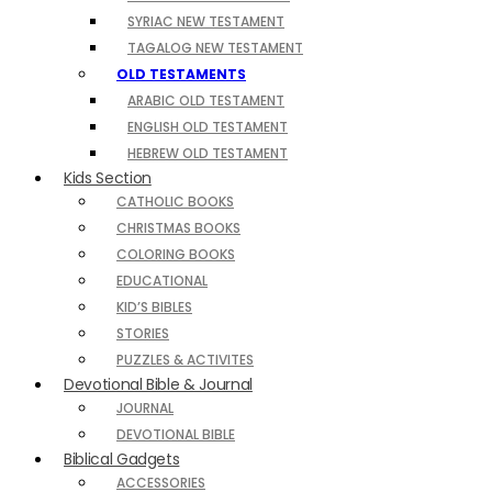
SYRIAC NEW TESTAMENT
TAGALOG NEW TESTAMENT
OLD TESTAMENTS
ARABIC OLD TESTAMENT
ENGLISH OLD TESTAMENT
HEBREW OLD TESTAMENT
Kids Section
CATHOLIC BOOKS
CHRISTMAS BOOKS
COLORING BOOKS
EDUCATIONAL
KID’S BIBLES
STORIES
PUZZLES & ACTIVITES
Devotional Bible & Journal
JOURNAL
DEVOTIONAL BIBLE
Biblical Gadgets
ACCESSORIES