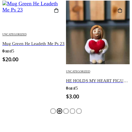
 23
UNCATEGORIZED
UNCATEGORIZED
HE HOLDS MY HEART FIGURINE
YOU ARE ALWAYS WE
0
out of 5
0
out of 5
$
3.00
$
3.00