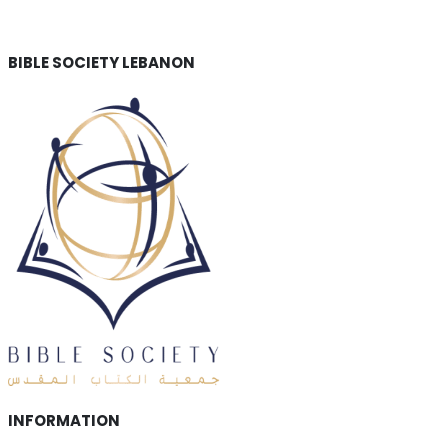
BIBLE SOCIETY LEBANON
INFORMATION