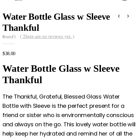
Water Bottle Glass w Sleeve
Thankful
( There are no reviews yet. )
0
out of 5
$
38.00
Water Bottle Glass w Sleeve
Thankful
The Thankful, Grateful, Blessed Glass Water
Bottle with Sleeve is the perfect present for a
friend or sister who is environmentally conscious
and always on the go. This lovely water bottle will
help keep her hydrated and remind her of all the