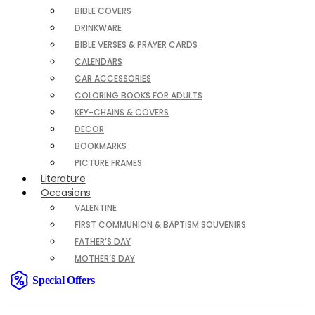
BIBLE COVERS
DRINKWARE
BIBLE VERSES & PRAYER CARDS
CALENDARS
CAR ACCESSORIES
COLORING BOOKS FOR ADULTS
KEY-CHAINS & COVERS
DECOR
BOOKMARKS
PICTURE FRAMES
Literature
Occasions
VALENTINE
FIRST COMMUNION & BAPTISM SOUVENIRS
FATHER’S DAY
MOTHER’S DAY
Special Offers