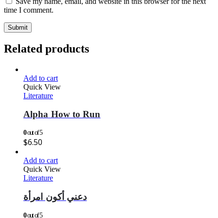
Save my name, email, and website in this browser for the next
time I comment.
Related products
Add to cart
Quick View
Literature
Alpha How to Run
0
out of 5
$
6.50
Add to cart
Quick View
Literature
دعني أكون امرأة
0
out of 5