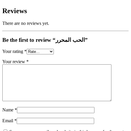
Reviews
There are no reviews yet.
Be the first to review “الحب المحرر”
Your rating
*
Your review
*
Name
*
Email
*