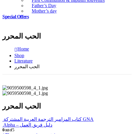
First Communion & baptism souvenirs
Father’s Day
Mother’s day
Special Offers
الحب المحرر
Home
Shop
Literature
الحب المحرر
الحب المحرر
كتاب المزامير الترجمة العربية المشتركة GNA
Alpha – دليل فريق العمل
0
out of 5