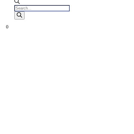
Products
search
0