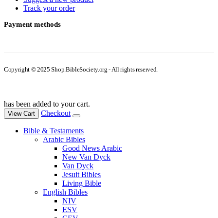
Track your order
Payment methods
Copyright © 2025 Shop.BibleSociety.org - All rights reserved.
has been added to your cart.
Checkout
View Cart
Bible & Testaments
Arabic Bibles
Good News Arabic
New Van Dyck
Van Dyck
Jesuit Bibles
Living Bible
English Bibles
NIV
ESV