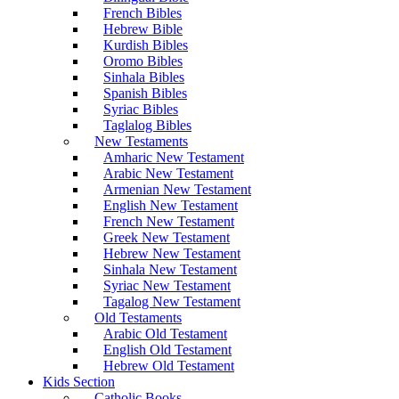
French Bibles
Hebrew Bible
Kurdish Bibles
Oromo Bibles
Sinhala Bibles
Spanish Bibles
Syriac Bibles
Taglalog Bibles
New Testaments
Amharic New Testament
Arabic New Testament
Armenian New Testament
English New Testament
French New Testament
Greek New Testament
Hebrew New Testament
Sinhala New Testament
Syriac New Testament
Tagalog New Testament
Old Testaments
Arabic Old Testament
English Old Testament
Hebrew Old Testament
Kids Section
Catholic Books