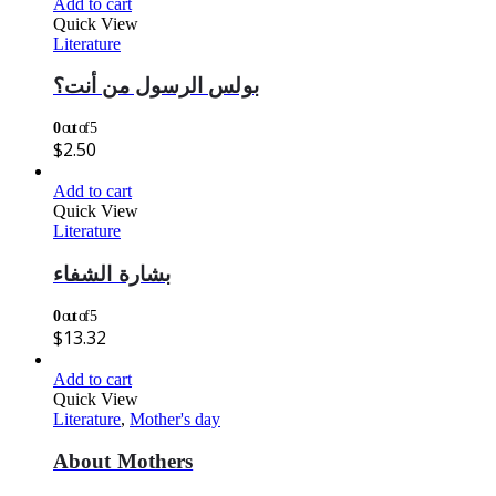
Add to cart
Quick View
Literature
بولس الرسول من أنت؟
0
out of 5
$
2.50
Add to cart
Quick View
Literature
بشارة الشفاء
0
out of 5
$
13.32
Add to cart
Quick View
Literature
,
Mother's day
About Mothers