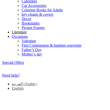
Calendars
Car Accessories
Coloring Books for Adults
key-chains & covers
Decor
Bookmarks
Picture Frames
Literature
Occasions
Valentine
First Communion & baptism souvenirs
Father’s Day
Mother’s day
Special Offers
Need help?
العربية
(
Arabic
)
English