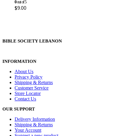
0
out of 5
$
9.00
BIBLE SOCIETY LEBANON
INFORMATION
About Us
Privacy Policy
Shipping & Returns
Customer Service
Store Locator
Contact Us
OUR SUPPORT
Delivery Information
Shipping & Returns
Your Account
Suggest a new product