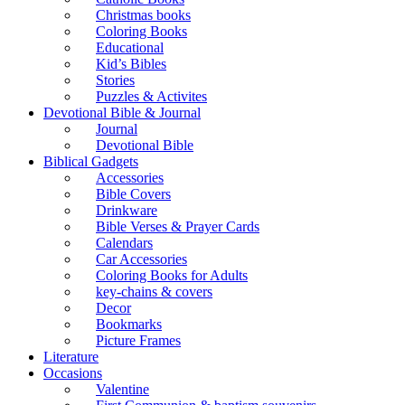
Christmas books
Coloring Books
Educational
Kid’s Bibles
Stories
Puzzles & Activites
Devotional Bible & Journal
Journal
Devotional Bible
Biblical Gadgets
Accessories
Bible Covers
Drinkware
Bible Verses & Prayer Cards
Calendars
Car Accessories
Coloring Books for Adults
key-chains & covers
Decor
Bookmarks
Picture Frames
Literature
Occasions
Valentine