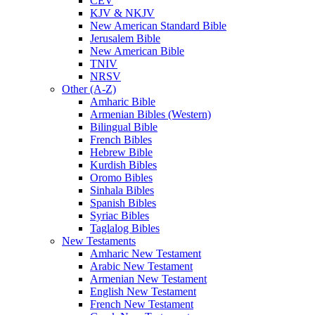
CEV
KJV & NKJV
New American Standard Bible
Jerusalem Bible
New American Bible
TNIV
NRSV
Other (A-Z)
Amharic Bible
Armenian Bibles (Western)
Bilingual Bible
French Bibles
Hebrew Bible
Kurdish Bibles
Oromo Bibles
Sinhala Bibles
Spanish Bibles
Syriac Bibles
Taglalog Bibles
New Testaments
Amharic New Testament
Arabic New Testament
Armenian New Testament
English New Testament
French New Testament