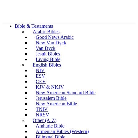
Bible & Testaments
Arabic Bibles
Good News Arabic
New Van Dyck
Van Dyck
Jesuit Bibles
Living Bible
English Bibles
NIV
ESV
CEV
KJV & NKJV
New American Standard Bible
Jerusalem Bible
New American Bible
TNIV
NRSV
Other (A-Z)
Amharic Bible
Armenian Bibles (Western)
Bilingual Bible