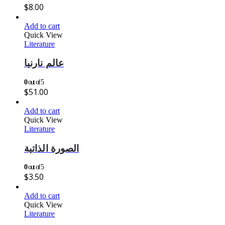
$
8.00
Add to cart
Quick View
Literature
عالم نارنيا
0
out of 5
$
51.00
Add to cart
Quick View
Literature
الصورة الذاتية
0
out of 5
$
3.50
Add to cart
Quick View
Literature