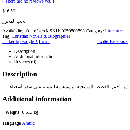
( There are no reviews yet. )
$
16.50
الحب المحرر
Availability:
Out of stock
SKU:
9059500598
Category:
Literature
Tag:
Christian Novels & Biographies
LinkedIn
Google +
Email
Twitter
Facebook
Description
Additional information
Reviews (0)
Description
من أجمل القصص المسحية الرومنسية المبنية على سفر أشعياء
Additional information
Weight
0.613 kg
language
Arabic