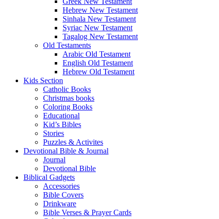
Greek New Testament
Hebrew New Testament
Sinhala New Testament
Syriac New Testament
Tagalog New Testament
Old Testaments
Arabic Old Testament
English Old Testament
Hebrew Old Testament
Kids Section
Catholic Books
Christmas books
Coloring Books
Educational
Kid’s Bibles
Stories
Puzzles & Activites
Devotional Bible & Journal
Journal
Devotional Bible
Biblical Gadgets
Accessories
Bible Covers
Drinkware
Bible Verses & Prayer Cards