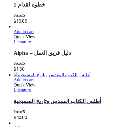
خطوة لقدام 1
0
out of 5
$
10.00
Add to cart
Quick View
Literature
Alpha – دليل فريق العمل
0
out of 5
$
1.50
Add to cart
Quick View
Literature
أطلس الكتاب المقدس وتاريخ المسيحية
0
out of 5
$
40.00