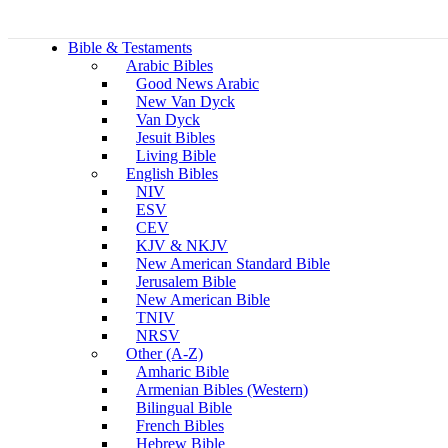
Bible & Testaments
Arabic Bibles
Good News Arabic
New Van Dyck
Van Dyck
Jesuit Bibles
Living Bible
English Bibles
NIV
ESV
CEV
KJV & NKJV
New American Standard Bible
Jerusalem Bible
New American Bible
TNIV
NRSV
Other (A-Z)
Amharic Bible
Armenian Bibles (Western)
Bilingual Bible
French Bibles
Hebrew Bible