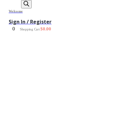
Welcome
Sign In / Register
0
$
0.00
Shopping Cart