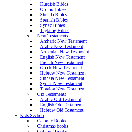
Kurdish Bibles
Oromo Bibles
Sinhala Bibles
Spanish Bibles
Syriac Bibles
Taglalog Bibles
New Testaments
Amharic New Testament
Arabic New Testament
Armenian New Testament
English New Testament
French New Testament
Greek New Testament
Hebrew New Testament
Sinhala New Testament
Syriac New Testament
Tagalog New Testament
Old Testaments
Arabic Old Testament
English Old Testament
Hebrew Old Testament
Kids Section
Catholic Books
Christmas books
Coloring Books