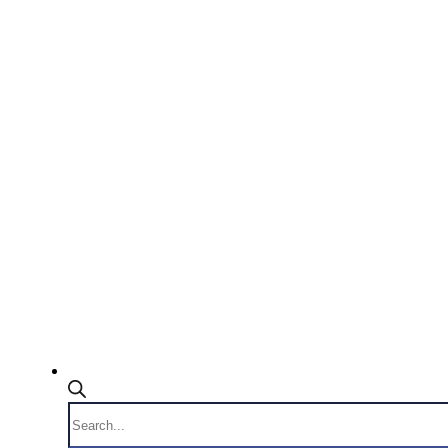
Products
search