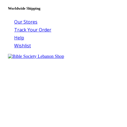
Worldwide Shipping
Our Stores
Track Your Order
Help
Wishlist