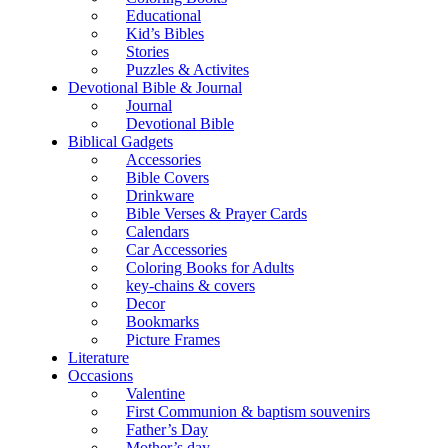
Educational
Kid’s Bibles
Stories
Puzzles & Activites
Devotional Bible & Journal
Journal
Devotional Bible
Biblical Gadgets
Accessories
Bible Covers
Drinkware
Bible Verses & Prayer Cards
Calendars
Car Accessories
Coloring Books for Adults
key-chains & covers
Decor
Bookmarks
Picture Frames
Literature
Occasions
Valentine
First Communion & baptism souvenirs
Father’s Day
Mother’s day