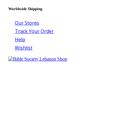
Worldwide Shipping
Our Stores
Track Your Order
Help
Wishlist