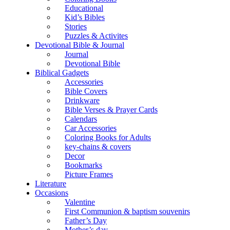
Educational
Kid’s Bibles
Stories
Puzzles & Activites
Devotional Bible & Journal
Journal
Devotional Bible
Biblical Gadgets
Accessories
Bible Covers
Drinkware
Bible Verses & Prayer Cards
Calendars
Car Accessories
Coloring Books for Adults
key-chains & covers
Decor
Bookmarks
Picture Frames
Literature
Occasions
Valentine
First Communion & baptism souvenirs
Father’s Day
Mother’s day