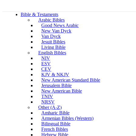
Bible & Testaments
Arabic Bibles
Good News Arabic
New Van Dyck
Van Dyck
Jesuit Bibles
Living Bible
English Bibles
NIV
ESV
CEV
KJV & NKJV
New American Standard Bible
Jerusalem Bible
New American Bible
TNIV
NRSV
Other (A-Z)
Amharic Bible
Armenian Bibles (Western)
Bilingual Bible
French Bibles
Hebrew Bible