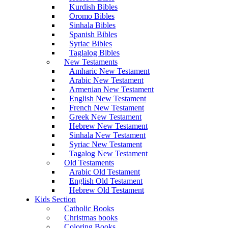
Kurdish Bibles
Oromo Bibles
Sinhala Bibles
Spanish Bibles
Syriac Bibles
Taglalog Bibles
New Testaments
Amharic New Testament
Arabic New Testament
Armenian New Testament
English New Testament
French New Testament
Greek New Testament
Hebrew New Testament
Sinhala New Testament
Syriac New Testament
Tagalog New Testament
Old Testaments
Arabic Old Testament
English Old Testament
Hebrew Old Testament
Kids Section
Catholic Books
Christmas books
Coloring Books