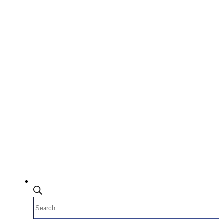
Products
search