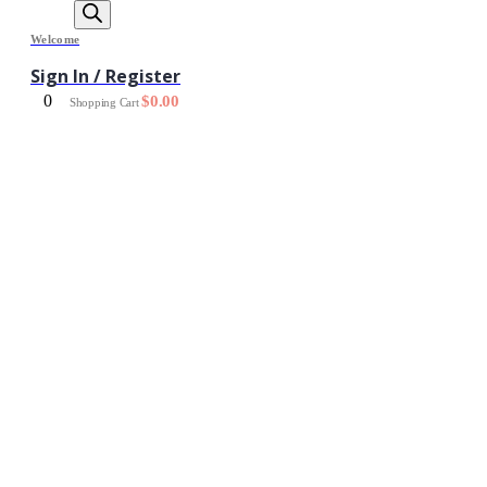
Welcome
Sign In / Register
0
$
0.00
Shopping Cart