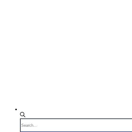
Products
search