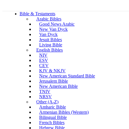
Bible & Testaments
Arabic Bibles
Good News Arabic
New Van Dyck
Van Dyck
Jesuit Bibles
Living Bible
English Bibles
NIV
ESV
CEV
KJV & NKJV
New American Standard Bible
Jerusalem Bible
New American Bible
TNIV
NRSV
Other (A-Z)
Amharic Bible
Armenian Bibles (Western)
Bilingual Bible
French Bibles
Hebrew Bible