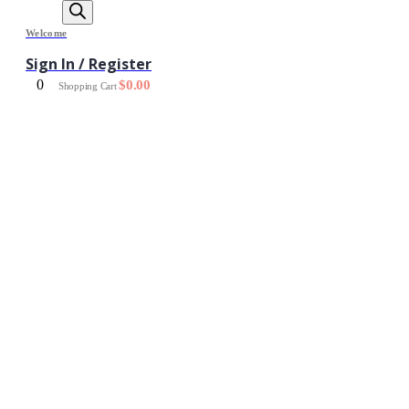
Welcome
Sign In / Register
0
$
0.00
Shopping Cart