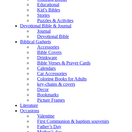
Educational
Kid’s Bibles
Stories
Puzzles & Activites
Devotional Bible & Journal
Journal
Devotional Bible
Biblical Gadgets
Accessories
Bible Covers
Drinkware
Bible Verses & Prayer Cards
Calendars
Car Accessories
Coloring Books for Adults
key-chains & covers
Decor
Bookmarks
Picture Frames
Literature
Occasions
Valentine
First Communion & baptism souvenirs
Father’s Day
Mother’s day