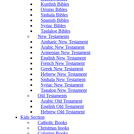
Kurdish Bibles
Oromo Bibles
Sinhala Bibles
Spanish Bibles
Syriac Bibles
Taglalog Bibles
New Testaments
Amharic New Testament
Arabic New Testament
Armenian New Testament
English New Testament
French New Testament
Greek New Testament
Hebrew New Testament
Sinhala New Testament
Syriac New Testament
Tagalog New Testament
Old Testaments
Arabic Old Testament
English Old Testament
Hebrew Old Testament
Kids Section
Catholic Books
Christmas books
Coloring Books