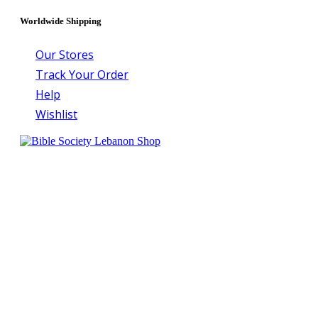
Worldwide Shipping
Our Stores
Track Your Order
Help
Wishlist