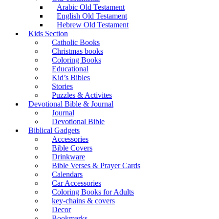
Arabic Old Testament
English Old Testament
Hebrew Old Testament
Kids Section
Catholic Books
Christmas books
Coloring Books
Educational
Kid’s Bibles
Stories
Puzzles & Activites
Devotional Bible & Journal
Journal
Devotional Bible
Biblical Gadgets
Accessories
Bible Covers
Drinkware
Bible Verses & Prayer Cards
Calendars
Car Accessories
Coloring Books for Adults
key-chains & covers
Decor
Bookmarks