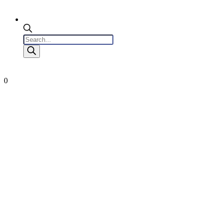
Products
search
0