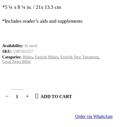
*5 ¼ x 8 ¼ in. / 21x 13.3 cm
*Includes reader’s aids and supplements
Availability:
In stock
SKU:
1585161217
Categories:
Bibles
,
English Bibles
,
English New Testament
,
Good News Bible
ADD TO CART
Order via WhatsApp