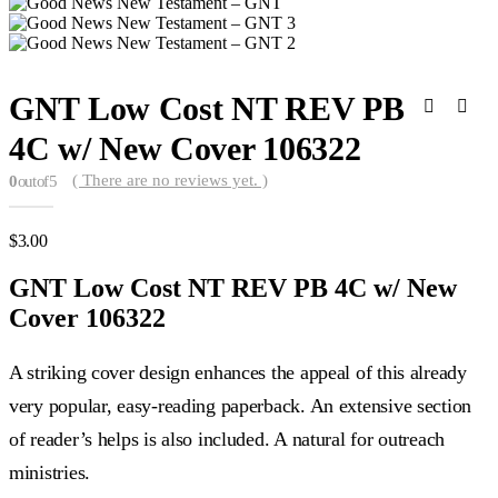
GNT Low Cost NT REV PB
4C w/ New Cover 106322
( There are no reviews yet. )
0
out of 5
$
3.00
GNT Low Cost NT REV PB 4C w/ New
Cover 106322
A striking cover design enhances the appeal of this already
very popular, easy-reading paperback. An extensive section
of reader’s helps is also included. A natural for outreach
ministries.