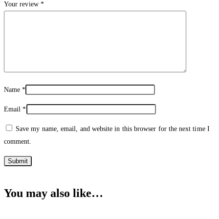
Your review
*
Name
*
Email
*
Save my name, email, and website in this browser for the next time I
comment.
You may also like…