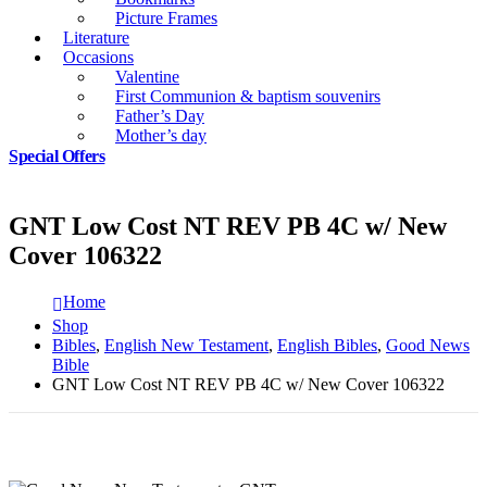
Picture Frames
Literature
Occasions
Valentine
First Communion & baptism souvenirs
Father’s Day
Mother’s day
Special Offers
GNT Low Cost NT REV PB 4C w/ New
Cover 106322
Home
Shop
Bibles
,
English New Testament
,
English Bibles
,
Good News
Bible
GNT Low Cost NT REV PB 4C w/ New Cover 106322