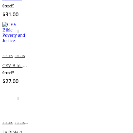
0
out of 5
$
31.00
BIBLES
,
ENGLISH BIBLES
CEV Bible Poverty and Justice
0
out of 5
$
27.00
BIBLES
,
BIBLES FOR YOUTH
,
FRENCH BIBLES
La Bible des Grands