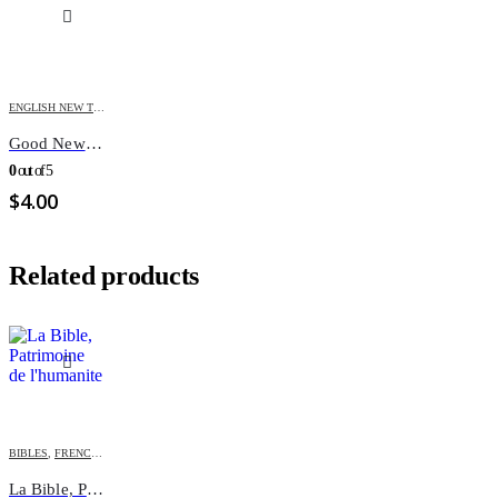
ENGLISH NEW TESTAMENT
,
TESTAMENTS
Good News N.T. OTR
0
out of 5
$
4.00
Related products
BIBLES
,
FRENCH BIBLES
La Bible, Patrimoine de l’humanite