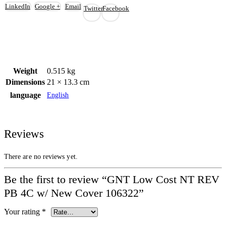
LinkedIn
Google +
Email
Twitter
Facebook
Weight
0.515 kg
Dimensions
21 × 13.3 cm
language
English
Reviews
There are no reviews yet.
Be the first to review “GNT Low Cost NT REV
PB 4C w/ New Cover 106322”
Your rating
*