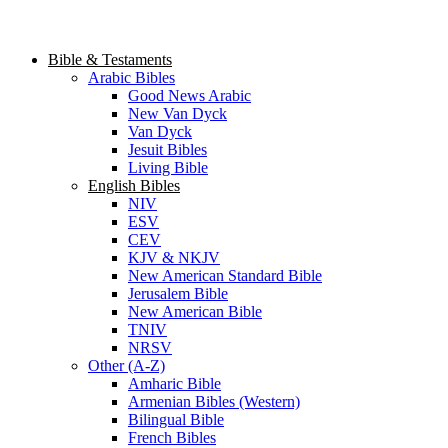
Bible & Testaments
Arabic Bibles
Good News Arabic
New Van Dyck
Van Dyck
Jesuit Bibles
Living Bible
English Bibles
NIV
ESV
CEV
KJV & NKJV
New American Standard Bible
Jerusalem Bible
New American Bible
TNIV
NRSV
Other (A-Z)
Amharic Bible
Armenian Bibles (Western)
Bilingual Bible
French Bibles