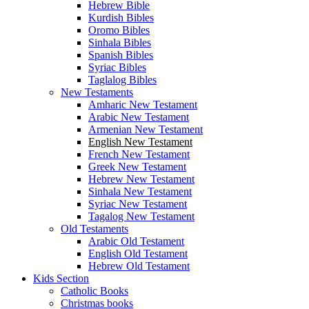
Hebrew Bible
Kurdish Bibles
Oromo Bibles
Sinhala Bibles
Spanish Bibles
Syriac Bibles
Taglalog Bibles
New Testaments
Amharic New Testament
Arabic New Testament
Armenian New Testament
English New Testament
French New Testament
Greek New Testament
Hebrew New Testament
Sinhala New Testament
Syriac New Testament
Tagalog New Testament
Old Testaments
Arabic Old Testament
English Old Testament
Hebrew Old Testament
Kids Section
Catholic Books
Christmas books