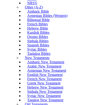
NRSV
Other (A-Z)
Amharic Bible
Armenian Bibles (Western)
Bilingual Bible
French Bibles
Hebrew Bible
Kurdish Bibles
Oromo Bibles
Sinhala Bibles
Spanish Bibles
Syriac Bibles
Taglalog Bibles
New Testaments
Amharic New Testament
Arabic New Testament
Armenian New Testament
English New Testament
French New Testament
Greek New Testament
Hebrew New Testament
Sinhala New Testament
Syriac New Testament
Tagalog New Testament
Old Testaments