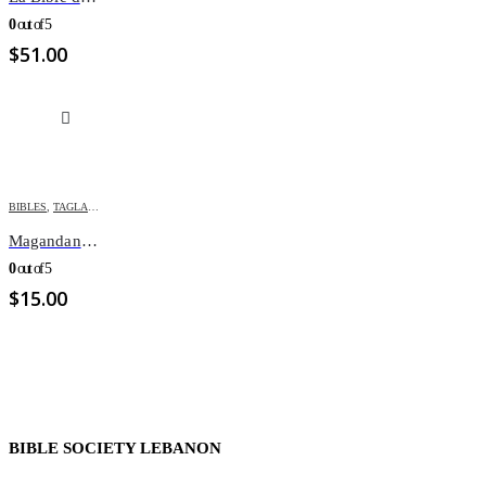
0
out of 5
$
51.00
BIBLES
,
TAGLALOG BIBLES
Magandang Balita Biblia
0
out of 5
$
15.00
BIBLE SOCIETY LEBANON