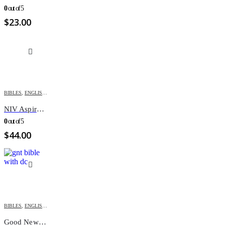
0
out of 5
$
23.00
BIBLES
,
ENGLISH BIBLES
,
MOTHER'S DAY
,
NIV
NIV Aspire/New Women Color Study HC
0
out of 5
$
44.00
BIBLES
,
ENGLISH BIBLES
,
GOOD NEWS BIBLE
Good News Bible With Deuterocanonicals/apocrypha-GNT