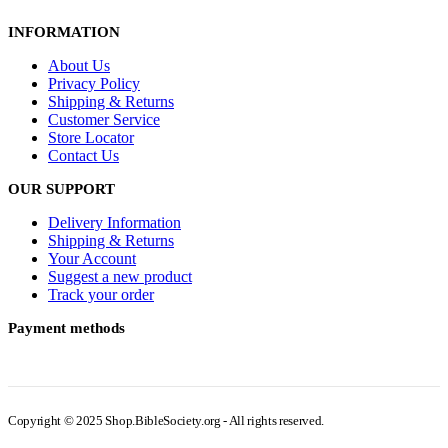
INFORMATION
About Us
Privacy Policy
Shipping & Returns
Customer Service
Store Locator
Contact Us
OUR SUPPORT
Delivery Information
Shipping & Returns
Your Account
Suggest a new product
Track your order
Payment methods
Copyright © 2025 Shop.BibleSociety.org - All rights reserved.