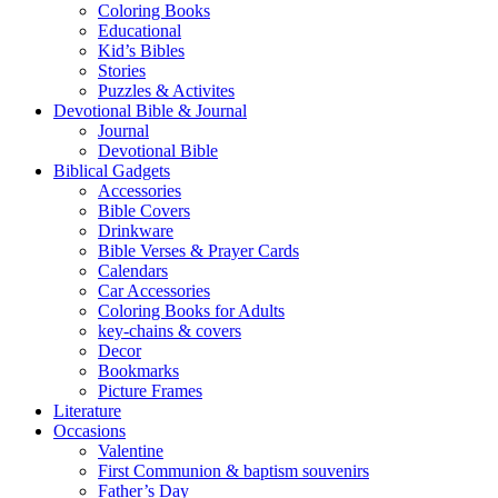
Coloring Books
Educational
Kid’s Bibles
Stories
Puzzles & Activites
Devotional Bible & Journal
Journal
Devotional Bible
Biblical Gadgets
Accessories
Bible Covers
Drinkware
Bible Verses & Prayer Cards
Calendars
Car Accessories
Coloring Books for Adults
key-chains & covers
Decor
Bookmarks
Picture Frames
Literature
Occasions
Valentine
First Communion & baptism souvenirs
Father’s Day