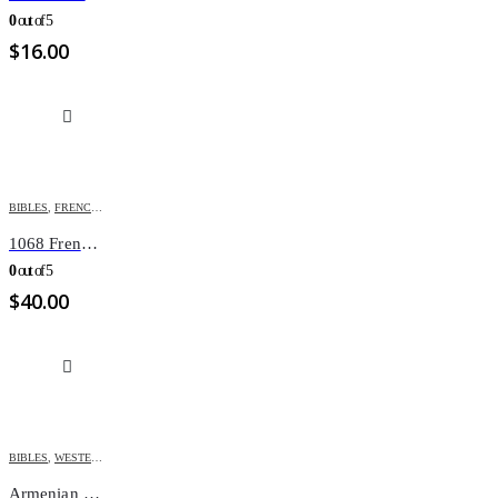
0
out of 5
$
16.00
BIBLES
,
FRENCH BIBLES
1068 French Bible Onglet
0
out of 5
$
40.00
BIBLES
,
WESTERN ARMENIAN BIBLES
Armenian Bible M67