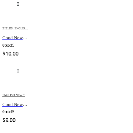
BIBLES
,
ENGLISH BIBLES
,
GOOD NEWS BIBLE
Good News Bible – Multicolored
0
out of 5
$
10.00
ENGLISH NEW TESTAMENT
,
TESTAMENTS
Good News New Testament/Psalms/Proverbs,pocket
0
out of 5
$
9.00