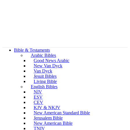
Bible & Testaments
Arabic Bibles
Good News Arabic
New Van Dyck
Van Dyck
Jesuit Bibles
Living Bible
English Bibles
NIV
ESV
CEV
KJV & NKJV
New American Standard Bible
Jerusalem Bible
New American Bible
TNIV