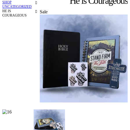
He is Courageous
SHOP
UNCATEGORIZED
HE IS
Sale
COURAGEOUS