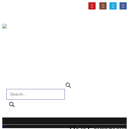
Products search