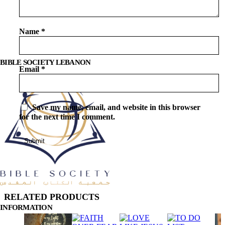
Name
*
BIBLE SOCIETY LEBANON
Email
*
Save my name, email, and website in this browser
for the next time I comment.
RELATED PRODUCTS
INFORMATION