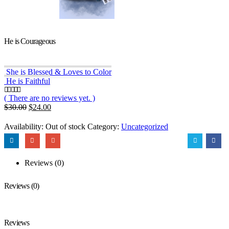
He is Courageous
She is Blessed & Loves to Color
He is Faithful
( There are no reviews yet. )
0
out of 5
Original
Current
$
30.00
$
24.00
price
price
was:
is:
Availability:
Out of stock
Category:
Uncategorized
$30.00.
$24.00.
Reviews (0)
Reviews (0)
Reviews