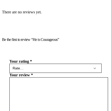
There are no reviews yet.
Be the first to review “He is Courageous”
Your rating
*
Your review
*