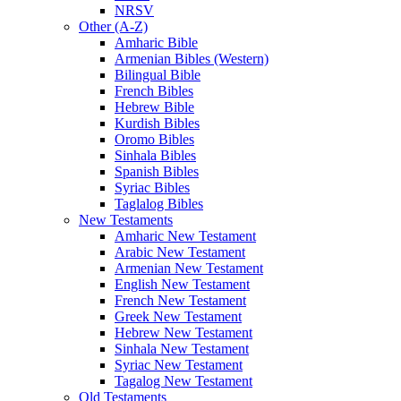
NRSV
Other (A-Z)
Amharic Bible
Armenian Bibles (Western)
Bilingual Bible
French Bibles
Hebrew Bible
Kurdish Bibles
Oromo Bibles
Sinhala Bibles
Spanish Bibles
Syriac Bibles
Taglalog Bibles
New Testaments
Amharic New Testament
Arabic New Testament
Armenian New Testament
English New Testament
French New Testament
Greek New Testament
Hebrew New Testament
Sinhala New Testament
Syriac New Testament
Tagalog New Testament
Old Testaments