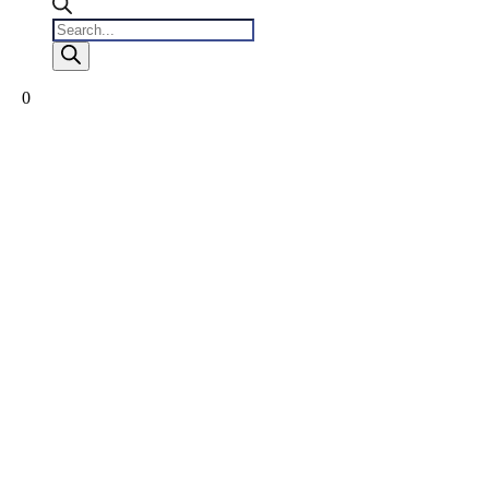
Products
search
0