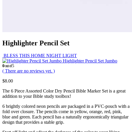
Highlighter Pencil Set
BLESS THIS HOME NIGHT LIGHT
Highlighter Pencil Set Jumbo
0
out of 5
( There are no reviews yet. )
$
8.00
The 6 Piece Assorted Color Dry Pencil Bible Marker Set is a great
addition to your Bible study toolbox!
6 brightly colored neon pencils are packaged in a PVC-pouch with a
fold over closure. The pencils come in yellow, orange, red, pink,
blue and green. Each pencil has a naturally ergonomically triangular
design that provides a stable grip.