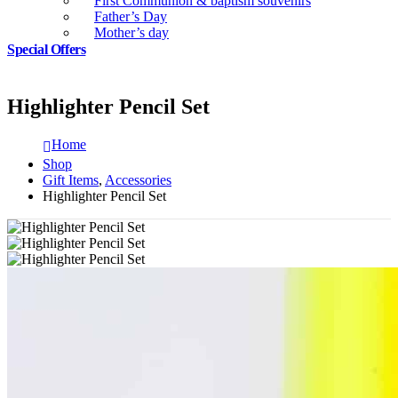
First Communion & baptism souvenirs
Father’s Day
Mother’s day
Special Offers
Highlighter Pencil Set
Home
Shop
Gift Items
,
Accessories
Highlighter Pencil Set