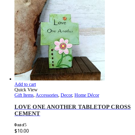
Add to cart
Quick View
Gift Items
,
Accessories
,
Decor
,
Home Décor
LOVE ONE ANOTHER TABLETOP CROSS
CEMENT
0
out of 5
$
10.00