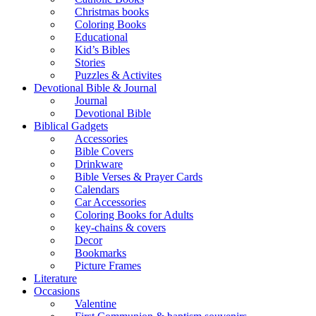
Christmas books
Coloring Books
Educational
Kid’s Bibles
Stories
Puzzles & Activites
Devotional Bible & Journal
Journal
Devotional Bible
Biblical Gadgets
Accessories
Bible Covers
Drinkware
Bible Verses & Prayer Cards
Calendars
Car Accessories
Coloring Books for Adults
key-chains & covers
Decor
Bookmarks
Picture Frames
Literature
Occasions
Valentine