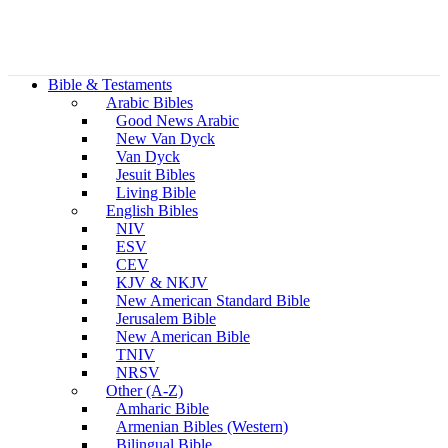
Bible & Testaments
Arabic Bibles
Good News Arabic
New Van Dyck
Van Dyck
Jesuit Bibles
Living Bible
English Bibles
NIV
ESV
CEV
KJV & NKJV
New American Standard Bible
Jerusalem Bible
New American Bible
TNIV
NRSV
Other (A-Z)
Amharic Bible
Armenian Bibles (Western)
Bilingual Bible