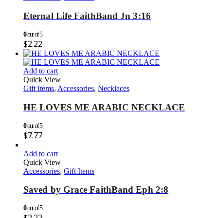
Eternal Life FaithBand Jn 3:16
0
out of 5
$
2.22
Add to cart
Quick View
Gift Items
,
Accessories
,
Necklaces
HE LOVES ME ARABIC NECKLACE
0
out of 5
$
7.77
Add to cart
Quick View
Accessories
,
Gift Items
Saved by Grace FaithBand Eph 2:8
0
out of 5
$
2.22