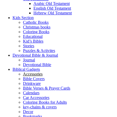
Arabic Old Testament
English Old Testament
Hebrew Old Testament
Kids Section
Catholic Books
Christmas books
Coloring Books
Educational
Kid’s Bibles
Stories
Puzzles & Activites
Devotional Bible & Journal
Journal
Devotional Bible
Biblical Gadgets
Accessories
Bible Covers
Drinkware
Bible Verses & Prayer Cards
Calendars
Car Accessories
Coloring Books for Adults
key-chains & covers
Decor
Bookmarks