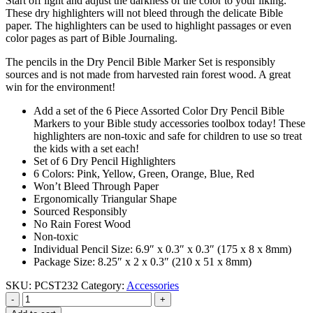
Start off light and adjust the darkness of the color to your liking.
These dry highlighters will not bleed through the delicate Bible
paper. The highlighters can be used to highlight passages or even
color pages as part of Bible Journaling.
The pencils in the Dry Pencil Bible Marker Set is responsibly
sources and is not made from harvested rain forest wood. A great
win for the environment!
Add a set of the 6 Piece Assorted Color Dry Pencil Bible
Markers to your Bible study accessories toolbox today! These
highlighters are non-toxic and safe for children to use so treat
the kids with a set each!
Set of 6 Dry Pencil Highlighters
6 Colors: Pink, Yellow, Green, Orange, Blue, Red
Won’t Bleed Through Paper
Ergonomically Triangular Shape
Sourced Responsibly
No Rain Forest Wood
Non-toxic
Individual Pencil Size: 6.9″ x 0.3″ x 0.3″ (175 x 8 x 8mm)
Package Size: 8.25″ x 2 x 0.3″ (210 x 51 x 8mm)
SKU:
PCST232
Category:
Accessories
-
+