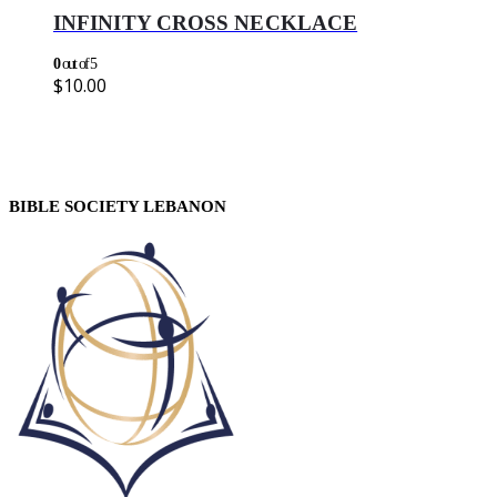
INFINITY CROSS NECKLACE
0
out of 5
$
10.00
BIBLE SOCIETY LEBANON