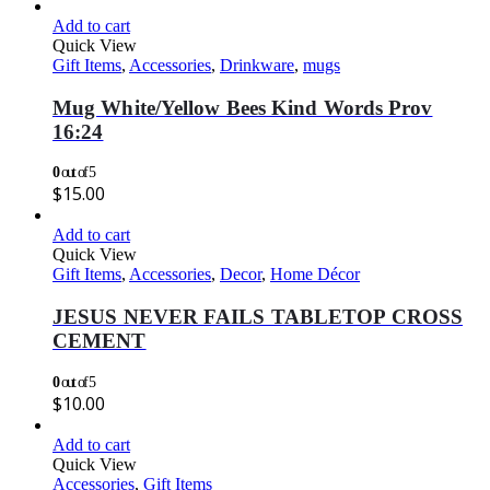
Add to cart
Quick View
Gift Items
,
Accessories
,
Drinkware
,
mugs
Mug White/Yellow Bees Kind Words Prov
16:24
0
out of 5
$
15.00
Add to cart
Quick View
Gift Items
,
Accessories
,
Decor
,
Home Décor
JESUS NEVER FAILS TABLETOP CROSS
CEMENT
0
out of 5
$
10.00
Add to cart
Quick View
Accessories
,
Gift Items