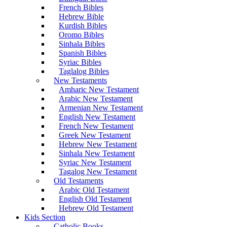
French Bibles
Hebrew Bible
Kurdish Bibles
Oromo Bibles
Sinhala Bibles
Spanish Bibles
Syriac Bibles
Taglalog Bibles
New Testaments
Amharic New Testament
Arabic New Testament
Armenian New Testament
English New Testament
French New Testament
Greek New Testament
Hebrew New Testament
Sinhala New Testament
Syriac New Testament
Tagalog New Testament
Old Testaments
Arabic Old Testament
English Old Testament
Hebrew Old Testament
Kids Section
Catholic Books