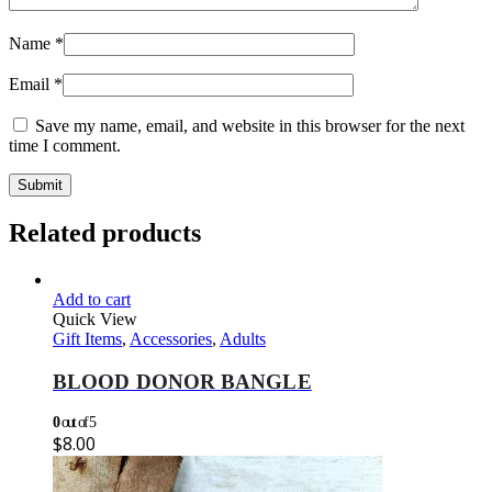
Name
*
Email
*
Save my name, email, and website in this browser for the next
time I comment.
Related products
Add to cart
Quick View
Gift Items
,
Accessories
,
Adults
BLOOD DONOR BANGLE
0
out of 5
$
8.00