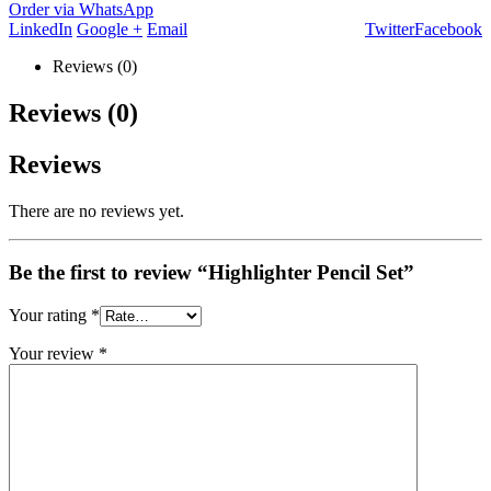
Order via WhatsApp
LinkedIn
Google +
Email
Twitter
Facebook
Reviews (0)
Reviews (0)
Reviews
There are no reviews yet.
Be the first to review “Highlighter Pencil Set”
Your rating
*
Your review
*