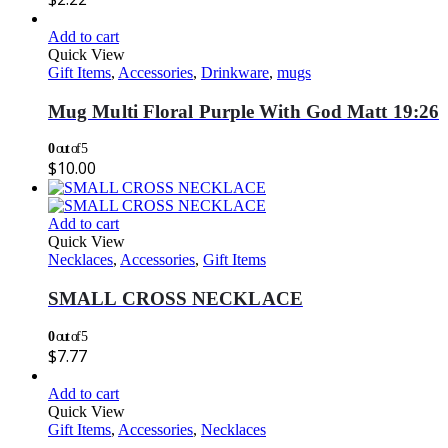
Add to cart
Quick View
Gift Items
,
Accessories
,
Drinkware
,
mugs
Mug Multi Floral Purple With God Matt 19:26
0
out of 5
$
10.00
Add to cart
Quick View
Necklaces
,
Accessories
,
Gift Items
SMALL CROSS NECKLACE
0
out of 5
$
7.77
Add to cart
Quick View
Gift Items
,
Accessories
,
Necklaces