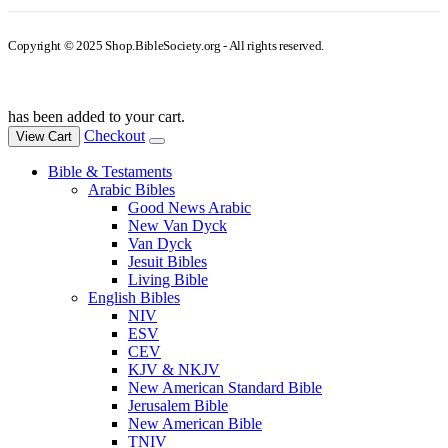
Copyright © 2025 Shop.BibleSociety.org - All rights reserved.
has been added to your cart.
Checkout
View Cart
Bible & Testaments
Arabic Bibles
Good News Arabic
New Van Dyck
Van Dyck
Jesuit Bibles
Living Bible
English Bibles
NIV
ESV
CEV
KJV & NKJV
New American Standard Bible
Jerusalem Bible
New American Bible
TNIV