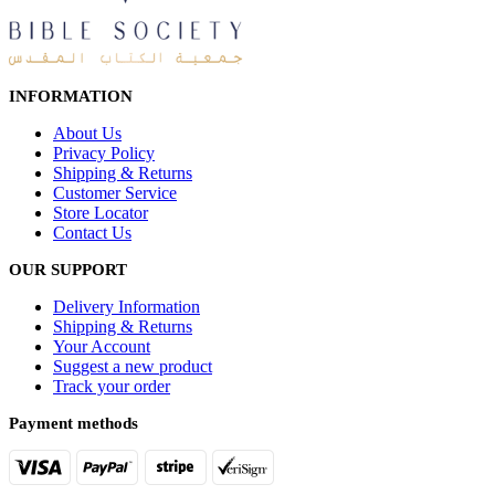
INFORMATION
About Us
Privacy Policy
Shipping & Returns
Customer Service
Store Locator
Contact Us
OUR SUPPORT
Delivery Information
Shipping & Returns
Your Account
Suggest a new product
Track your order
Payment methods