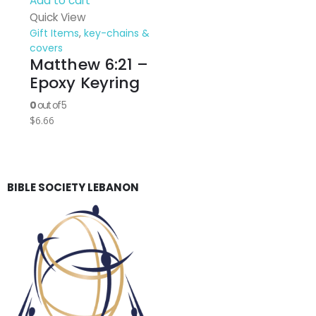
Add to cart
Quick View
Gift Items
,
key-chains &
covers
Matthew 6:21 –
Epoxy Keyring
0
out of 5
$
6.66
BIBLE SOCIETY LEBANON