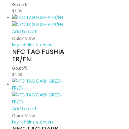
0
out of 5
$
1.00
Add to cart
Quick View
key-chains & covers
NFC TAG FUSHIA
FR/EN
0
out of 5
$
6.00
Add to cart
Quick View
key-chains & covers
NFC TAG DARK