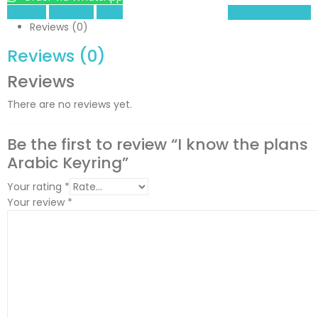
LinkedIn
Google +
Email
Twitter
Facebook
Reviews (0)
Reviews (0)
Reviews
There are no reviews yet.
Be the first to review “I know the plans
Arabic Keyring”
Your rating
*
Your review
*