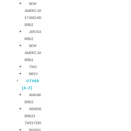
NEW
AMERICAN
STANDARD
BIBLE
JERUSALEM
BIBLE
NEW
AMERICAN
BIBLE
TNIV
NRSV
OTHER
(A-Z)
AMHARIC
BIBLE
ARMENIAN
BIBLES
(WESTERN)
BILINGUAL