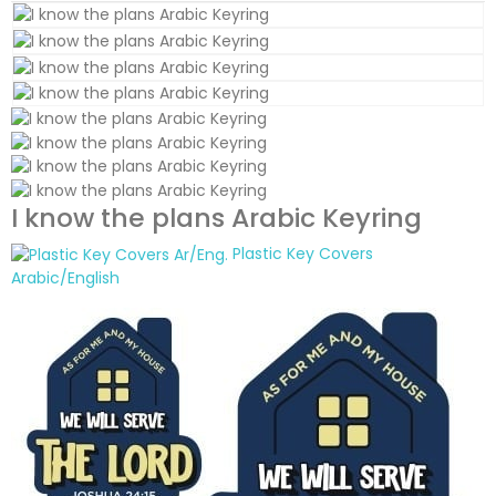
I know the plans Arabic Keyring
Plastic Key Covers
Arabic/English