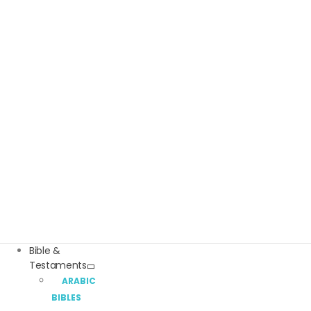
Bible &
Testaments
ARABIC
BIBLES