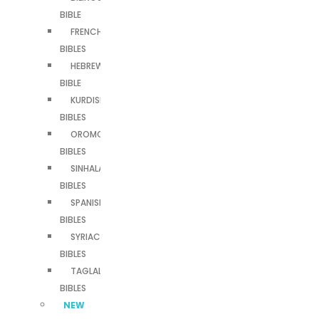
BIBLE
FRENCH
BIBLES
HEBREW
BIBLE
KURDISH
BIBLES
OROMO
BIBLES
SINHALA
BIBLES
SPANISH
BIBLES
SYRIAC
BIBLES
TAGLALOG
BIBLES
NEW