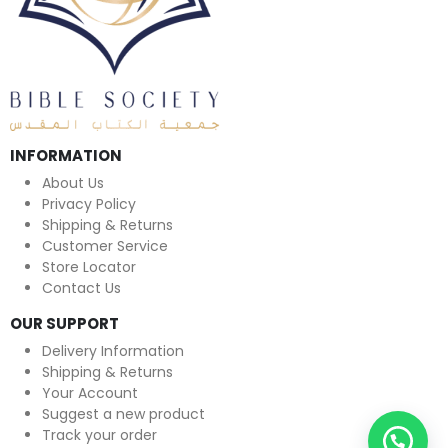
INFORMATION
About Us
Privacy Policy
Shipping & Returns
Customer Service
Store Locator
Contact Us
OUR SUPPORT
Delivery Information
Shipping & Returns
Your Account
Suggest a new product
Track your order