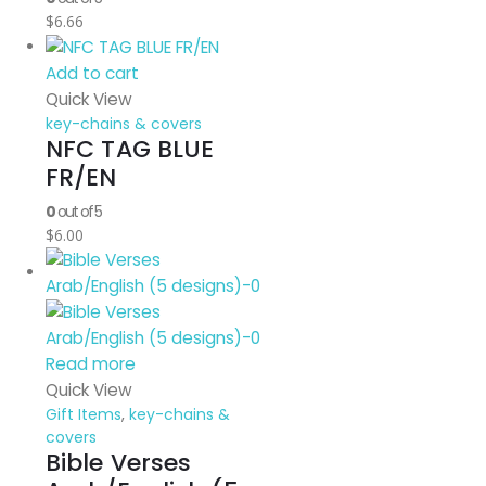
$
6.66
Add to cart
Quick View
key-chains & covers
NFC TAG BLUE
FR/EN
0
out of 5
$
6.00
Read more
Quick View
Gift Items
,
key-chains &
covers
Bible Verses