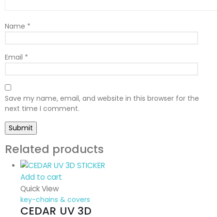
Name
*
Email
*
Save my name, email, and website in this browser for the
next time I comment.
Related products
Add to cart
Quick View
key-chains & covers
CEDAR UV 3D