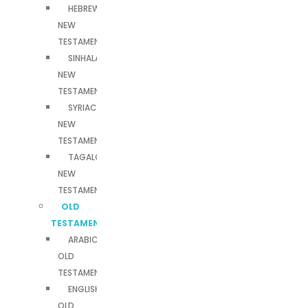
HEBREW
NEW
TESTAMENT
SINHALA
NEW
TESTAMENT
SYRIAC
NEW
TESTAMENT
TAGALOG
NEW
TESTAMENT
OLD
TESTAMENTS
ARABIC
OLD
TESTAMENT
ENGLISH
OLD