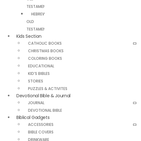
TESTAMENT
HEBREW
OLD
TESTAMENT
Kids Section
CATHOLIC BOOKS
CHRISTMAS BOOKS
COLORING BOOKS
EDUCATIONAL
KID’S BIBLES
STORIES
PUZZLES & ACTIVITES
Devotional Bible & Journal
JOURNAL
DEVOTIONAL BIBLE
Biblical Gadgets
ACCESSORIES
BIBLE COVERS
DRINKWARE