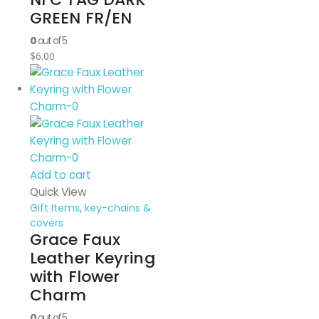
GREEN FR/EN
0
out of 5
$
6.00
Add to cart
Quick View
Gift Items
,
key-chains &
covers
Grace Faux
Leather Keyring
with Flower
Charm
0
out of 5