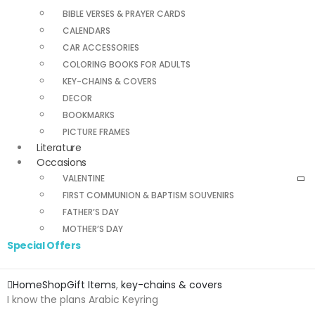
BIBLE VERSES & PRAYER CARDS
CALENDARS
CAR ACCESSORIES
COLORING BOOKS FOR ADULTS
KEY-CHAINS & COVERS
DECOR
BOOKMARKS
PICTURE FRAMES
Literature
Occasions
VALENTINE
FIRST COMMUNION & BAPTISM SOUVENIRS
FATHER’S DAY
MOTHER’S DAY
Special Offers
Home
Shop
Gift Items
,
key-chains & covers
I know the plans Arabic Keyring