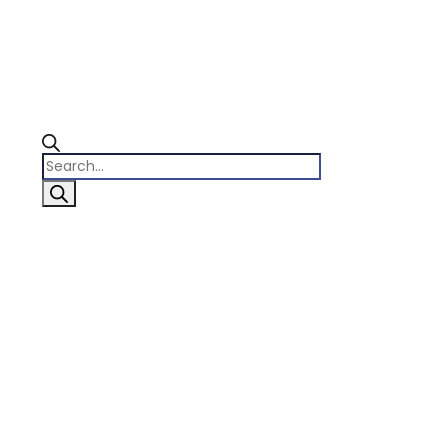
Products
search
0