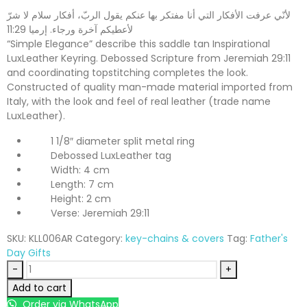
لأنّي عرفت الأفكار التي أنا مفتكر بها عنكم يقول الربّ، أفكار سلام لا شرّ
لأعطيكم آخرة ورجاء. إرميا 11:29
“Simple Elegance” describe this saddle tan Inspirational
LuxLeather Keyring. Debossed Scripture from Jeremiah 29:11
and coordinating topstitching completes the look.
Constructed of quality man-made material imported from
Italy, with the look and feel of real leather (trade name
LuxLeather).
1 1/8″ diameter split metal ring
Debossed LuxLeather tag
Width: 4 cm
Length: 7 cm
Height: 2 cm
Verse: Jeremiah 29:11
SKU:
KLL006AR
Category:
key-chains & covers
Tag:
Father's
Day Gifts
-
+
Add to cart
Order via WhatsApp