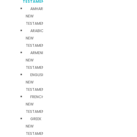
TESTAMENTS
AMHARIC
NEW
TESTAMENT
ARABIC
NEW
TESTAMENT
ARMENIAN
NEW
TESTAMENT
ENGLISH
NEW
TESTAMENT
FRENCH
NEW
TESTAMENT
GREEK
NEW
TESTAMENT