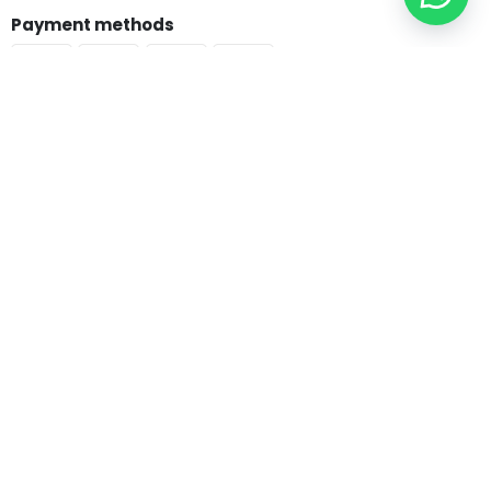
Payment methods
Copyright © 2025 Shop.BibleSociety.org - All rights reserved.
Bible & Testaments
Arabic Bibles
Good News Arabic
New Van Dyck
Van Dyck
Jesuit Bibles
Living Bible
English Bibles
NIV
ESV
CEV
KJV & NKJV