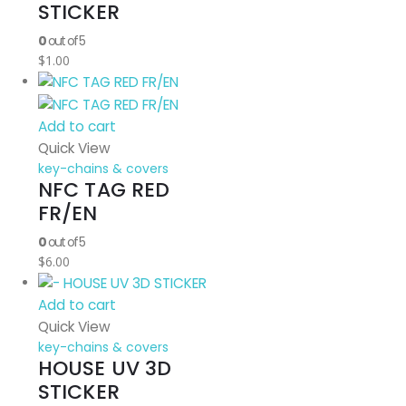
STICKER
0
out of 5
$
1.00
Add to cart
Quick View
key-chains & covers
NFC TAG RED
FR/EN
0
out of 5
$
6.00
Add to cart
Quick View
key-chains & covers
HOUSE UV 3D
STICKER