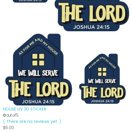
HOUSE UV 3D STICKER
0
out of 5
( There are no reviews yet. )
$
6.00