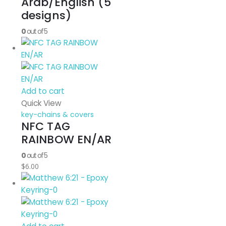
Arab/English (5
designs)
0
out of 5
Add to cart
Quick View
key-chains & covers
NFC TAG
RAINBOW EN/AR
0
out of 5
$
6.00