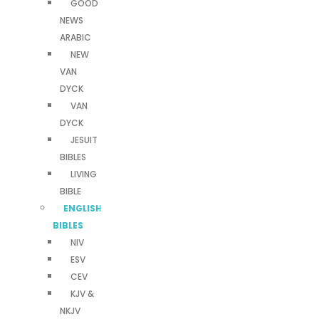
GOOD
NEWS
ARABIC
NEW
VAN
DYCK
VAN
DYCK
JESUIT
BIBLES
LIVING
BIBLE
ENGLISH
BIBLES
NIV
ESV
CEV
KJV &
NKJV