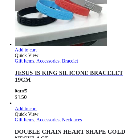
Add to cart
Quick View
Gift Items
,
Accessories
,
Bracelet
JESUS IS KING SILICONE BRACELET
19CM
0
out of 5
$
1.50
Add to cart
Quick View
Gift Items
,
Accessories
,
Necklaces
DOUBLE CHAIN HEART SHAPE GOLD