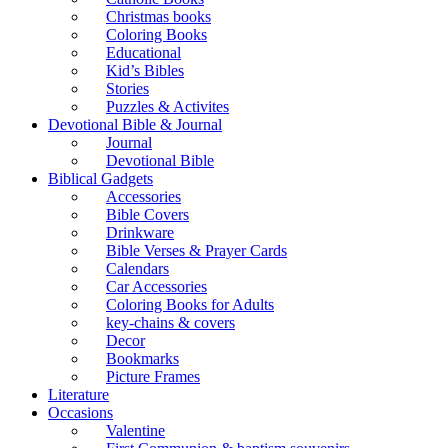
Christmas books
Coloring Books
Educational
Kid’s Bibles
Stories
Puzzles & Activites
Devotional Bible & Journal
Journal
Devotional Bible
Biblical Gadgets
Accessories
Bible Covers
Drinkware
Bible Verses & Prayer Cards
Calendars
Car Accessories
Coloring Books for Adults
key-chains & covers
Decor
Bookmarks
Picture Frames
Literature
Occasions
Valentine