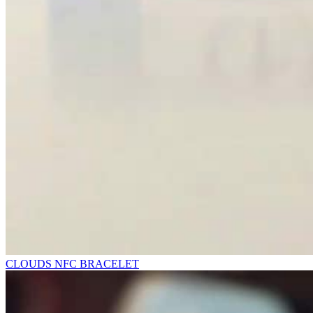
CLOUDS NFC BRACELET