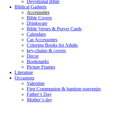
Devotional Bible
Biblical Gadgets
Accessories
Bible Covers
Drinkware
Bible Verses & Prayer Cards
Calendars
Car Accessories
Coloring Books for Adults
key-chains & covers
Decor
Bookmarks
Picture Frames
Literature
Occasions
Valentine
First Communion & baptism souvenirs
Father’s Day
Mother’s day
Special Offers
Need help?