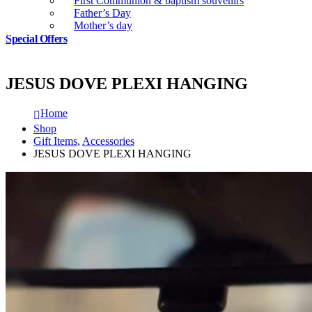
First Communion & baptism souvenirs
Father’s Day
Mother’s day
Special Offers
JESUS DOVE PLEXI HANGING
Home
Shop
Gift Items
,
Accessories
JESUS DOVE PLEXI HANGING