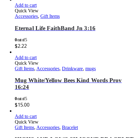
Add to cart
Quick View
Accessories
,
Gift Items
Eternal Life FaithBand Jn 3:16
0
out of 5
$
2.22
Add to cart
Quick View
Gift Items
,
Accessories
,
Drinkware
,
mugs
Mug White/Yellow Bees Kind Words Prov
16:24
0
out of 5
$
15.00
Add to cart
Quick View
Gift Items
,
Accessories
,
Bracelet