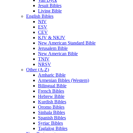
Van Dyck
Jesuit Bibles
Living Bible
English Bibles
NIV
ESV
CEV
KJV & NKJV
New American Standard Bible
Jerusalem Bible
New American Bible
TNIV
NRSV
Other (A-Z)
Amharic Bible
Armenian Bibles (Western)
Bilingual Bible
French Bibles
Hebrew Bible
Kurdish Bibles
Oromo Bibles
Sinhala Bibles
Spanish Bibles
Syriac Bibles
Taglalog Bibles