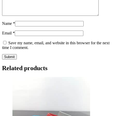
Name
*
Email
*
Save my name, email, and website in this browser for the next
time I comment.
Related products