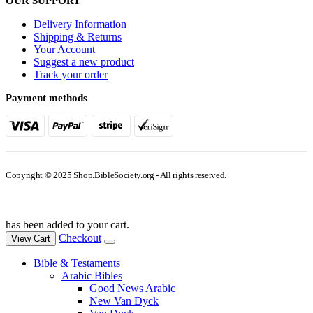
OUR SUPPORT
Delivery Information
Shipping & Returns
Your Account
Suggest a new product
Track your order
Payment methods
Copyright © 2025 Shop.BibleSociety.org - All rights reserved.
has been added to your cart.
Checkout
View Cart
Bible & Testaments
Arabic Bibles
Good News Arabic
New Van Dyck