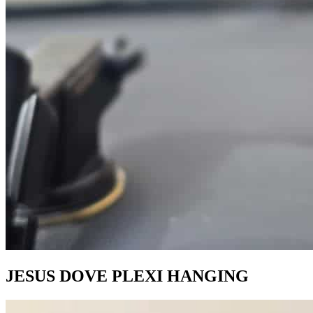
JESUS DOVE PLEXI HANGING