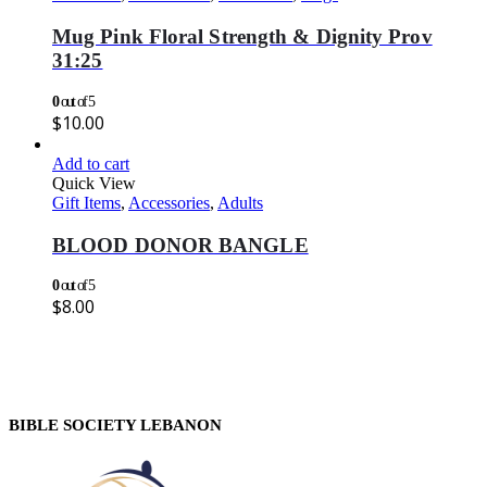
Mug Pink Floral Strength & Dignity Prov
31:25
0
out of 5
$
10.00
Add to cart
Quick View
Gift Items
,
Accessories
,
Adults
BLOOD DONOR BANGLE
0
out of 5
$
8.00
BIBLE SOCIETY LEBANON