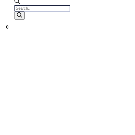
Products
search
0