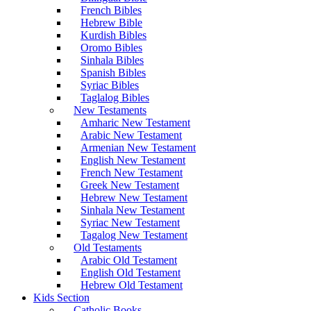
French Bibles
Hebrew Bible
Kurdish Bibles
Oromo Bibles
Sinhala Bibles
Spanish Bibles
Syriac Bibles
Taglalog Bibles
New Testaments
Amharic New Testament
Arabic New Testament
Armenian New Testament
English New Testament
French New Testament
Greek New Testament
Hebrew New Testament
Sinhala New Testament
Syriac New Testament
Tagalog New Testament
Old Testaments
Arabic Old Testament
English Old Testament
Hebrew Old Testament
Kids Section
Catholic Books