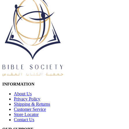
INFORMATION
About Us
Privacy Policy
Shipping & Returns
Customer Service
Store Locator
Contact Us