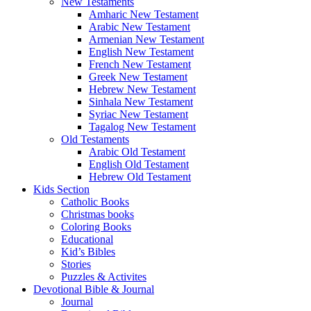
New Testaments
Amharic New Testament
Arabic New Testament
Armenian New Testament
English New Testament
French New Testament
Greek New Testament
Hebrew New Testament
Sinhala New Testament
Syriac New Testament
Tagalog New Testament
Old Testaments
Arabic Old Testament
English Old Testament
Hebrew Old Testament
Kids Section
Catholic Books
Christmas books
Coloring Books
Educational
Kid’s Bibles
Stories
Puzzles & Activites
Devotional Bible & Journal
Journal