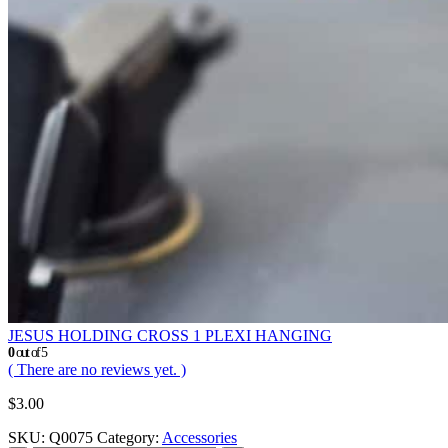
JESUS HOLDING CROSS 1 PLEXI HANGING
0
out of 5
( There are no reviews yet. )
$
3.00
SKU:
Q0075
Category:
Accessories