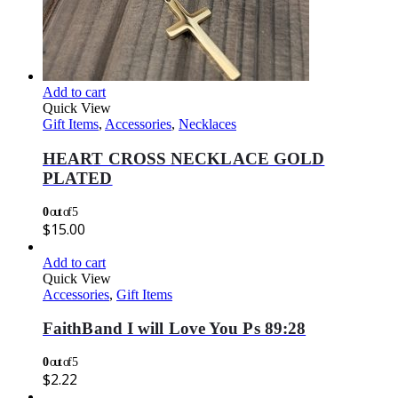
Add to cart
Quick View
Gift Items
,
Accessories
,
Necklaces
HEART CROSS NECKLACE GOLD
PLATED
0
out of 5
$
15.00
Add to cart
Quick View
Accessories
,
Gift Items
FaithBand I will Love You Ps 89:28
0
out of 5
$
2.22