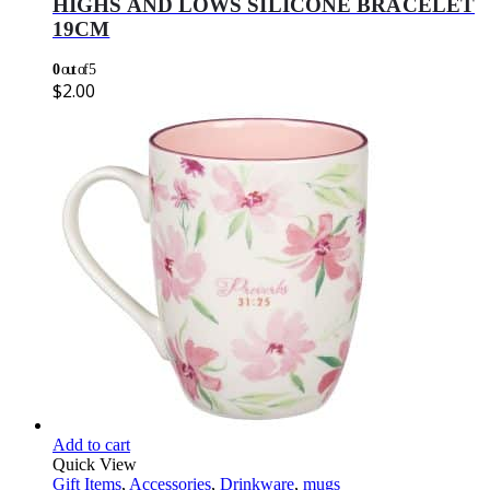
HIGHS AND LOWS SILICONE BRACELET
19CM
0
out of 5
$
2.00
Add to cart
Quick View
Gift Items
,
Accessories
,
Drinkware
,
mugs