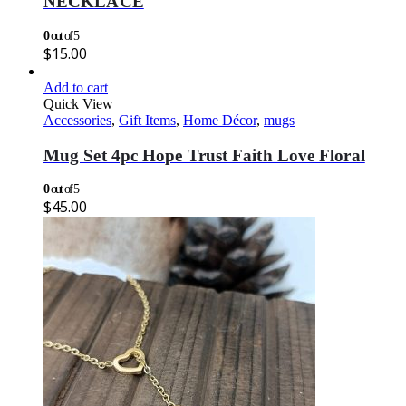
NECKLACE
0
out of 5
$
15.00
Add to cart
Quick View
Accessories
,
Gift Items
,
Home Décor
,
mugs
Mug Set 4pc Hope Trust Faith Love Floral
0
out of 5
$
45.00