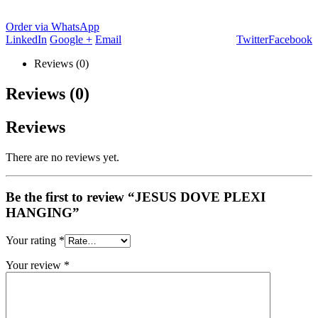
Order via WhatsApp
LinkedIn
Google +
Email
Twitter
Facebook
Reviews (0)
Reviews (0)
Reviews
There are no reviews yet.
Be the first to review “JESUS DOVE PLEXI
HANGING”
Your rating
*
Your review
*