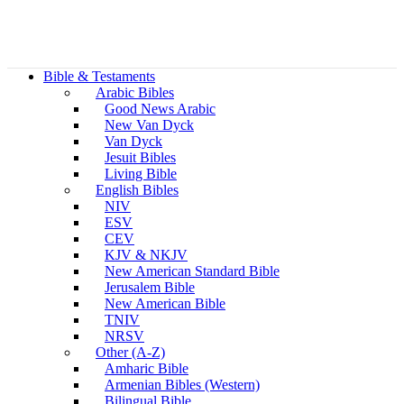
Bible & Testaments
Arabic Bibles
Good News Arabic
New Van Dyck
Van Dyck
Jesuit Bibles
Living Bible
English Bibles
NIV
ESV
CEV
KJV & NKJV
New American Standard Bible
Jerusalem Bible
New American Bible
TNIV
NRSV
Other (A-Z)
Amharic Bible
Armenian Bibles (Western)
Bilingual Bible