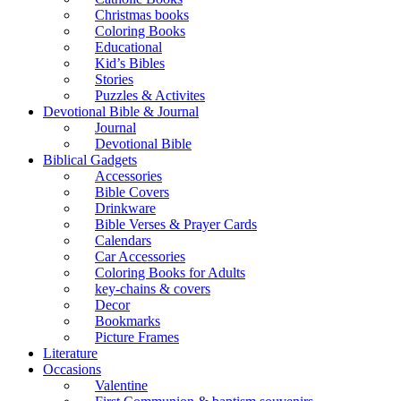
Christmas books
Coloring Books
Educational
Kid’s Bibles
Stories
Puzzles & Activites
Devotional Bible & Journal
Journal
Devotional Bible
Biblical Gadgets
Accessories
Bible Covers
Drinkware
Bible Verses & Prayer Cards
Calendars
Car Accessories
Coloring Books for Adults
key-chains & covers
Decor
Bookmarks
Picture Frames
Literature
Occasions
Valentine