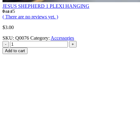
JESUS SHEPHERD 1 PLEXI HANGING
0
out of 5
( There are no reviews yet. )
$
3.00
SKU:
Q0076
Category:
Accessories
-
+
Add to cart