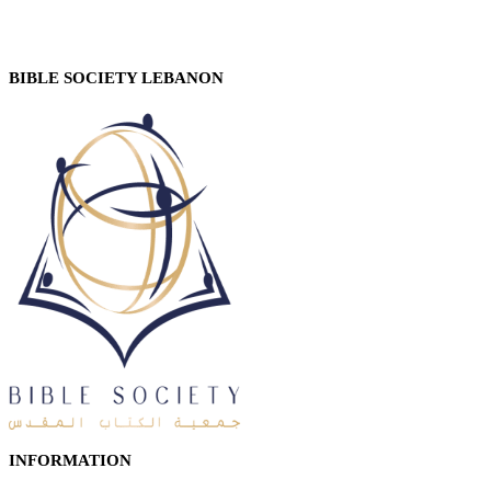
BIBLE SOCIETY LEBANON
INFORMATION