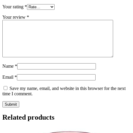
Your rating
*
Your review
*
Name
*
Email
*
Save my name, email, and website in this browser for the next
time I comment.
Related products