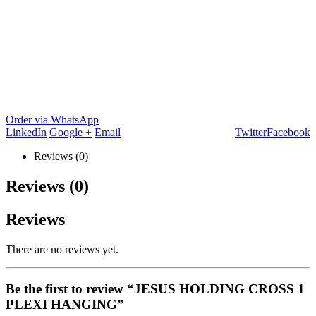
Order via WhatsApp
LinkedIn
Google +
Email
Twitter
Facebook
Reviews (0)
Reviews (0)
Reviews
There are no reviews yet.
Be the first to review “JESUS HOLDING CROSS 1
PLEXI HANGING”