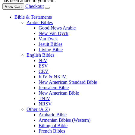
has been added to your cart.
Checkout
View Cart
Bible & Testaments
Arabic Bibles
Good News Arabic
New Van Dyck
Van Dyck
Jesuit Bibles
Living Bible
English Bibles
NIV
ESV
CEV
KJV & NKJV
New American Standard Bible
Jerusalem Bible
New American Bible
TNIV
NRSV
Other (A-Z)
Amharic Bible
Armenian Bibles (Western)
Bilingual Bible
French Bibles