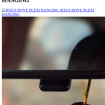
HANGING
JESUS DOVE PLEXI
HANGING