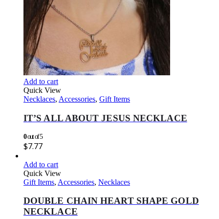
Add to cart
Quick View
Necklaces
,
Accessories
,
Gift Items
IT’S ALL ABOUT JESUS NECKLACE
0
out of 5
$
7.77
Add to cart
Quick View
Gift Items
,
Accessories
,
Necklaces
DOUBLE CHAIN HEART SHAPE GOLD
NECKLACE