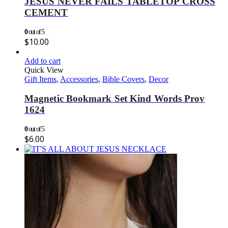
JESUS NEVER FAILS TABLETOP CROSS
CEMENT
0
out of 5
$
10.00
Add to cart
Quick View
Gift Items
,
Accessories
,
Bible Covers
,
Decor
Magnetic Bookmark Set Kind Words Prov
1624
0
out of 5
$
6.00