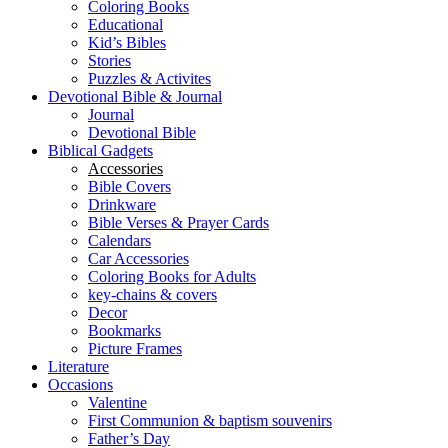
Coloring Books
Educational
Kid’s Bibles
Stories
Puzzles & Activites
Devotional Bible & Journal
Journal
Devotional Bible
Biblical Gadgets
Accessories
Bible Covers
Drinkware
Bible Verses & Prayer Cards
Calendars
Car Accessories
Coloring Books for Adults
key-chains & covers
Decor
Bookmarks
Picture Frames
Literature
Occasions
Valentine
First Communion & baptism souvenirs
Father’s Day