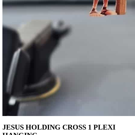
JESUS HOLDING CROSS 1 PLEXI