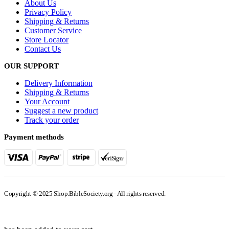
About Us
Privacy Policy
Shipping & Returns
Customer Service
Store Locator
Contact Us
OUR SUPPORT
Delivery Information
Shipping & Returns
Your Account
Suggest a new product
Track your order
Payment methods
Copyright © 2025 Shop.BibleSociety.org - All rights reserved.