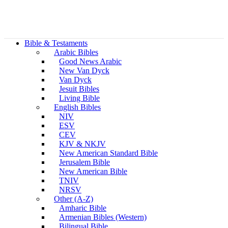
Bible & Testaments
Arabic Bibles
Good News Arabic
New Van Dyck
Van Dyck
Jesuit Bibles
Living Bible
English Bibles
NIV
ESV
CEV
KJV & NKJV
New American Standard Bible
Jerusalem Bible
New American Bible
TNIV
NRSV
Other (A-Z)
Amharic Bible
Armenian Bibles (Western)
Bilingual Bible