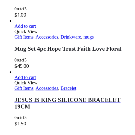
0
out of 5
$
1.00
Add to cart
Quick View
Gift Items
,
Accessories
,
Drinkware
,
mugs
Mug Set 4pc Hope Trust Faith Love Floral
0
out of 5
$
45.00
Add to cart
Quick View
Gift Items
,
Accessories
,
Bracelet
JESUS IS KING SILICONE BRACELET
19CM
0
out of 5
$
1.50