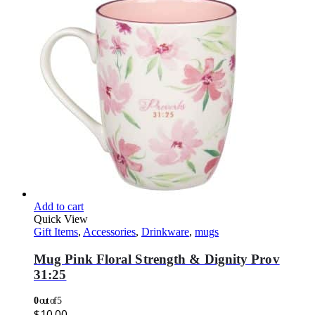
Add to cart
Quick View
Gift Items
,
Accessories
,
Drinkware
,
mugs
Mug Pink Floral Strength & Dignity Prov
31:25
0
out of 5
$
10.00