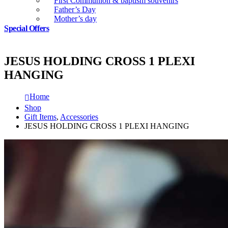
First Communion & baptism souvenirs
Father’s Day
Mother’s day
Special Offers
JESUS HOLDING CROSS 1 PLEXI
HANGING
Home
Shop
Gift Items
,
Accessories
JESUS HOLDING CROSS 1 PLEXI HANGING