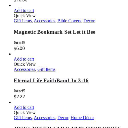
Add to cart
Quick View
Gift Items
,
Accessories
,
Bible Covers
,
Decor
Magnetic Bookmark Set Let it Bee
0
out of 5
$
6.00
Add to cart
Quick View
Accessories
,
Gift Items
Eternal Life FaithBand Jn 3:16
0
out of 5
$
2.22
Add to cart
Quick View
Gift Items
,
Accessories
,
Decor
,
Home Décor