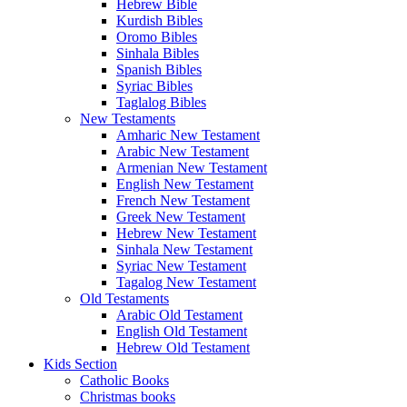
Hebrew Bible
Kurdish Bibles
Oromo Bibles
Sinhala Bibles
Spanish Bibles
Syriac Bibles
Taglalog Bibles
New Testaments
Amharic New Testament
Arabic New Testament
Armenian New Testament
English New Testament
French New Testament
Greek New Testament
Hebrew New Testament
Sinhala New Testament
Syriac New Testament
Tagalog New Testament
Old Testaments
Arabic Old Testament
English Old Testament
Hebrew Old Testament
Kids Section
Catholic Books
Christmas books