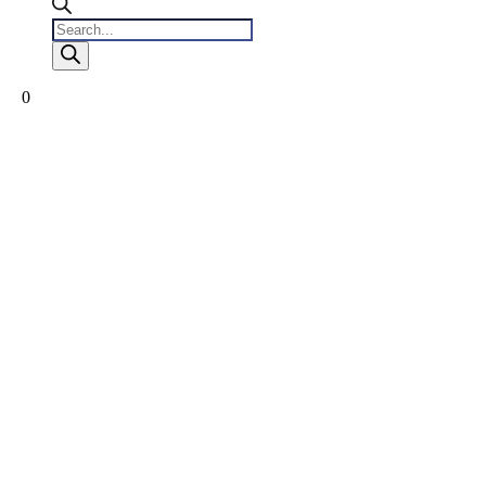
Products
search
0