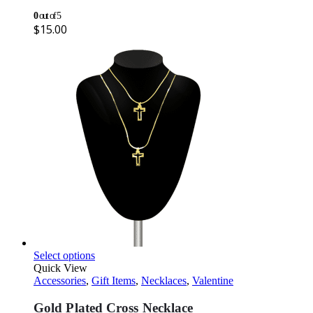
0
out of 5
$
15.00
Select options
Quick View
Accessories
,
Gift Items
,
Necklaces
,
Valentine
Gold Plated Cross Necklace