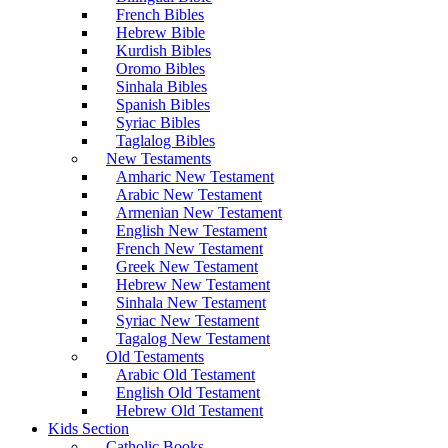
French Bibles
Hebrew Bible
Kurdish Bibles
Oromo Bibles
Sinhala Bibles
Spanish Bibles
Syriac Bibles
Taglalog Bibles
New Testaments
Amharic New Testament
Arabic New Testament
Armenian New Testament
English New Testament
French New Testament
Greek New Testament
Hebrew New Testament
Sinhala New Testament
Syriac New Testament
Tagalog New Testament
Old Testaments
Arabic Old Testament
English Old Testament
Hebrew Old Testament
Kids Section
Catholic Books