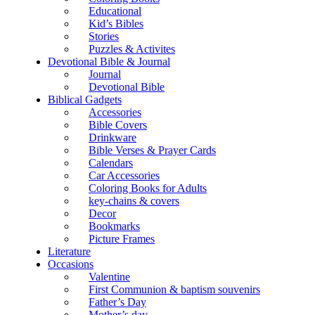
Educational
Kid’s Bibles
Stories
Puzzles & Activites
Devotional Bible & Journal
Journal
Devotional Bible
Biblical Gadgets
Accessories
Bible Covers
Drinkware
Bible Verses & Prayer Cards
Calendars
Car Accessories
Coloring Books for Adults
key-chains & covers
Decor
Bookmarks
Picture Frames
Literature
Occasions
Valentine
First Communion & baptism souvenirs
Father’s Day
Mother’s day