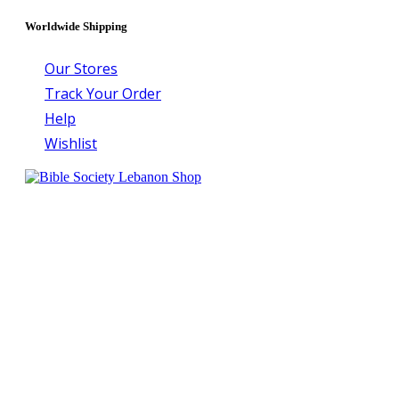
Worldwide Shipping
Our Stores
Track Your Order
Help
Wishlist