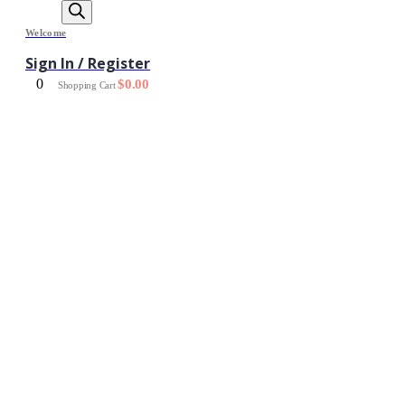
Welcome
Sign In / Register
0
$
0.00
Shopping Cart