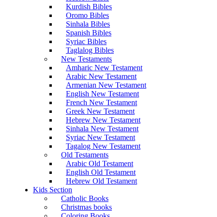
Kurdish Bibles
Oromo Bibles
Sinhala Bibles
Spanish Bibles
Syriac Bibles
Taglalog Bibles
New Testaments
Amharic New Testament
Arabic New Testament
Armenian New Testament
English New Testament
French New Testament
Greek New Testament
Hebrew New Testament
Sinhala New Testament
Syriac New Testament
Tagalog New Testament
Old Testaments
Arabic Old Testament
English Old Testament
Hebrew Old Testament
Kids Section
Catholic Books
Christmas books
Coloring Books