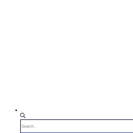
Products
search