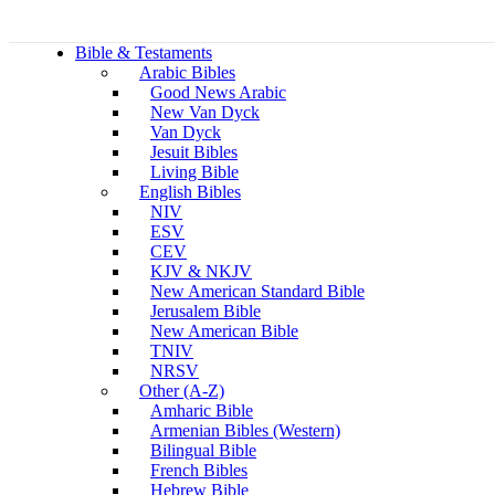
Bible & Testaments
Arabic Bibles
Good News Arabic
New Van Dyck
Van Dyck
Jesuit Bibles
Living Bible
English Bibles
NIV
ESV
CEV
KJV & NKJV
New American Standard Bible
Jerusalem Bible
New American Bible
TNIV
NRSV
Other (A-Z)
Amharic Bible
Armenian Bibles (Western)
Bilingual Bible
French Bibles
Hebrew Bible