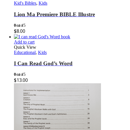
Kid's Bibles
,
Kids
Lion Ma Premiere BIBLE Illustre
0
out of 5
$
8.00
Add to cart
Quick View
Educational
,
Kids
I Can Read God’s Word
0
out of 5
$
13.00