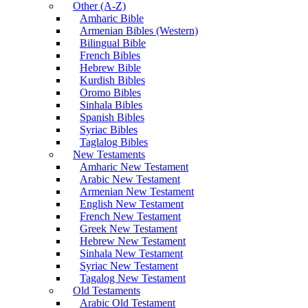
Other (A-Z)
Amharic Bible
Armenian Bibles (Western)
Bilingual Bible
French Bibles
Hebrew Bible
Kurdish Bibles
Oromo Bibles
Sinhala Bibles
Spanish Bibles
Syriac Bibles
Taglalog Bibles
New Testaments
Amharic New Testament
Arabic New Testament
Armenian New Testament
English New Testament
French New Testament
Greek New Testament
Hebrew New Testament
Sinhala New Testament
Syriac New Testament
Tagalog New Testament
Old Testaments
Arabic Old Testament