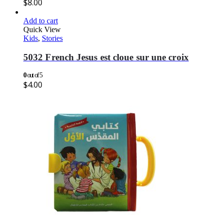
$
8.00
Add to cart
Quick View
Kids
,
Stories
5032 French Jesus est cloue sur une croix
0
out of 5
$
4.00