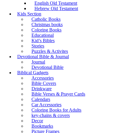
English Old Testament
Hebrew Old Testament
Kids Section
Catholic Books
Christmas books
Coloring Books
Educational
Kid’s Bibles
Stories
Puzzles & Activites
Devotional Bible & Journal
Journal
Devotional Bible
Biblical Gadgets
Accessories
Bible Covers
Drinkware
Bible Verses & Prayer Cards
Calendars
Car Accessories
Coloring Books for Adults
key-chains & covers
Decor
Bookmarks
Picture Frames