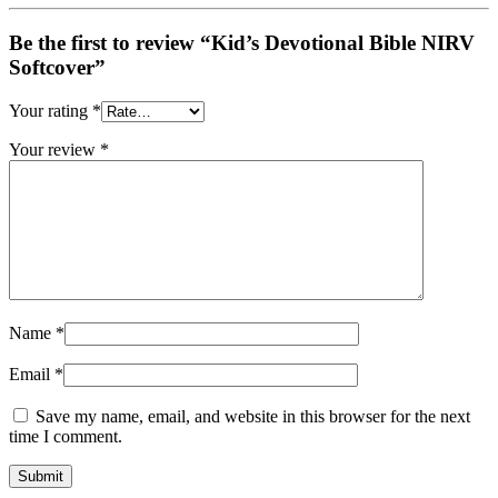
Be the first to review “Kid’s Devotional Bible NIRV
Softcover”
Your rating
*
Your review
*
Name
*
Email
*
Save my name, email, and website in this browser for the next
time I comment.