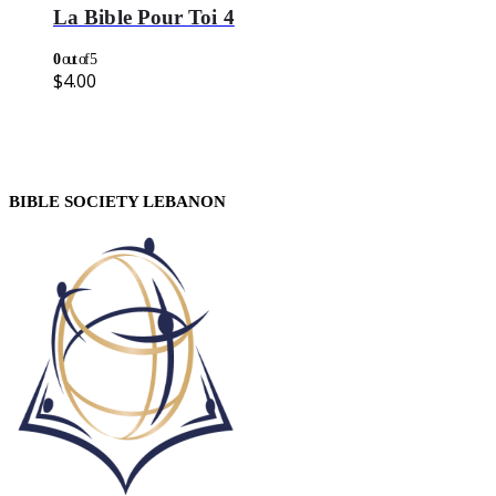
La Bible Pour Toi 4
0
out of 5
$
4.00
BIBLE SOCIETY LEBANON