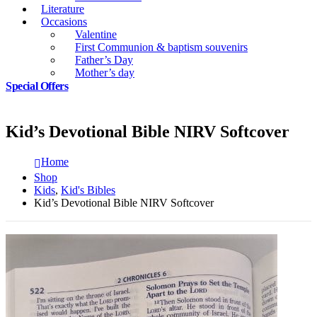
Literature
Occasions
Valentine
First Communion & baptism souvenirs
Father’s Day
Mother’s day
Special Offers
Kid’s Devotional Bible NIRV Softcover
Home
Shop
Kids
,
Kid's Bibles
Kid’s Devotional Bible NIRV Softcover