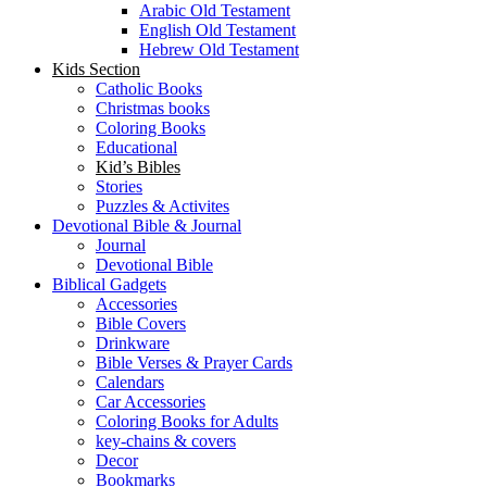
Arabic Old Testament
English Old Testament
Hebrew Old Testament
Kids Section
Catholic Books
Christmas books
Coloring Books
Educational
Kid’s Bibles
Stories
Puzzles & Activites
Devotional Bible & Journal
Journal
Devotional Bible
Biblical Gadgets
Accessories
Bible Covers
Drinkware
Bible Verses & Prayer Cards
Calendars
Car Accessories
Coloring Books for Adults
key-chains & covers
Decor
Bookmarks