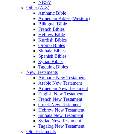
NRSV
Other (A-Z)
Amharic Bible
Armenian Bibles (Western)
Bilingual Bible
French Bibles
Hebrew Bible
Kurdish Bibles
Oromo Bibles
Sinhala Bibles
Spanish Bibles
Syriac Bibles
Taglalog Bibles
New Testaments
Amharic New Testament
Arabic New Testament
Armenian New Testament
English New Testament
French New Testament
Greek New Testament
Hebrew New Testament
Sinhala New Testament
Syriac New Testament
Tagalog New Testament
Old Testaments