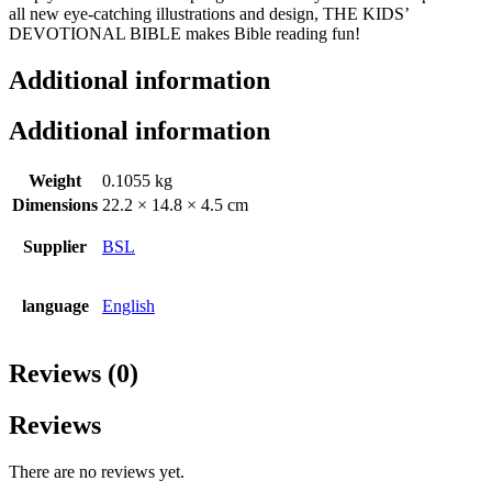
all new eye-catching illustrations and design, THE KIDS’
DEVOTIONAL BIBLE makes Bible reading fun!
Additional information
Additional information
Weight
0.1055 kg
Dimensions
22.2 × 14.8 × 4.5 cm
Supplier
BSL
language
English
Reviews (0)
Reviews
There are no reviews yet.