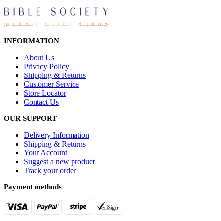
INFORMATION
About Us
Privacy Policy
Shipping & Returns
Customer Service
Store Locator
Contact Us
OUR SUPPORT
Delivery Information
Shipping & Returns
Your Account
Suggest a new product
Track your order
Payment methods