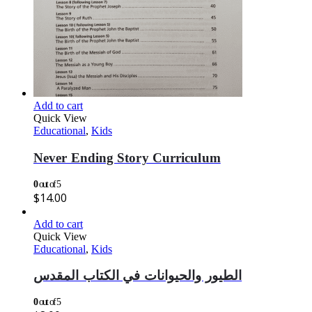
Add to cart
Quick View
Educational
,
Kids
Never Ending Story Curriculum
0
out of 5
$
14.00
Add to cart
Quick View
Educational
,
Kids
الطيور والحيوانات في الكتاب المقدس
0
out of 5