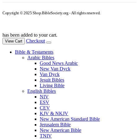
Copyright © 2025 Shop.BibleSociety.org - All rights reserved.
has been added to your cart.
Checkout
View Cart
Bible & Testaments
Arabic Bibles
Good News Arabic
New Van Dyck
Van Dyck
Jesuit Bibles
Living Bible
English Bibles
NIV
ESV
CEV
KJV & NKJV
New American Standard Bible
Jerusalem Bible
New American Bible
TNIV