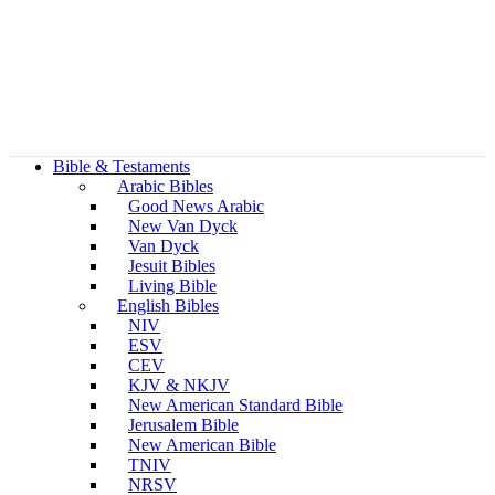
Bible & Testaments
Arabic Bibles
Good News Arabic
New Van Dyck
Van Dyck
Jesuit Bibles
Living Bible
English Bibles
NIV
ESV
CEV
KJV & NKJV
New American Standard Bible
Jerusalem Bible
New American Bible
TNIV
NRSV