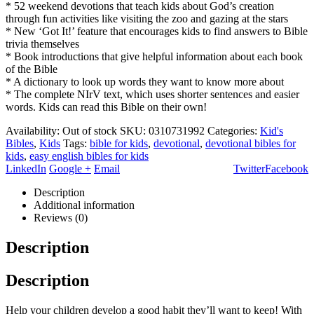
* 52 weekend devotions that teach kids about God’s creation
through fun activities like visiting the zoo and gazing at the stars
* New ‘Got It!’ feature that encourages kids to find answers to Bible
trivia themselves
* Book introductions that give helpful information about each book
of the Bible
* A dictionary to look up words they want to know more about
* The complete NIrV text, which uses shorter sentences and easier
words. Kids can read this Bible on their own!
Availability:
Out of stock
SKU:
0310731992
Categories:
Kid's
Bibles
,
Kids
Tags:
bible for kids
,
devotional
,
devotional bibles for
kids
,
easy english bibles for kids
LinkedIn
Google +
Email
Twitter
Facebook
Description
Additional information
Reviews (0)
Description
Description
Help your children develop a good habit they’ll want to keep! With