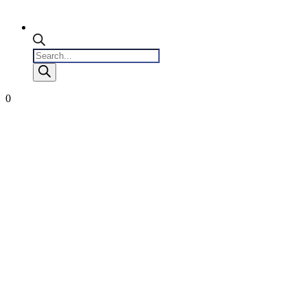
Products
search
0