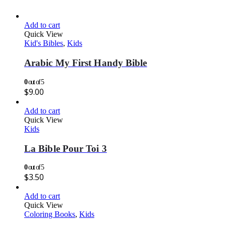
Add to cart
Quick View
Kid's Bibles
,
Kids
Arabic My First Handy Bible
0
out of 5
$
9.00
Add to cart
Quick View
Kids
La Bible Pour Toi 3
0
out of 5
$
3.50
Add to cart
Quick View
Coloring Books
,
Kids