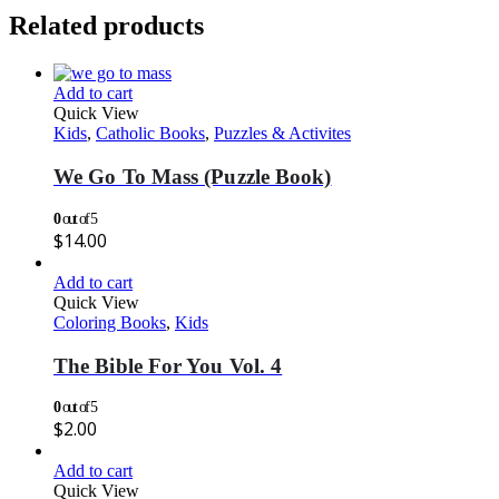
Related products
Add to cart
Quick View
Kids
,
Catholic Books
,
Puzzles & Activites
We Go To Mass (Puzzle Book)
0
out of 5
$
14.00
Add to cart
Quick View
Coloring Books
,
Kids
The Bible For You Vol. 4
0
out of 5
$
2.00
Add to cart
Quick View