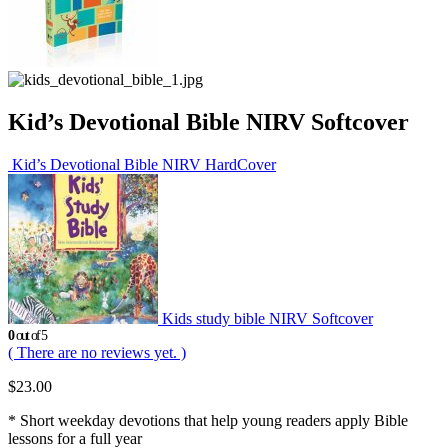
Kid’s Devotional Bible NIRV Softcover
Kid’s Devotional Bible NIRV HardCover
Kids study bible NIRV Softcover
0
out of 5
( There are no reviews yet. )
$
23.00
* Short weekday devotions that help young readers apply Bible
lessons for a full year