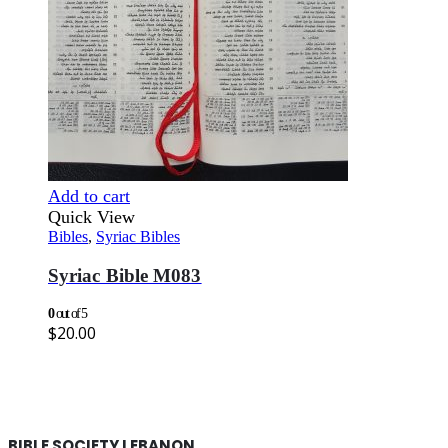
Add to cart
Quick View
Bibles
,
Syriac Bibles
Syriac Bible M083
0
out of 5
$
20.00
BIBLE SOCIETY LEBANON