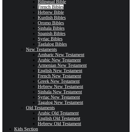
Bilingual Bible
French Bibles
Hebrew Bible
Kurdish Bibles
Oromo Bibles
Sinhala Bibles
Spanish Bibles
Syriac Bibles
Taglalog Bibles
New Testaments
Amharic New Testament
Arabic New Testament
Armenian New Testament
English New Testament
French New Testament
Greek New Testament
Hebrew New Testament
Sinhala New Testament
Syriac New Testament
Tagalog New Testament
Old Testaments
Arabic Old Testament
English Old Testament
Hebrew Old Testament
Kids Section