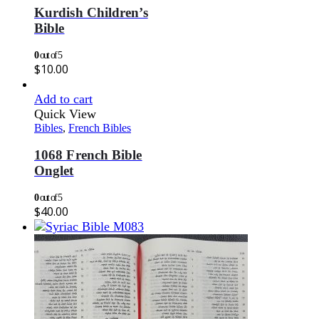
Kurdish Children’s
Bible
0
out of 5
$
10.00
Add to cart
Quick View
Bibles
,
French Bibles
1068 French Bible
Onglet
0
out of 5
$
40.00