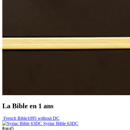
La Bible en 1 ans
French Bible1095 without DC
Syriac Bible 63DC
0
out of 5