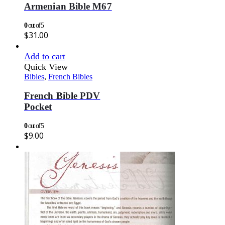
Armenian Bible M67
0
out of 5
$
31.00
Add to cart
Quick View
Bibles
,
French Bibles
French Bible PDV
Pocket
0
out of 5
$
9.00