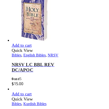
Add to cart
Quick View
Bibles
,
English Bibles
,
NRSV
NRSV LC BBL REV
DC/APOC
0
out of 5
$
15.00
Add to cart
Quick View
Bibles
,
Kurdish Bibles