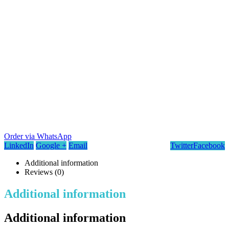
Order via WhatsApp
LinkedIn
Google +
Email
Twitter
Facebook
Additional information
Reviews (0)
Additional information
Additional information