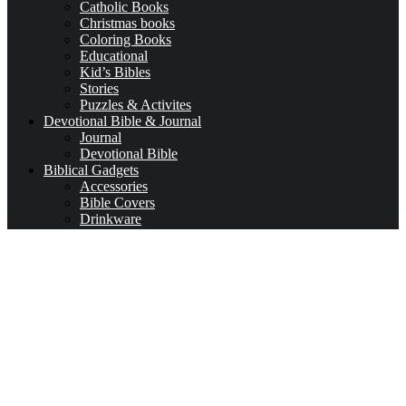
Catholic Books
Christmas books
Coloring Books
Educational
Kid’s Bibles
Stories
Puzzles & Activites
Devotional Bible & Journal
Journal
Devotional Bible
Biblical Gadgets
Accessories
Bible Covers
Drinkware
Bible Verses & Prayer Cards
Calendars
Car Accessories
Coloring Books for Adults
key-chains & covers
Decor
Bookmarks
Picture Frames
Literature
Occasions
Valentine