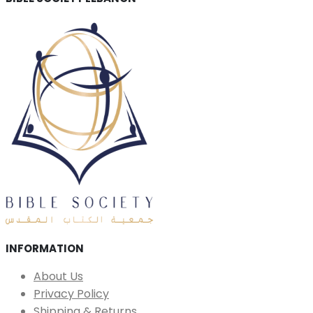
INFORMATION
About Us
Privacy Policy
Shipping & Returns