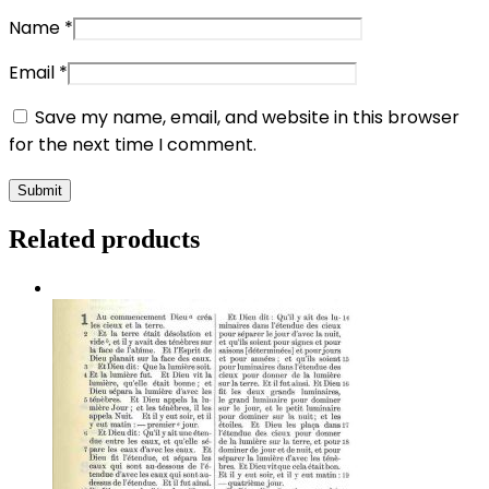
Name
*
Email
*
Save my name, email, and website in this browser
for the next time I comment.
Related products