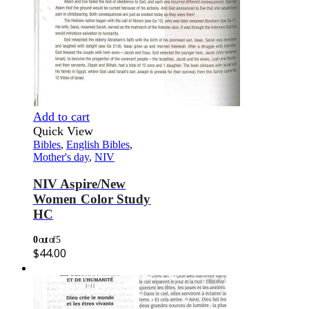
Add to cart
Quick View
Bibles
,
English Bibles
,
Mother's day
,
NIV
NIV Aspire/New
Women Color Study
HC
0
out of 5
$
44.00