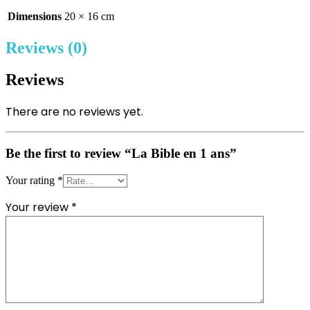
Dimensions
20 × 16 cm
Reviews (0)
Reviews
There are no reviews yet.
Be the first to review “La Bible en 1 ans”
Your rating
*
Your review
*