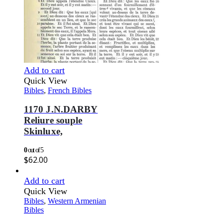
Add to cart
Quick View
Bibles
,
French Bibles
1170 J.N.DARBY
Reliure souple
Skinluxe,
0
out of 5
$
62.00
Add to cart
Quick View
Bibles
,
Western Armenian
Bibles