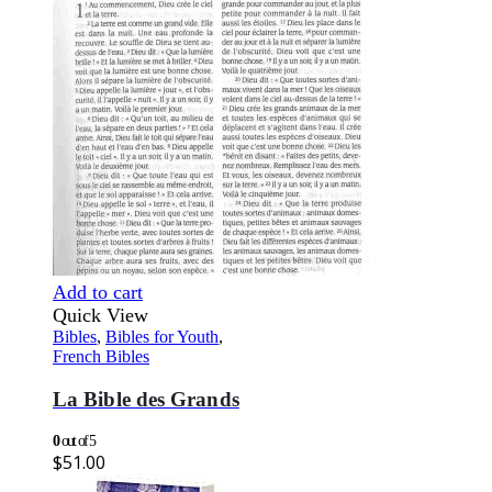
Add to cart
Quick View
Bibles
,
Bibles for Youth
,
French Bibles
La Bible des Grands
0
out of 5
$
51.00