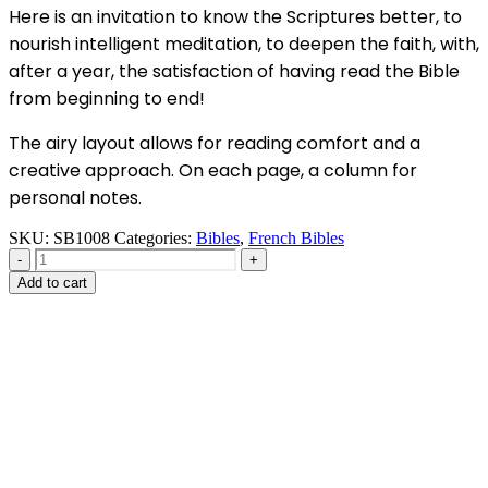
Here is an invitation to know the Scriptures better, to
nourish intelligent meditation, to deepen the faith, with,
after a year, the satisfaction of having read the Bible
from beginning to end!
The airy layout allows for reading comfort and a
creative approach. On each page, a column for
personal notes.
SKU:
SB1008
Categories:
Bibles
,
French Bibles
-
+
Add to cart