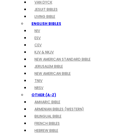
VAN DYCK
JESUIT BIBLES
LIVING BIBLE
ENGLISH BIBLES
NIV
ESV
CEV
KJV & NKJV
NEW AMERICAN STANDARD BIBLE
JERUSALEM BIBLE
NEW AMERICAN BIBLE
TNIV
NRSV
OTHER (A-Z)
AMHARIC BIBLE
ARMENIAN BIBLES (WESTERN)
BILINGUAL BIBLE
FRENCH BIBLES
HEBREW BIBLE