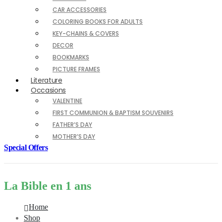
CAR ACCESSORIES
COLORING BOOKS FOR ADULTS
KEY-CHAINS & COVERS
DECOR
BOOKMARKS
PICTURE FRAMES
Literature
Occasions
VALENTINE
FIRST COMMUNION & BAPTISM SOUVENIRS
FATHER’S DAY
MOTHER’S DAY
Special Offers
La Bible en 1 ans
Home
Shop