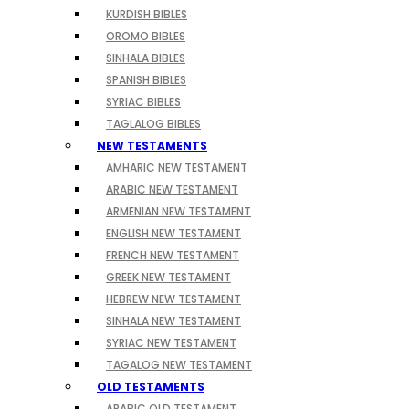
KURDISH BIBLES
OROMO BIBLES
SINHALA BIBLES
SPANISH BIBLES
SYRIAC BIBLES
TAGLALOG BIBLES
NEW TESTAMENTS
AMHARIC NEW TESTAMENT
ARABIC NEW TESTAMENT
ARMENIAN NEW TESTAMENT
ENGLISH NEW TESTAMENT
FRENCH NEW TESTAMENT
GREEK NEW TESTAMENT
HEBREW NEW TESTAMENT
SINHALA NEW TESTAMENT
SYRIAC NEW TESTAMENT
TAGALOG NEW TESTAMENT
OLD TESTAMENTS
ARABIC OLD TESTAMENT