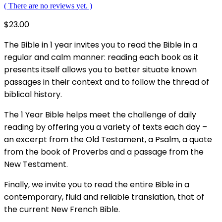
( There are no reviews yet. )
$
23.00
The Bible in 1 year invites you to read the Bible in a
regular and calm manner: reading each book as it
presents itself allows you to better situate known
passages in their context and to follow the thread of
biblical history.
The 1 Year Bible helps meet the challenge of daily
reading by offering you a variety of texts each day –
an excerpt from the Old Testament, a Psalm, a quote
from the book of Proverbs and a passage from the
New Testament.
Finally, we invite you to read the entire Bible in a
contemporary, fluid and reliable translation, that of
the current New French Bible.