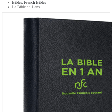
Bibles
,
French Bibles
La Bible en 1 ans