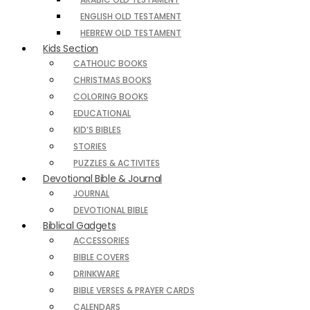
ENGLISH OLD TESTAMENT
HEBREW OLD TESTAMENT
Kids Section
CATHOLIC BOOKS
CHRISTMAS BOOKS
COLORING BOOKS
EDUCATIONAL
KID’S BIBLES
STORIES
PUZZLES & ACTIVITES
Devotional Bible & Journal
JOURNAL
DEVOTIONAL BIBLE
Biblical Gadgets
ACCESSORIES
BIBLE COVERS
DRINKWARE
BIBLE VERSES & PRAYER CARDS
CALENDARS