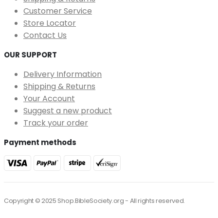
Customer Service
Store Locator
Contact Us
OUR SUPPORT
Delivery Information
Shipping & Returns
Your Account
Suggest a new product
Track your order
Payment methods
Copyright © 2025 Shop.BibleSociety.org - All rights reserved.