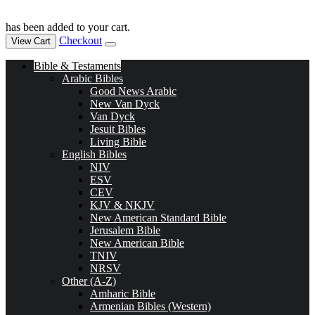
has been added to your cart.
Checkout
View Cart
Bible & Testaments
Arabic Bibles
Good News Arabic
New Van Dyck
Van Dyck
Jesuit Bibles
Living Bible
English Bibles
NIV
ESV
CEV
KJV & NKJV
New American Standard Bible
Jerusalem Bible
New American Bible
TNIV
NRSV
Other (A-Z)
Amharic Bible
Armenian Bibles (Western)