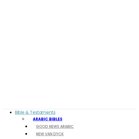
Bible & Testaments
ARABIC BIBLES
GOOD NEWS ARABIC
NEW VAN DYCK