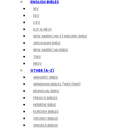
ENGLISH BIBLES
NIV
ESV
CEV
KJV & NKJV
NEW AMERICAN STANDARD BIBLE
JERUSALEM BIBLE
NEW AMERICAN BIBLE
TNIV
NRSV
OTHER (A-Z)
AMHARIC BIBLE
ARMENIAN BIBLES (WESTERN)
BILINGUAL BIBLE
FRENCH BIBLES
HEBREW BIBLE
KURDISH BIBLES
OROMO BIBLES
SINHALA BIBLES