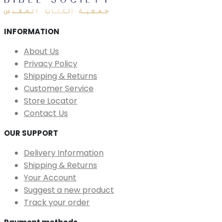
INFORMATION
About Us
Privacy Policy
Shipping & Returns
Customer Service
Store Locator
Contact Us
OUR SUPPORT
Delivery Information
Shipping & Returns
Your Account
Suggest a new product
Track your order