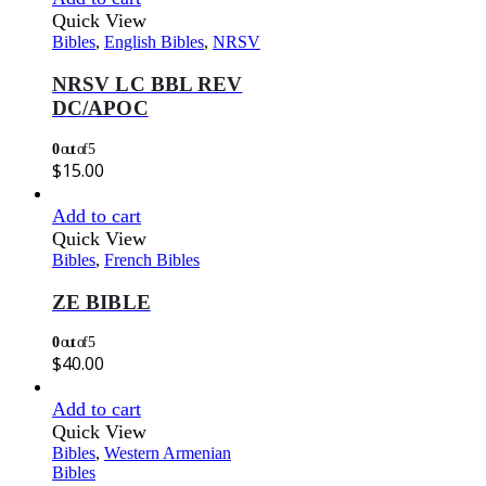
Quick View
Bibles
,
English Bibles
,
NRSV
NRSV LC BBL REV
DC/APOC
0
out of 5
$
15.00
Add to cart
Quick View
Bibles
,
French Bibles
ZE BIBLE
0
out of 5
$
40.00
Add to cart
Quick View
Bibles
,
Western Armenian
Bibles