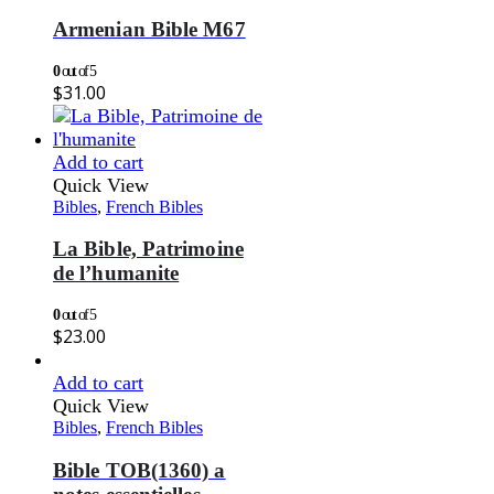
Armenian Bible M67
0
out of 5
$
31.00
Add to cart
Quick View
Bibles
,
French Bibles
La Bible, Patrimoine
de l’humanite
0
out of 5
$
23.00
Add to cart
Quick View
Bibles
,
French Bibles
Bible TOB(1360) a