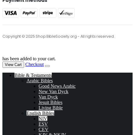
Payment methods
Copyright © 2025 Shop.BibleSociety.org - All rights reserved.
has been added to your cart.
Checkout
View Cart
Bible & Testaments
Arabic Bibles
Good News Arabic
New Van Dyck
Van Dyck
Jesuit Bibles
Living Bible
English Bibles
NIV
ESV
CEV
KJV & NKJV