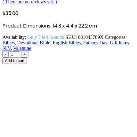
( There are no reviews yet. )
$
35.00
Product Dimensions: 14.3 x 4.4 x 22.2 cm
Availability:
Only 5 left in stock
SKU:
031043789X
Categories:
Bibles
,
Devotional Bible
,
English Bibles
,
Father's Day
,
Gift Items
,
NIV
,
Valentine
-
+
Add to cart