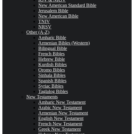
New American Standard Bible
Jerusalem Bible
New American Bible
TNIV
NRSV
Other (A-Z)
Amharic Bible
Armenian Bibles (Western)
Bilingual Bible
French Bibles
Hebrew Bible
Kurdish Bibles
Oromo Bibles
Sinhala Bibles
Spanish Bibles
Syriac Bibles
Taglalog Bibles
New Testaments
Amharic New Testament
Arabic New Testament
Armenian New Testament
English New Testament
French New Testament
Greek New Testament