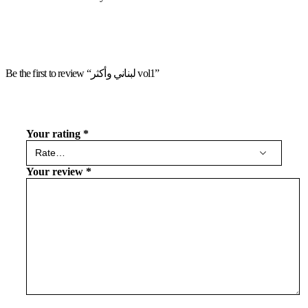
Be the first to review “لبناني وأكثر vol1”
Your rating
*
Your review
*