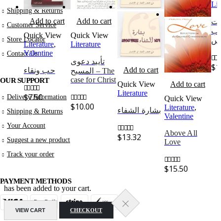
Lit
Shipping & Returns
Add to cart
Add to cart
عا
Customer Service
في
Quick View
Quick View
Store Locator
ال
Literature
,
Literature
Valentine
Contact Us
تأييد دعوى
$
1
0
out
Add to cart
حب ونقاء
المسيح – The
case for Christ
OUR SUPPORT
Quick View
Add to cart
Literature
$
7.50
Delivery Information
Quick View
0
out of 5
$
10.00
Literature
,
0
out of 5
بشارة الشفاء
Shipping & Returns
Valentine
Your Account
Above All
$
13.32
0
out of 5
Suggest a new product
Love
Track your order
$
15.50
0
out of 5
PAYMENT METHODS
has been added to your cart.
VIEW CART
CHECKOUT