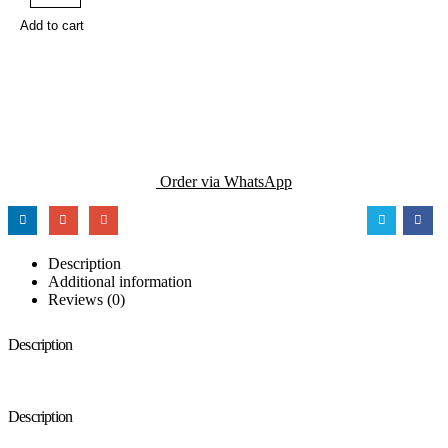
Add to cart
Order via WhatsApp
Description
Additional information
Reviews (0)
Description
Description