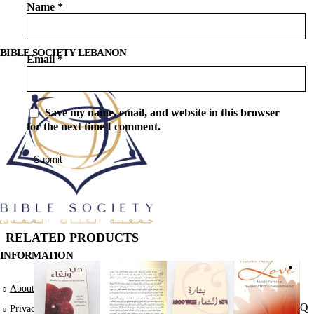
Name
*
BIBLE SOCIETY LEBANON
Email
*
Save my name, email, and website in this browser
for the next time I comment.
RELATED PRODUCTS
INFORMATION
A
About Us
Qu
Privacy Policy