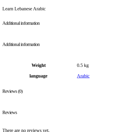
Learn Lebanese Arabic
Additional information
Additional information
Weight
0.5 kg
language
Arabic
Reviews (0)
Reviews
There are no reviews yet.