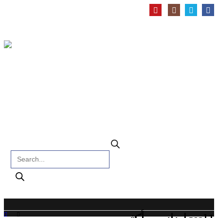
Products search