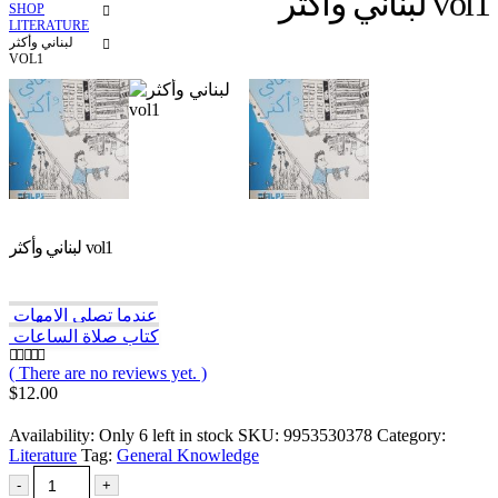
لبناني وأكثر vol1
SHOP
LITERATURE
لبناني وأكثر
VOL1
لبناني وأكثر vol1
عندما تصلي الامهات
كتاب صلاة الساعات
( There are no reviews yet. )
0
out of 5
$
12.00
Availability:
Only 6 left in stock
SKU:
9953530378
Category:
Literature
Tag:
General Knowledge
-
+