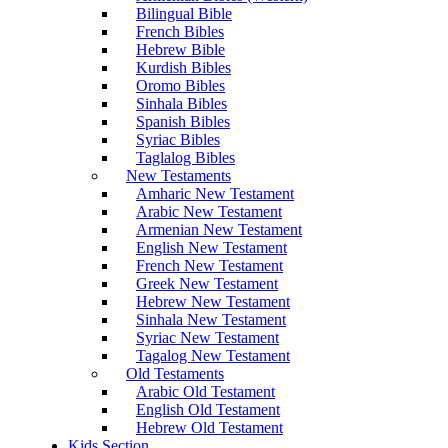
Bilingual Bible
French Bibles
Hebrew Bible
Kurdish Bibles
Oromo Bibles
Sinhala Bibles
Spanish Bibles
Syriac Bibles
Taglalog Bibles
New Testaments
Amharic New Testament
Arabic New Testament
Armenian New Testament
English New Testament
French New Testament
Greek New Testament
Hebrew New Testament
Sinhala New Testament
Syriac New Testament
Tagalog New Testament
Old Testaments
Arabic Old Testament
English Old Testament
Hebrew Old Testament
Kids Section