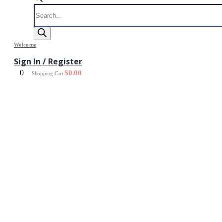
Products
search
Welcome
Sign In / Register
0
$
0.00
Shopping Cart