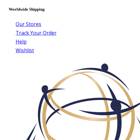
Worldwide Shipping
Our Stores
Track Your Order
Help
Wishlist