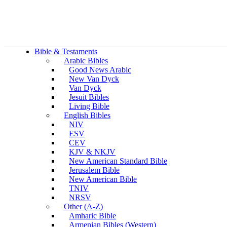
Bible & Testaments
Arabic Bibles
Good News Arabic
New Van Dyck
Van Dyck
Jesuit Bibles
Living Bible
English Bibles
NIV
ESV
CEV
KJV & NKJV
New American Standard Bible
Jerusalem Bible
New American Bible
TNIV
NRSV
Other (A-Z)
Amharic Bible
Armenian Bibles (Western)