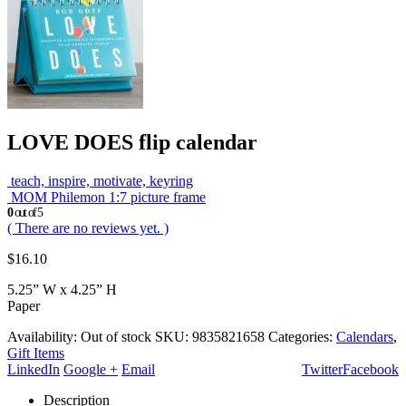
LOVE DOES flip calendar
teach, inspire, motivate, keyring
MOM Philemon 1:7 picture frame
0
out of 5
( There are no reviews yet. )
$
16.10
5.25” W x 4.25” H
Paper
Availability:
Out of stock
SKU:
9835821658
Categories:
Calendars
,
Gift Items
LinkedIn
Google +
Email
Twitter
Facebook
Description