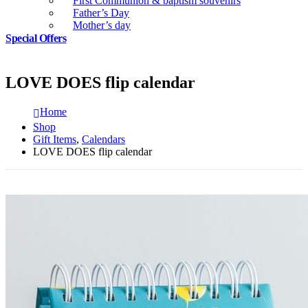
First Communion & baptism souvenirs
Father’s Day
Mother’s day
Special Offers
LOVE DOES flip calendar
Home
Shop
Gift Items
,
Calendars
LOVE DOES flip calendar