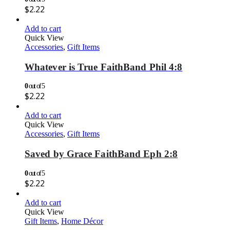
$
2.22
Add to cart
Quick View
Accessories
,
Gift Items
Whatever is True FaithBand Phil 4:8
0
out of 5
$
2.22
Add to cart
Quick View
Accessories
,
Gift Items
Saved by Grace FaithBand Eph 2:8
0
out of 5
$
2.22
Add to cart
Quick View
Gift Items
,
Home Décor