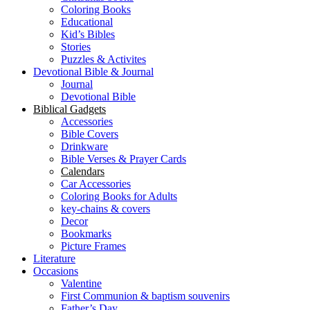
Coloring Books
Educational
Kid’s Bibles
Stories
Puzzles & Activites
Devotional Bible & Journal
Journal
Devotional Bible
Biblical Gadgets
Accessories
Bible Covers
Drinkware
Bible Verses & Prayer Cards
Calendars
Car Accessories
Coloring Books for Adults
key-chains & covers
Decor
Bookmarks
Picture Frames
Literature
Occasions
Valentine
First Communion & baptism souvenirs
Father’s Day