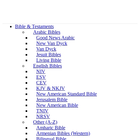
Bible & Testaments
Arabic Bibles
Good News Arabic
New Van Dyck
Van Dyck
Jesuit Bibles
Living Bible
English Bibles
NIV
ESV
CEV
KJV & NKJV
New American Standard Bible
Jerusalem Bible
New American Bible
TNIV
NRSV
Other (A-Z)
Amharic Bible
Armenian Bibles (Western)
Bilingual Bible