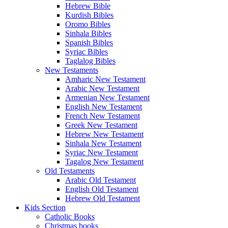
Hebrew Bible
Kurdish Bibles
Oromo Bibles
Sinhala Bibles
Spanish Bibles
Syriac Bibles
Taglalog Bibles
New Testaments
Amharic New Testament
Arabic New Testament
Armenian New Testament
English New Testament
French New Testament
Greek New Testament
Hebrew New Testament
Sinhala New Testament
Syriac New Testament
Tagalog New Testament
Old Testaments
Arabic Old Testament
English Old Testament
Hebrew Old Testament
Kids Section
Catholic Books
Christmas books