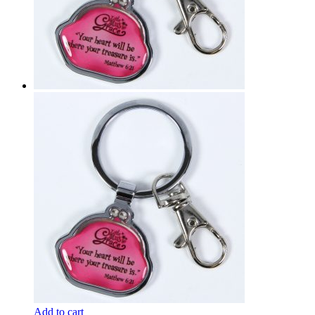
Add to cart