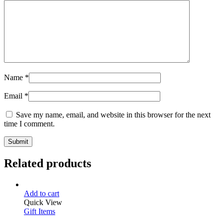
Name
*
Email
*
Save my name, email, and website in this browser for the next
time I comment.
Related products
Add to cart
Quick View
Gift Items