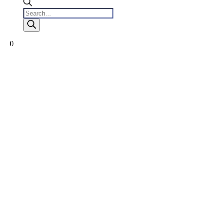
Products
search
0