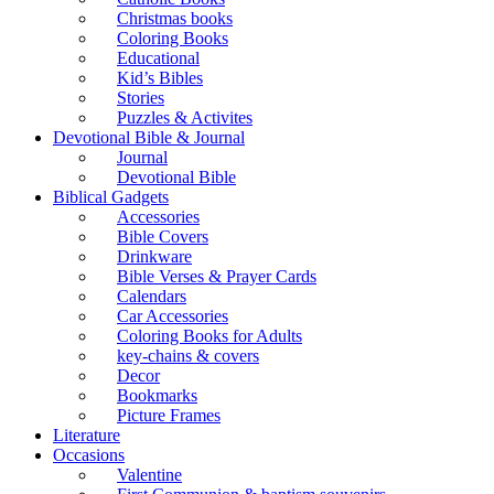
Christmas books
Coloring Books
Educational
Kid’s Bibles
Stories
Puzzles & Activites
Devotional Bible & Journal
Journal
Devotional Bible
Biblical Gadgets
Accessories
Bible Covers
Drinkware
Bible Verses & Prayer Cards
Calendars
Car Accessories
Coloring Books for Adults
key-chains & covers
Decor
Bookmarks
Picture Frames
Literature
Occasions
Valentine