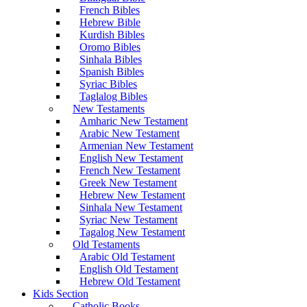
French Bibles
Hebrew Bible
Kurdish Bibles
Oromo Bibles
Sinhala Bibles
Spanish Bibles
Syriac Bibles
Taglalog Bibles
New Testaments
Amharic New Testament
Arabic New Testament
Armenian New Testament
English New Testament
French New Testament
Greek New Testament
Hebrew New Testament
Sinhala New Testament
Syriac New Testament
Tagalog New Testament
Old Testaments
Arabic Old Testament
English Old Testament
Hebrew Old Testament
Kids Section
Catholic Books