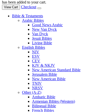
has been added to your cart.
Checkout
View Cart
Bible & Testaments
Arabic Bibles
Good News Arabic
New Van Dyck
Van Dyck
Jesuit Bibles
Living Bible
English Bibles
NIV
ESV
CEV
KJV & NKJV
New American Standard Bible
Jerusalem Bible
New American Bible
TNIV
NRSV
Other (A-Z)
Amharic Bible
Armenian Bibles (Western)
Bilingual Bible
French Bibles