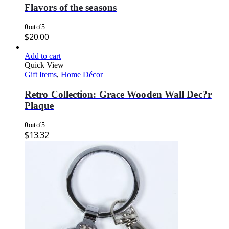
Flavors of the seasons
0
out of 5
$
20.00
Add to cart
Quick View
Gift Items
,
Home Décor
Retro Collection: Grace Wooden Wall Dec?r
Plaque
0
out of 5
$
13.32