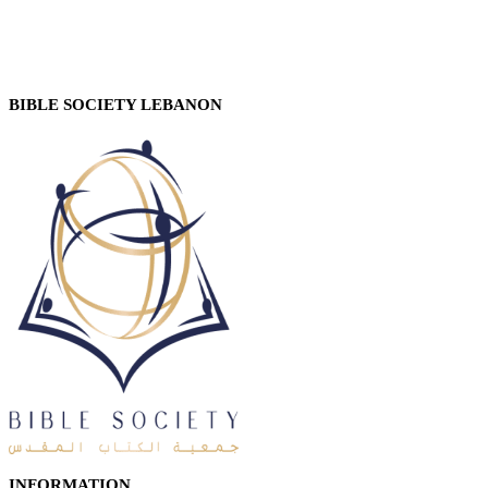
BIBLE SOCIETY LEBANON
INFORMATION