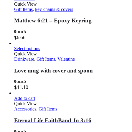
Quick View
Gift Items
,
key-chains & covers
Matthew 6:21 – Epoxy Keyring
0
out of 5
$
6.66
Select options
Quick View
Drinkware
,
Gift Items
,
Valentine
Love mug with cover and spoon
0
out of 5
$
11.10
Add to cart
Quick View
Accessories
,
Gift Items
Eternal Life FaithBand Jn 3:16
0
out of 5