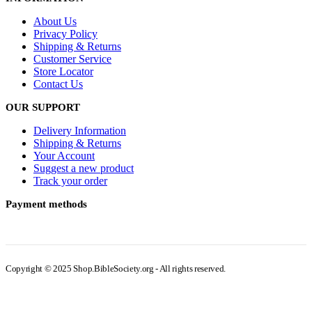
About Us
Privacy Policy
Shipping & Returns
Customer Service
Store Locator
Contact Us
OUR SUPPORT
Delivery Information
Shipping & Returns
Your Account
Suggest a new product
Track your order
Payment methods
Copyright © 2025 Shop.BibleSociety.org - All rights reserved.