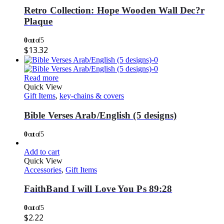
Retro Collection: Hope Wooden Wall Dec?r
Plaque
0
out of 5
$
13.32
Read more
Quick View
Gift Items
,
key-chains & covers
Bible Verses Arab/English (5 designs)
0
out of 5
Add to cart
Quick View
Accessories
,
Gift Items
FaithBand I will Love You Ps 89:28
0
out of 5
$
2.22