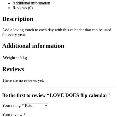
Additional information
Reviews (0)
Description
Add a loving touch to each day with this calendar that can be used
for every year.
Additional information
Weight
0.5 kg
Reviews
There are no reviews yet.
Be the first to review “LOVE DOES flip calendar”
Your rating
*
Your review
*