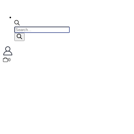
Products
search
0