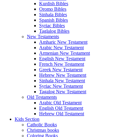
Kurdish Bibles
Oromo Bibles
Sinhala Bibles
Spanish Bibles
Syriac Bibles
Taglalog Bibles
New Testaments
Amharic New Testament
Arabic New Testament
Armenian New Testament
English New Testament
French New Testament
Greek New Testament
Hebrew New Testament
Sinhala New Testament
Syriac New Testament
Tagalog New Testament
Old Testaments
Arabic Old Testament
English Old Testament
Hebrew Old Testament
Kids Section
Catholic Books
Christmas books
Coloring Books