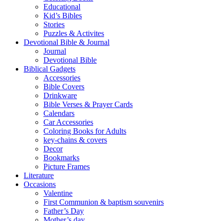
Educational
Kid’s Bibles
Stories
Puzzles & Activites
Devotional Bible & Journal
Journal
Devotional Bible
Biblical Gadgets
Accessories
Bible Covers
Drinkware
Bible Verses & Prayer Cards
Calendars
Car Accessories
Coloring Books for Adults
key-chains & covers
Decor
Bookmarks
Picture Frames
Literature
Occasions
Valentine
First Communion & baptism souvenirs
Father’s Day
Mother’s day