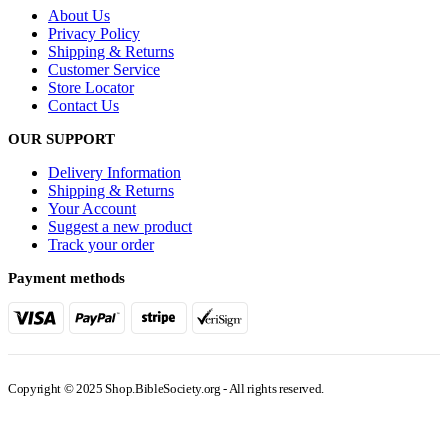
About Us
Privacy Policy
Shipping & Returns
Customer Service
Store Locator
Contact Us
OUR SUPPORT
Delivery Information
Shipping & Returns
Your Account
Suggest a new product
Track your order
Payment methods
Copyright © 2025 Shop.BibleSociety.org - All rights reserved.