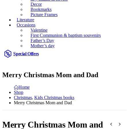
Decor
Bookmarks
Picture Frames
Literature
Occasions
Valentine
First Communion & baptism souvenirs
Father’s Day
Mother’s day
Special Offers
Merry Christmas Mom and Dad
Home
Shop
Christmas
,
Kids Christmas books
Merry Christmas Mom and Dad
Merry Christmas Mom and