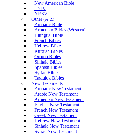
New American Bible
TNIV
NRSV
Other (A-Z)
Amharic Bible
Armenian Bibles (Western)
Bilingual Bible
French Bibles
Hebrew Bible
Kurdish Bibles
Oromo Bibles
Sinhala Bibles
Spanish Bibles
Syriac Bibles
Taglalog Bibles
New Testaments
Amharic New Testament
Arabic New Testament
Armenian New Testament
English New Testament
French New Testament
Greek New Testament
Hebrew New Testament
Sinhala New Testament
Syriac New Testament