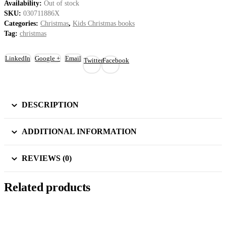
Availability:
Out of stock
SKU:
030711886X
Categories:
Christmas
,
Kids Christmas books
Tag:
christmas
LinkedIn
Google +
Email
Twitter
Facebook
DESCRIPTION
ADDITIONAL INFORMATION
REVIEWS (0)
Related products