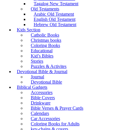
Tagalog New Testament
Old Testaments
Arabic Old Testament
English Old Testament
Hebrew Old Testament
Kids Section
Catholic Books
Christmas books
Coloring Books
Educational
Kid’s Bibles
Stories
Puzzles & Activites
Devotional Bible & Journal
Journal
Devotional Bible
Biblical Gadgets
Accessories
Bible Covers
Drinkware
Bible Verses & Prayer Cards
Calendars
Car Accessories
Coloring Books for Adults
key-chains & covers