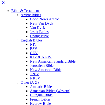
Bible & Testaments
Arabic Bibles
Good News Arabic
New Van Dyck
Van Dyck
Jesuit Bibles
Living Bible
English Bibles
NIV
ESV
CEV
KJV & NKJV
New American Standard Bible
Jerusalem Bible
New American Bible
TNIV
NRSV
Other (A-Z)
Amharic Bible
Armenian Bibles (Western)
Bilingual Bible
French Bibles
Hebrew Bible