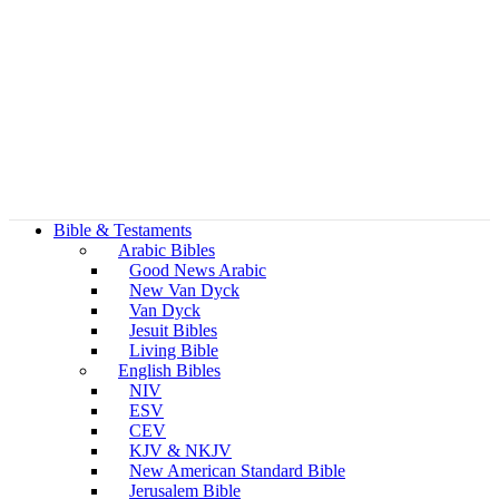
Bible & Testaments
Arabic Bibles
Good News Arabic
New Van Dyck
Van Dyck
Jesuit Bibles
Living Bible
English Bibles
NIV
ESV
CEV
KJV & NKJV
New American Standard Bible
Jerusalem Bible