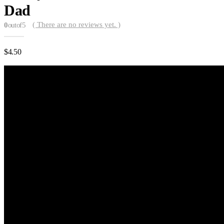
Dad
( There are no reviews yet. )
0
out of 5
$
4.50