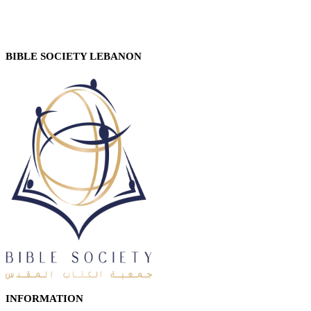
BIBLE SOCIETY LEBANON
INFORMATION