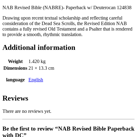
NAB Revised Bible (NABRE)- Paperback w/ Deuterocan 124838
Drawing upon recent textual scholarship and reflecting careful
consideration of the Dead Sea Scrolls, the Revised Edition NAB
contains a fully revised Old Testament and a Psalter that is rendered
to provide a smooth, rhythmic translation.
Additional information
Weight
1.420 kg
Dimensions
21 × 13.3 cm
language
English
Reviews
There are no reviews yet.
Be the first to review “NAB Revised Bible Paperback
with DC”