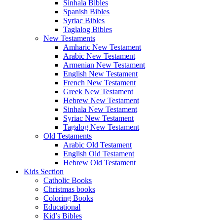
Sinhala Bibles
Spanish Bibles
Syriac Bibles
Taglalog Bibles
New Testaments
Amharic New Testament
Arabic New Testament
Armenian New Testament
English New Testament
French New Testament
Greek New Testament
Hebrew New Testament
Sinhala New Testament
Syriac New Testament
Tagalog New Testament
Old Testaments
Arabic Old Testament
English Old Testament
Hebrew Old Testament
Kids Section
Catholic Books
Christmas books
Coloring Books
Educational
Kid’s Bibles