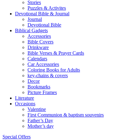
Stories
Puzzles & Activites
Devotional Bible & Journal
Journal
Devotional Bible
Biblical Gadgets
Accessories
Bible Covers
Drinkware
Bible Verses & Prayer Cards
Calendars
Car Accessories
Coloring Books for Adults
key-chains & covers
Decor
Bookmarks
Picture Frames
Literature
Occasions
Valentine
First Communion & baptism souvenirs
Father’s Day
Mother’s day
Special Offers