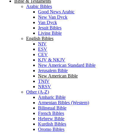
Bible & Testaments
Arabic Bibles
Good News Arabic
New Van Dyck
Van Dyck
Jesuit Bibles
Living Bible
English Bibles
NIV
ESV
CEV
KJV & NKJV
New American Standard Bible
Jerusalem Bible
New American Bible
TNIV
NRSV
Other (A-Z)
Amharic Bible
Armenian Bibles (Western)
Bilingual Bible
French Bibles
Hebrew Bible
Kurdish Bibles
Oromo Bibles