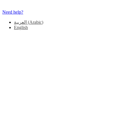
Need help?
العربية
(
Arabic
)
English