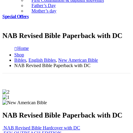
First Communion & baptism souvenirs
Father’s Day
Mother’s day
Special Offers
NAB Revised Bible Paperback with DC
Home
Shop
Bibles
,
English Bibles
,
New American Bible
NAB Revised Bible Paperback with DC
NAB Revised Bible Paperback with DC
NAB Revised Bible Hardcover with DC