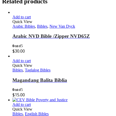
Related products
Add to cart
Quick View
Arabic Bibles
,
Bibles
,
New Van Dyck
Arabic NVD Bible /Zipper NVD65Z
0
out of 5
$
30.00
Add to cart
Quick View
Bibles
,
Taglalog Bibles
Magandang Balita Biblia
0
out of 5
$
15.00
Add to cart
Quick View
Bibles
,
English Bibles