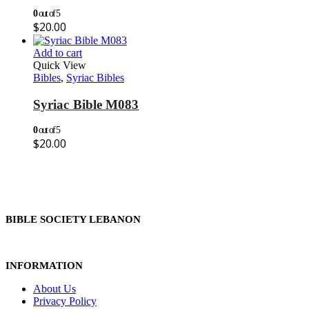
0
out of 5
$
20.00
Add to cart
Quick View
Bibles
,
Syriac Bibles
Syriac Bible M083
0
out of 5
$
20.00
BIBLE SOCIETY LEBANON
INFORMATION
About Us
Privacy Policy