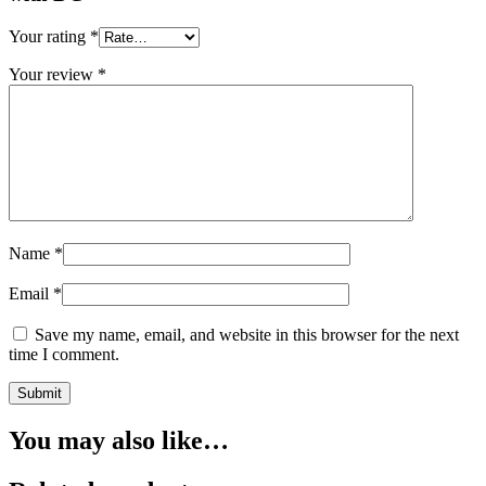
Your rating
*
Your review
*
Name
*
Email
*
Save my name, email, and website in this browser for the next
time I comment.
You may also like…