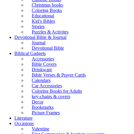
Christmas books
Coloring Books
Educational
Kid’s Bibles
Stories
Puzzles & Activites
Devotional Bible & Journal
Journal
Devotional Bible
Biblical Gadgets
Accessories
Bible Covers
Drinkware
Bible Verses & Prayer Cards
Calendars
Car Accessories
Coloring Books for Adults
key-chains & covers
Decor
Bookmarks
Picture Frames
Literature
Occasions
Valentine