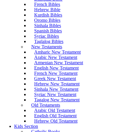
French Bibles
Hebrew Bible
Kurdish Bibles
Oromo Bibles
Sinhala Bibles
Spanish Bibles
Syriac Bibles
Taglalog Bibles
New Testaments
Amharic New Testament
Arabic New Testament
Armenian New Testament
English New Testament
French New Testament
Greek New Testament
Hebrew New Testament
Sinhala New Testament
Syriac New Testament
Tagalog New Testament
Old Testaments
Arabic Old Testament
English Old Testament
Hebrew Old Testament
Kids Section
Catholic Books