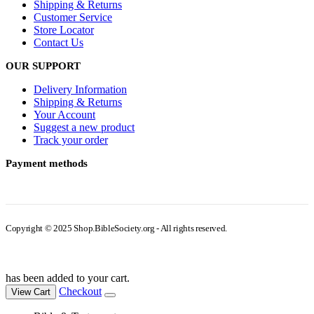
Shipping & Returns
Customer Service
Store Locator
Contact Us
OUR SUPPORT
Delivery Information
Shipping & Returns
Your Account
Suggest a new product
Track your order
Payment methods
Copyright © 2025 Shop.BibleSociety.org - All rights reserved.
has been added to your cart.
Checkout
View Cart