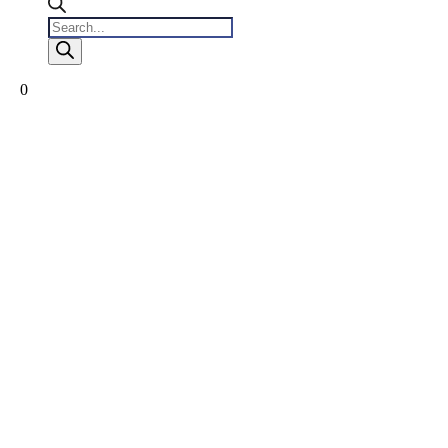
Products
search
0