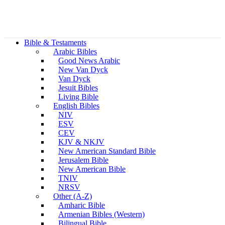
Bible & Testaments
Arabic Bibles
Good News Arabic
New Van Dyck
Van Dyck
Jesuit Bibles
Living Bible
English Bibles
NIV
ESV
CEV
KJV & NKJV
New American Standard Bible
Jerusalem Bible
New American Bible
TNIV
NRSV
Other (A-Z)
Amharic Bible
Armenian Bibles (Western)
Bilingual Bible