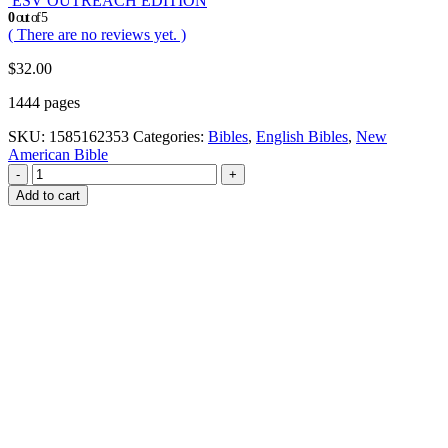
ESV OUTREACH EDITION
0
out of 5
( There are no reviews yet. )
$
32.00
1444 pages
SKU:
1585162353
Categories:
Bibles
,
English Bibles
,
New
American Bible
-
+
Add to cart