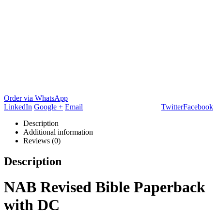
Order via WhatsApp
LinkedIn
Google +
Email
Twitter
Facebook
Description
Additional information
Reviews (0)
Description
NAB Revised Bible Paperback
with DC