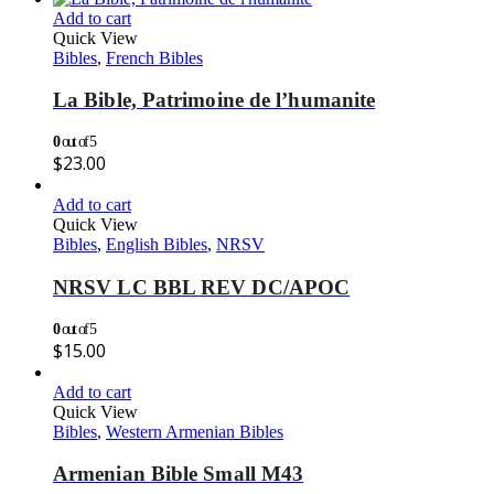
Add to cart
Quick View
Bibles
,
French Bibles
La Bible, Patrimoine de l’humanite
0
out of 5
$
23.00
Add to cart
Quick View
Bibles
,
English Bibles
,
NRSV
NRSV LC BBL REV DC/APOC
0
out of 5
$
15.00
Add to cart
Quick View
Bibles
,
Western Armenian Bibles
Armenian Bible Small M43