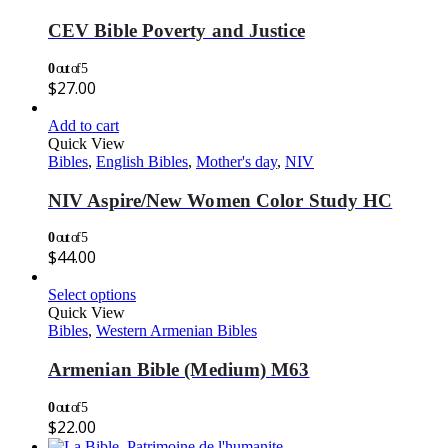
CEV Bible Poverty and Justice
0
out of 5
$
27.00
Add to cart
Quick View
Bibles
,
English Bibles
,
Mother's day
,
NIV
NIV Aspire/New Women Color Study HC
0
out of 5
$
44.00
Select options
Quick View
Bibles
,
Western Armenian Bibles
Armenian Bible (Medium) M63
0
out of 5
$
22.00