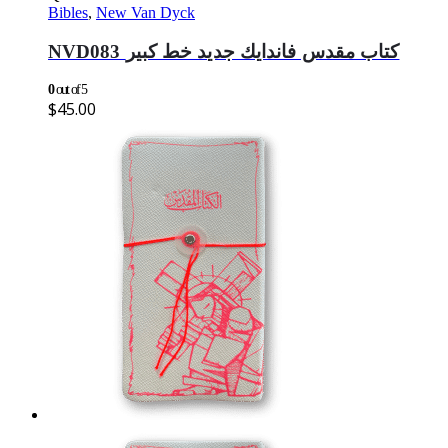
Bibles
,
New Van Dyck
NVD083 كتاب مقدس فاندايك جديد خط كبير
0
out of 5
$
45.00