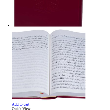
Add to cart
Quick View