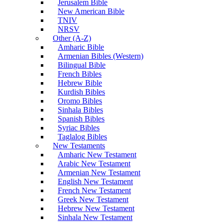
Jerusalem Bible
New American Bible
TNIV
NRSV
Other (A-Z)
Amharic Bible
Armenian Bibles (Western)
Bilingual Bible
French Bibles
Hebrew Bible
Kurdish Bibles
Oromo Bibles
Sinhala Bibles
Spanish Bibles
Syriac Bibles
Taglalog Bibles
New Testaments
Amharic New Testament
Arabic New Testament
Armenian New Testament
English New Testament
French New Testament
Greek New Testament
Hebrew New Testament
Sinhala New Testament