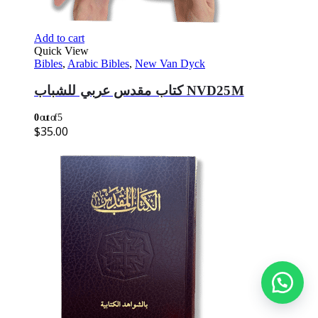
Add to cart
Quick View
Bibles
,
Arabic Bibles
,
New Van Dyck
كتاب مقدس عربي للشباب NVD25M
0
out of 5
$
35.00