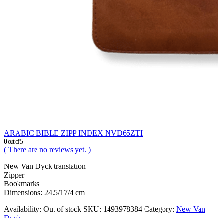
ARABIC BIBLE ZIPP INDEX NVD65ZTI
0
out of 5
( There are no reviews yet. )
New Van Dyck translation
Zipper
Bookmarks
Dimensions: 24.5/17/4 cm
Availability:
Out of stock
SKU:
1493978384
Category:
New Van
Dyck