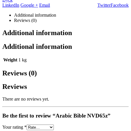
LinkedIn
Google +
Email
Twitter
Facebook
Additional information
Reviews (0)
Additional information
Additional information
Weight
1 kg
Reviews (0)
Reviews
There are no reviews yet.
Be the first to review “Arabic Bible NVD65z”
Your rating
*