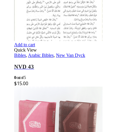
Add to cart
Quick View
Bibles
,
Arabic Bibles
,
New Van Dyck
NVD 43
0
out of 5
$
15.00