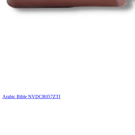
Arabic Bible NVDCR057ZTI