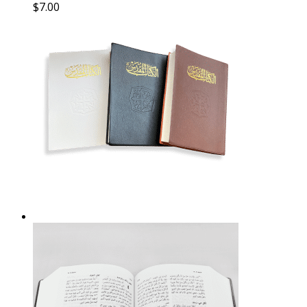
$
7.00