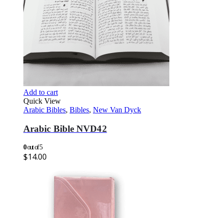
Add to cart
Quick View
Arabic Bibles
,
Bibles
,
New Van Dyck
Arabic Bible NVD42
0
out of 5
$
14.00