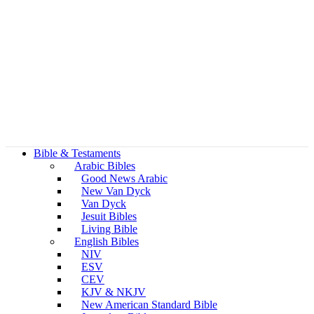
Bible & Testaments
Arabic Bibles
Good News Arabic
New Van Dyck
Van Dyck
Jesuit Bibles
Living Bible
English Bibles
NIV
ESV
CEV
KJV & NKJV
New American Standard Bible