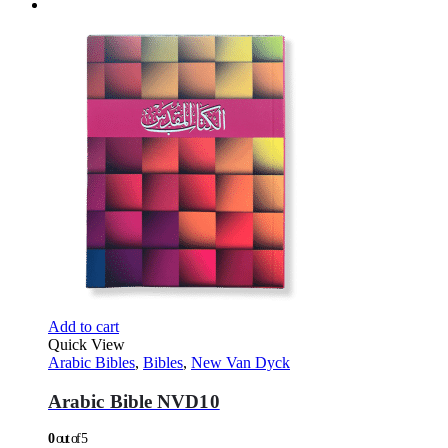
Add to cart
Quick View
Arabic Bibles
,
Bibles
,
New Van Dyck
Arabic Bible NVD10
0
out of 5