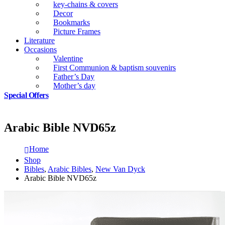
key-chains & covers
Decor
Bookmarks
Picture Frames
Literature
Occasions
Valentine
First Communion & baptism souvenirs
Father’s Day
Mother’s day
Special Offers
Arabic Bible NVD65z
Home
Shop
Bibles
,
Arabic Bibles
,
New Van Dyck
Arabic Bible NVD65z