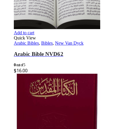
Add to cart
Quick View
Arabic Bibles
,
Bibles
,
New Van Dyck
Arabic Bible NVD62
0
out of 5
$
16.00