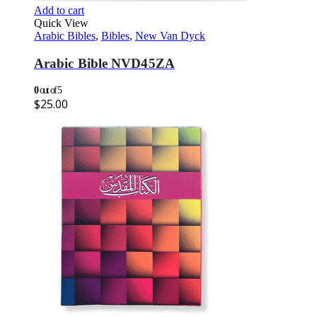
Add to cart
Quick View
Arabic Bibles
,
Bibles
,
New Van Dyck
Arabic Bible NVD45ZA
0
out of 5
$
25.00