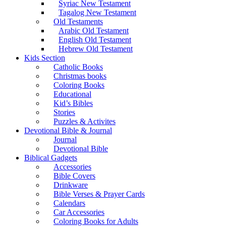
Syriac New Testament
Tagalog New Testament
Old Testaments
Arabic Old Testament
English Old Testament
Hebrew Old Testament
Kids Section
Catholic Books
Christmas books
Coloring Books
Educational
Kid’s Bibles
Stories
Puzzles & Activites
Devotional Bible & Journal
Journal
Devotional Bible
Biblical Gadgets
Accessories
Bible Covers
Drinkware
Bible Verses & Prayer Cards
Calendars
Car Accessories
Coloring Books for Adults