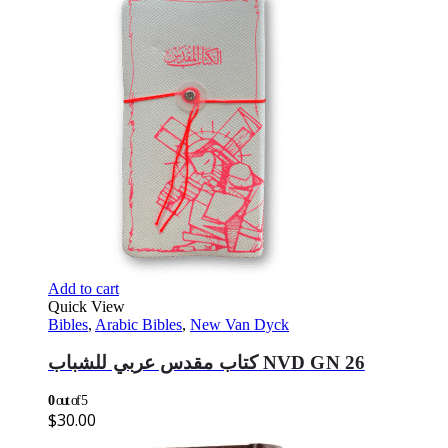
Add to cart
Quick View
Bibles
,
Arabic Bibles
,
New Van Dyck
كتاب مقدس عربي للشباب NVD GN 26
0
out of 5
$
30.00