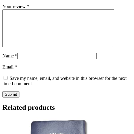
Your review
*
Name
*
Email
*
Save my name, email, and website in this browser for the next
time I comment.
Related products