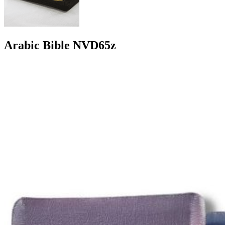
Arabic Bible NVD65z