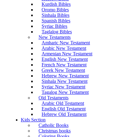
Kurdish Bibles
Oromo Bibles
Sinhala Bibles
Spanish Bibles
Syriac Bibles
Taglalog Bibles
New Testaments
Amharic New Testament
Arabic New Testament
Armenian New Testament
English New Testament
French New Testament
Greek New Testament
Hebrew New Testament
Sinhala New Testament
Syriac New Testament
Tagalog New Testament
Old Testaments
Arabic Old Testament
English Old Testament
Hebrew Old Testament
Kids Section
Catholic Books
Christmas books
Coloring Books