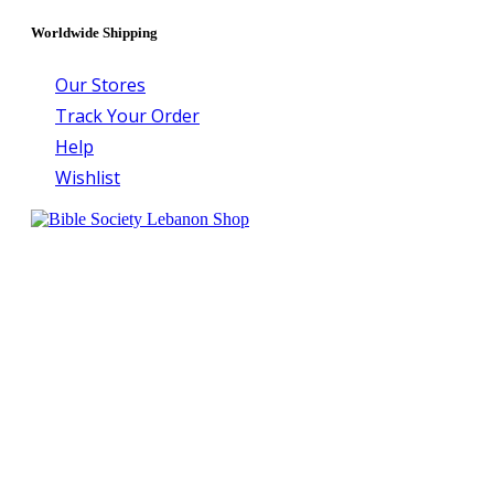
Worldwide Shipping
Our Stores
Track Your Order
Help
Wishlist