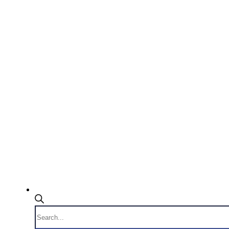
Products
search