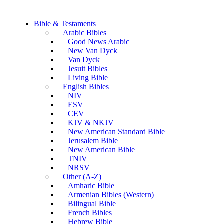
Bible & Testaments
Arabic Bibles
Good News Arabic
New Van Dyck
Van Dyck
Jesuit Bibles
Living Bible
English Bibles
NIV
ESV
CEV
KJV & NKJV
New American Standard Bible
Jerusalem Bible
New American Bible
TNIV
NRSV
Other (A-Z)
Amharic Bible
Armenian Bibles (Western)
Bilingual Bible
French Bibles
Hebrew Bible