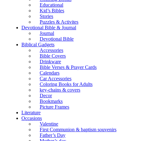
Educational
Kid’s Bibles
Stories
Puzzles & Activites
Devotional Bible & Journal
Journal
Devotional Bible
Biblical Gadgets
Accessories
Bible Covers
Drinkware
Bible Verses & Prayer Cards
Calendars
Car Accessories
Coloring Books for Adults
key-chains & covers
Decor
Bookmarks
Picture Frames
Literature
Occasions
Valentine
First Communion & baptism souvenirs
Father’s Day
Mother’s day