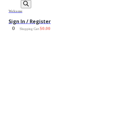
Welcome
Sign In / Register
0
$
0.00
Shopping Cart