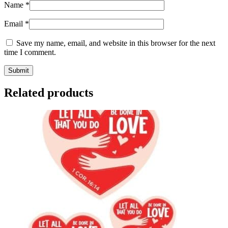
Name
*
Email
*
Save my name, email, and website in this browser for the next
time I comment.
Related products