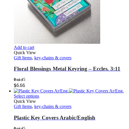
Add to cart
Quick View
Gift Items
,
key-chains & covers
Floral Blessings Metal Keyring – Eccles. 3:11
0
out of 5
$
6.66
Select options
Quick View
Gift Items
,
key-chains & covers
Plastic Key Covers Arabic/English
0
out of 5