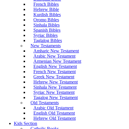
French Bibles
Hebrew Bible
Kurdish Bibles
Oromo Bibles
Sinhala Bibles
Spanish Bibles
Syriac Bibles
Taglalog Bibles
New Testaments
Amharic New Testament
Arabic New Testament
Armenian New Testament
English New Testament
French New Testament
Greek New Testament
Hebrew New Testament
Sinhala New Testament
Syriac New Testament
Tagalog New Testament
Old Testaments
Arabic Old Testament
English Old Testament
Hebrew Old Testament
Kids Section
Catholic Books