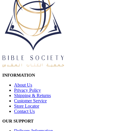
INFORMATION
About Us
Privacy Policy
Shipping & Returns
Customer Service
Store Locator
Contact Us
OUR SUPPORT
Delivery Information