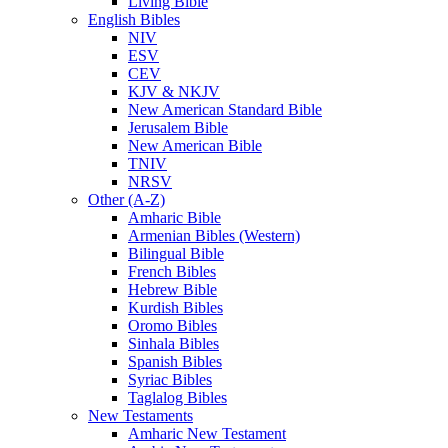
Living Bible
English Bibles
NIV
ESV
CEV
KJV & NKJV
New American Standard Bible
Jerusalem Bible
New American Bible
TNIV
NRSV
Other (A-Z)
Amharic Bible
Armenian Bibles (Western)
Bilingual Bible
French Bibles
Hebrew Bible
Kurdish Bibles
Oromo Bibles
Sinhala Bibles
Spanish Bibles
Syriac Bibles
Taglalog Bibles
New Testaments
Amharic New Testament