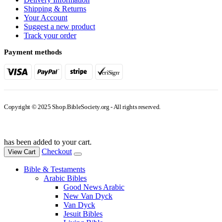
Shipping & Returns
Your Account
Suggest a new product
Track your order
Payment methods
Copyright © 2025 Shop.BibleSociety.org - All rights reserved.
has been added to your cart.
Checkout
View Cart
Bible & Testaments
Arabic Bibles
Good News Arabic
New Van Dyck
Van Dyck
Jesuit Bibles