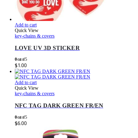
Add to cart
Quick View
key-chains & covers
LOVE UV 3D STICKER
0
out of 5
$
1.00
Add to cart
Quick View
key-chains & covers
NFC TAG DARK GREEN FR/EN
0
out of 5
$
6.00