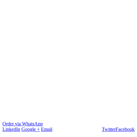
Order via WhatsApp
LinkedIn
Google +
Email
Twitter
Facebook