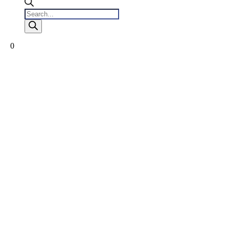
Products
search
0