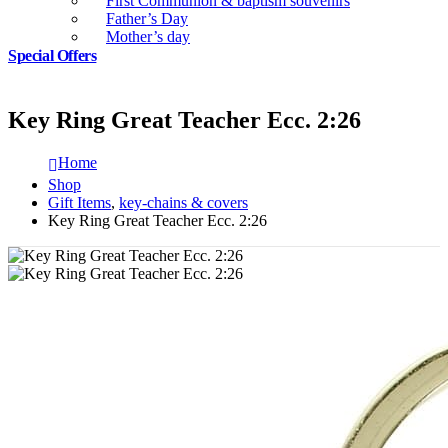
First Communion & baptism souvenirs
Father’s Day
Mother’s day
Special Offers
Key Ring Great Teacher Ecc. 2:26
Home
Shop
Gift Items
,
key-chains & covers
Key Ring Great Teacher Ecc. 2:26