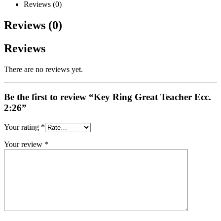
Reviews (0)
Reviews (0)
Reviews
There are no reviews yet.
Be the first to review “Key Ring Great Teacher Ecc.
2:26”
Your rating
*
Your review
*