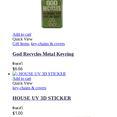
Add to cart
Quick View
Gift Items
,
key-chains & covers
God Recycles Metal Keyring
0
out of 5
$
6.66
Add to cart
Quick View
key-chains & covers
HOUSE UV 3D STICKER
0
out of 5
$
1.00