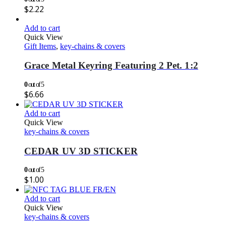
$
2.22
Add to cart
Quick View
Gift Items
,
key-chains & covers
Grace Metal Keyring Featuring 2 Pet. 1:2
0
out of 5
$
6.66
Add to cart
Quick View
key-chains & covers
CEDAR UV 3D STICKER
0
out of 5
$
1.00
Add to cart
Quick View
key-chains & covers