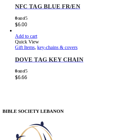
NFC TAG BLUE FR/EN
0
out of 5
$
6.00
Add to cart
Quick View
Gift Items
,
key-chains & covers
DOVE TAG KEY CHAIN
0
out of 5
$
6.66
BIBLE SOCIETY LEBANON