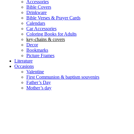
Accessories
Bible Covers
Drinkware
Bible Verses & Prayer Cards
Calendars
Car Accessories
Coloring Books for Adults
key-chains & covers
Decor
Bookmarks
Picture Frames
Literature
Occasions
Valentine
First Communion & baptism souvenirs
Father’s Day
Mother’s day
Special Offers
Need help?
العربية
(
Arabic
)
English