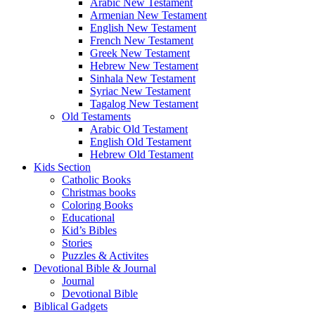
Arabic New Testament
Armenian New Testament
English New Testament
French New Testament
Greek New Testament
Hebrew New Testament
Sinhala New Testament
Syriac New Testament
Tagalog New Testament
Old Testaments
Arabic Old Testament
English Old Testament
Hebrew Old Testament
Kids Section
Catholic Books
Christmas books
Coloring Books
Educational
Kid’s Bibles
Stories
Puzzles & Activites
Devotional Bible & Journal
Journal
Devotional Bible
Biblical Gadgets