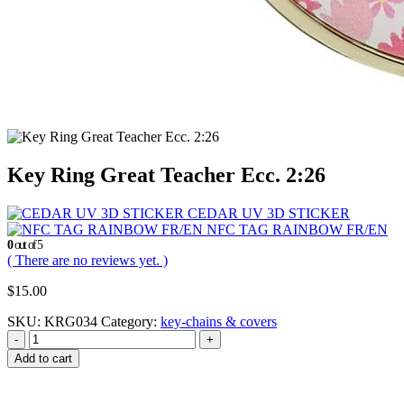
Key Ring Great Teacher Ecc. 2:26
CEDAR UV 3D STICKER
NFC TAG RAINBOW FR/EN
0
out of 5
( There are no reviews yet. )
$
15.00
SKU:
KRG034
Category:
key-chains & covers
-
+
Add to cart