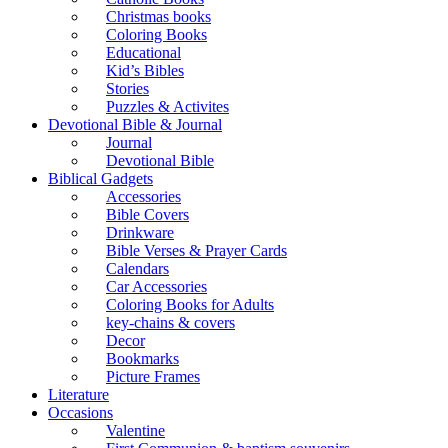
Christmas books
Coloring Books
Educational
Kid’s Bibles
Stories
Puzzles & Activites
Devotional Bible & Journal
Journal
Devotional Bible
Biblical Gadgets
Accessories
Bible Covers
Drinkware
Bible Verses & Prayer Cards
Calendars
Car Accessories
Coloring Books for Adults
key-chains & covers
Decor
Bookmarks
Picture Frames
Literature
Occasions
Valentine