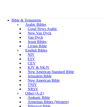
Bible & Testaments
Arabic Bibles
Good News Arabic
New Van Dyck
Van Dyck
Jesuit Bibles
Living Bible
English Bibles
NIV
ESV
CEV
KJV & NKJV
New American Standard Bible
Jerusalem Bible
New American Bible
TNIV
NRSV
Other (A-Z)
Amharic Bible
Armenian Bibles (Western)
Bilingual Bible