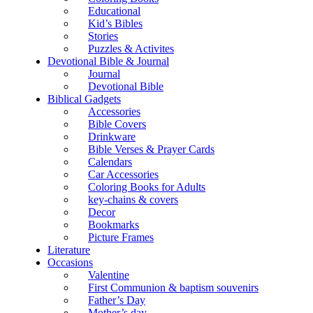
Educational
Kid’s Bibles
Stories
Puzzles & Activites
Devotional Bible & Journal
Journal
Devotional Bible
Biblical Gadgets
Accessories
Bible Covers
Drinkware
Bible Verses & Prayer Cards
Calendars
Car Accessories
Coloring Books for Adults
key-chains & covers
Decor
Bookmarks
Picture Frames
Literature
Occasions
Valentine
First Communion & baptism souvenirs
Father’s Day
Mother’s day