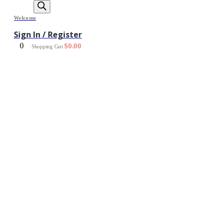
Welcome
Sign In / Register
0
$
0.00
Shopping Cart