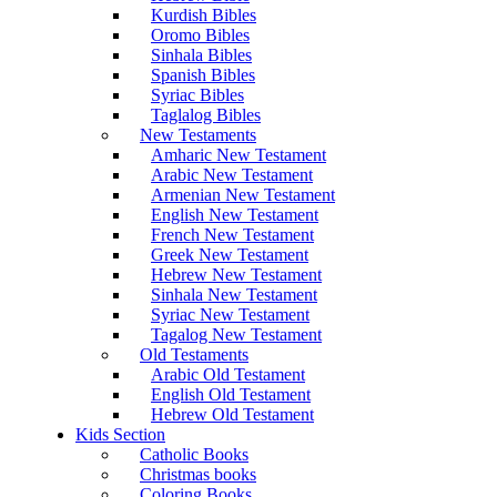
Kurdish Bibles
Oromo Bibles
Sinhala Bibles
Spanish Bibles
Syriac Bibles
Taglalog Bibles
New Testaments
Amharic New Testament
Arabic New Testament
Armenian New Testament
English New Testament
French New Testament
Greek New Testament
Hebrew New Testament
Sinhala New Testament
Syriac New Testament
Tagalog New Testament
Old Testaments
Arabic Old Testament
English Old Testament
Hebrew Old Testament
Kids Section
Catholic Books
Christmas books
Coloring Books