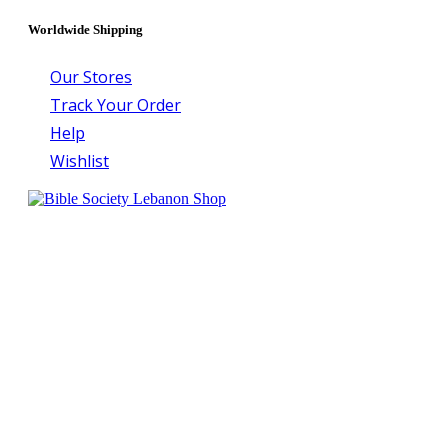
Worldwide Shipping
Our Stores
Track Your Order
Help
Wishlist