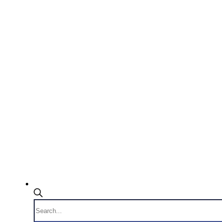
Products
search