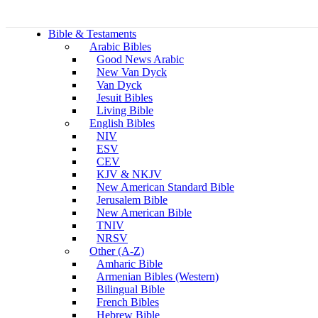
Bible & Testaments
Arabic Bibles
Good News Arabic
New Van Dyck
Van Dyck
Jesuit Bibles
Living Bible
English Bibles
NIV
ESV
CEV
KJV & NKJV
New American Standard Bible
Jerusalem Bible
New American Bible
TNIV
NRSV
Other (A-Z)
Amharic Bible
Armenian Bibles (Western)
Bilingual Bible
French Bibles
Hebrew Bible