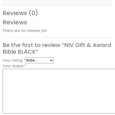
Reviews (0)
Reviews
There are no reviews yet.
Be the first to review “NIV Gift & Award
Bible BLACK”
Your rating
*
Your review
*