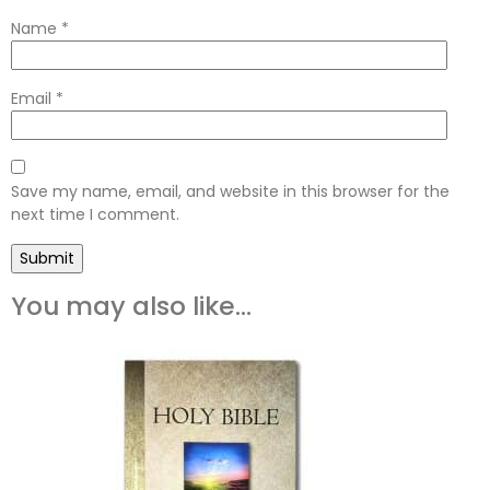
Name
*
Email
*
Save my name, email, and website in this browser for the
next time I comment.
You may also like…