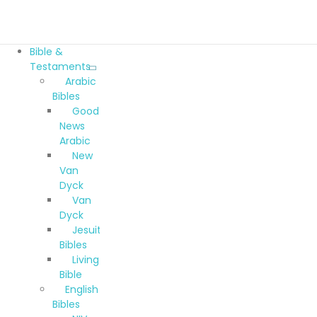
Bible &
Testaments
Arabic
Bibles
Good
News
Arabic
New
Van
Dyck
Van
Dyck
Jesuit
Bibles
Living
Bible
English
Bibles