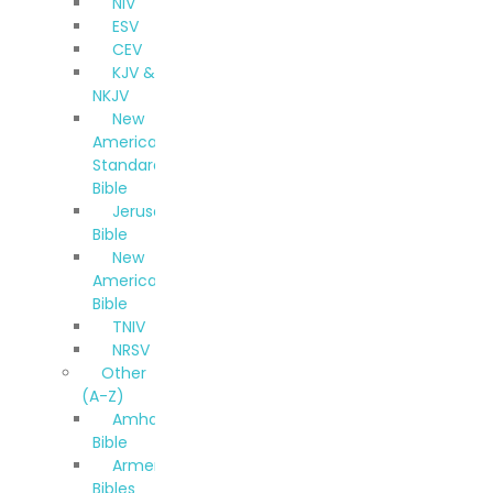
NIV
ESV
CEV
KJV &
NKJV
New
American
Standard
Bible
Jerusalem
Bible
New
American
Bible
TNIV
NRSV
Other
(A-Z)
Amharic
Bible
Armenian
Bibles