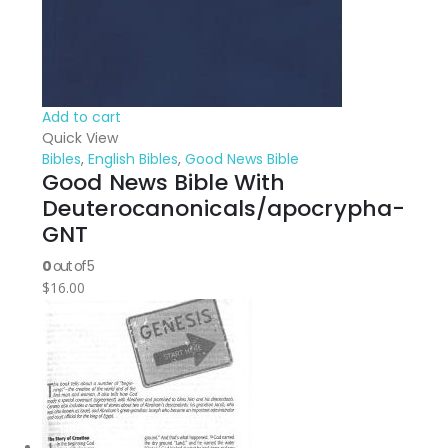
Add to cart
Quick View
Bibles
,
English Bibles
,
Good News Bible
Good News Bible With
Deuterocanonicals/apocrypha-
GNT
0
out of 5
$
16.00