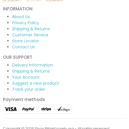
INFORMATION
About Us
Privacy Policy
Shipping & Returns
Customer Service
Store Locator
Contact Us
OUR SUPPORT
Delivery Information
Shipping & Returns
Your Account
Suggest a new product
Track your order
Payment methods
Copyright © 2025 Shop.BibleSociety.org - All rights reserved.