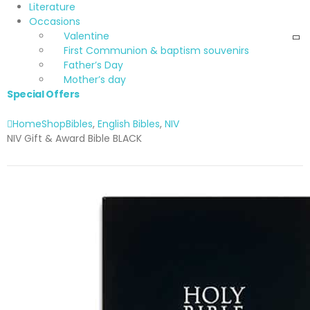
Literature
Occasions
Valentine
First Communion & baptism souvenirs
Father’s Day
Mother’s day
Special Offers
Home
Shop
Bibles
,
English Bibles
,
NIV
NIV Gift & Award Bible BLACK