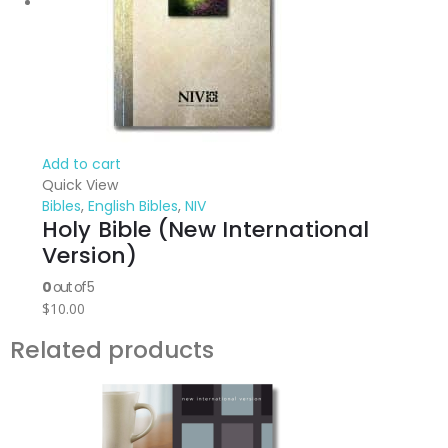
Add to cart
Quick View
Bibles
,
English Bibles
,
NIV
Holy Bible (New International
Version)
0
out of 5
$
10.00
Related products