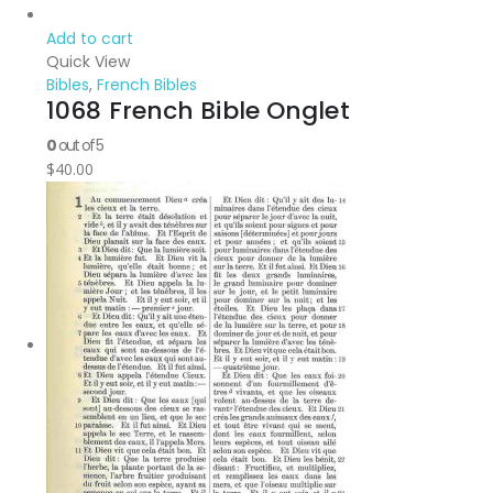
Add to cart
Quick View
Bibles
,
French Bibles
1068 French Bible Onglet
0
out of 5
$
40.00