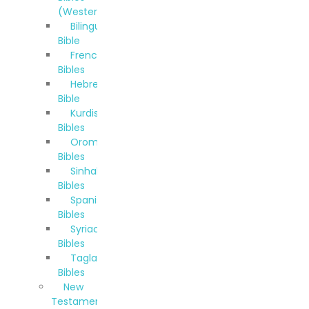
(Western)
Bilingual
Bible
French
Bibles
Hebrew
Bible
Kurdish
Bibles
Oromo
Bibles
Sinhala
Bibles
Spanish
Bibles
Syriac
Bibles
Taglalog
Bibles
New
Testaments