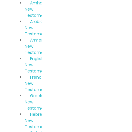
Amharic
New
Testament
Arabic
New
Testament
Armenian
New
Testament
English
New
Testament
French
New
Testament
Greek
New
Testament
Hebrew
New
Testament