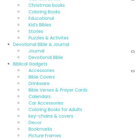
Christmas books
Coloring Books
Educational
Kid’s Bibles
Stories
Puzzles & Activites
Devotional Bible & Journal
Journal
Devotional Bible
Biblical Gadgets
Accessories
Bible Covers
Drinkware
Bible Verses & Prayer Cards
Calendars
Car Accessories
Coloring Books for Adults
key-chains & covers
Decor
Bookmarks
Picture Frames