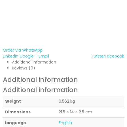
Order via WhatsApp
LinkedIn
Google +
Email
Twitter
Facebook
Additional information
Reviews (0)
Additional information
Additional information
Weight
0.562 kg
Dimensions
21.5 × 14 × 2.5 cm
language
English