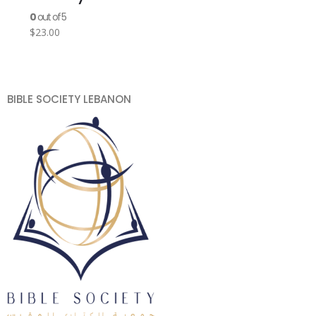
0
out of 5
$
23.00
BIBLE SOCIETY LEBANON