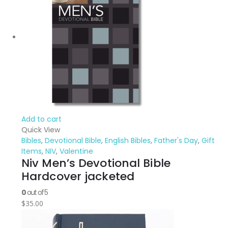
Add to cart
Quick View
Bibles
,
Devotional Bible
,
English Bibles
,
Father's Day
,
Gift
Items
,
NIV
,
Valentine
Niv Men’s Devotional Bible
Hardcover jacketed
0
out of 5
$
35.00