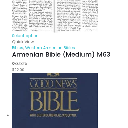
Select options
Quick View
Bibles
,
Western Armenian Bibles
Armenian Bible (Medium) M63
0
out of 5
$
22.00