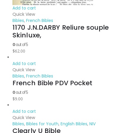
Add to cart
Quick View
Bibles
,
French Bibles
1170 J.N.DARBY Reliure souple
Skinluxe,
0
out of 5
$
62.00
Add to cart
Quick View
Bibles
,
French Bibles
French Bible PDV Pocket
0
out of 5
$
9.00
Add to cart
Quick View
Bibles
,
Bibles for Youth
,
English Bibles
,
NIV
Clearly U Bible