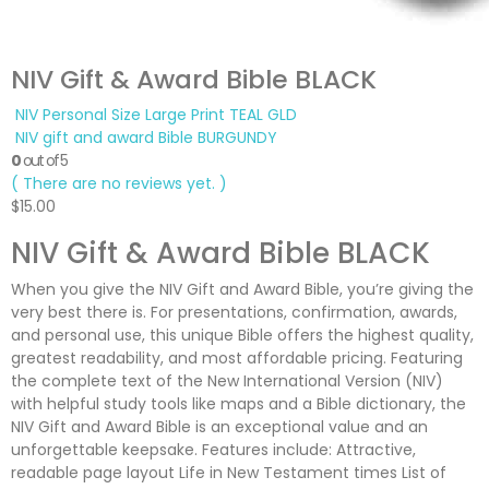
NIV Gift & Award Bible BLACK
NIV Personal Size Large Print TEAL GLD
NIV gift and award Bible BURGUNDY
0
out of 5
( There are no reviews yet. )
$
15.00
NIV Gift & Award Bible BLACK
When you give the NIV Gift and Award Bible, you’re giving the
very best there is. For presentations, confirmation, awards,
and personal use, this unique Bible offers the highest quality,
greatest readability, and most affordable pricing. Featuring
the complete text of the New International Version (NIV)
with helpful study tools like maps and a Bible dictionary, the
NIV Gift and Award Bible is an exceptional value and an
unforgettable keepsake. Features include: Attractive,
readable page layout Life in New Testament times List of