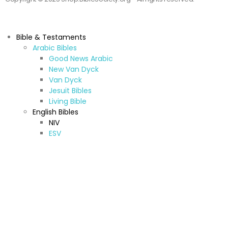
Bible & Testaments
Arabic Bibles
Good News Arabic
New Van Dyck
Van Dyck
Jesuit Bibles
Living Bible
English Bibles
NIV
ESV
CEV
KJV & NKJV
New American Standard Bible
Jerusalem Bible
New American Bible
TNIV
NRSV
Other (A-Z)