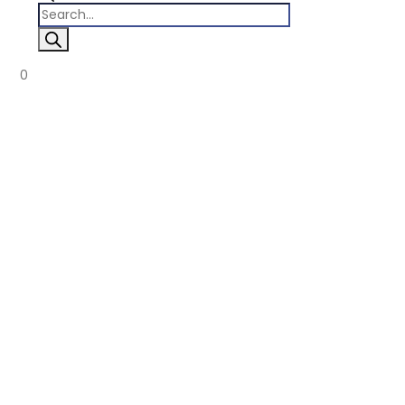
Products
search
0