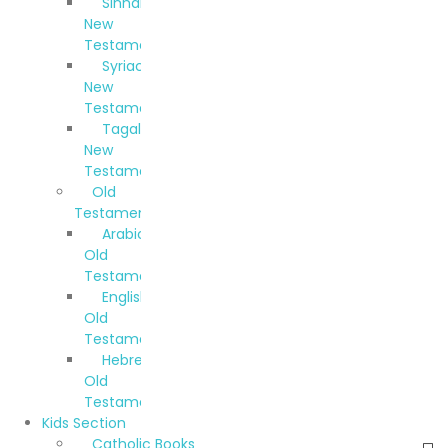
Sinhala
New
Testament
Syriac
New
Testament
Tagalog
New
Testament
Old
Testaments
Arabic
Old
Testament
English
Old
Testament
Hebrew
Old
Testament
Kids Section
Catholic Books