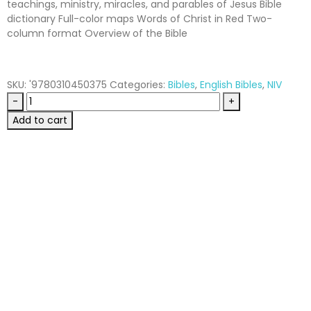
teachings, ministry, miracles, and parables of Jesus Bible
dictionary Full-color maps Words of Christ in Red Two-
column format Overview of the Bible
SKU:
'9780310450375
Categories:
Bibles
,
English Bibles
,
NIV
-
+
Add to cart