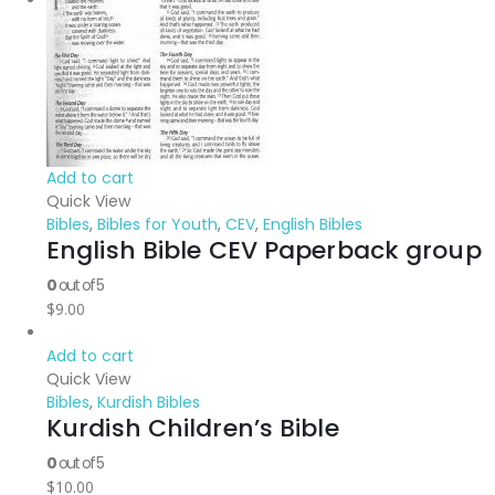
Add to cart
Quick View
Bibles
,
Bibles for Youth
,
CEV
,
English Bibles
English Bible CEV Paperback group
0
out of 5
$
9.00
Add to cart
Quick View
Bibles
,
Kurdish Bibles
Kurdish Children’s Bible
0
out of 5
$
10.00