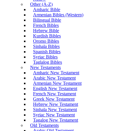
Other (A-Z)
Amharic Bible
Armenian Bibles (Western)
Bilingual Bible
French Bibles
Hebrew Bible
Kurdish Bibles
Oromo Bibles
Sinhala Bibles
Spanish Bibles
Syriac Bibles
Taglalog Bibles
New Testaments
Amharic New Testament
Arabic New Testament
Armenian New Testament
English New Testament
French New Testament
Greek New Testament
Hebrew New Testament
Sinhala New Testament
Syriac New Testament
Tagalog New Testament
Old Testaments
Arabic Old Testament