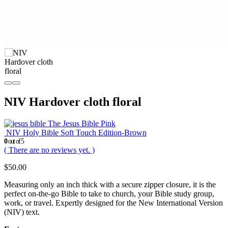
NIV Hardover cloth floral
The Jesus Bible Pink
NIV Holy Bible Soft Touch Edition-Brown
0
out of 5
( There are no reviews yet. )
$
50.00
Measuring only an inch thick with a secure zipper closure, it is the
perfect on-the-go Bible to take to church, your Bible study group,
work, or travel. Expertly designed for the New International Version
(NIV) text.