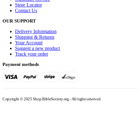
INFORMATION
About Us
Privacy Policy
Shipping & Returns
Customer Service
Store Locator
Contact Us
OUR SUPPORT
Delivery Information
Shipping & Returns
Your Account
Suggest a new product
Track your order
Payment methods