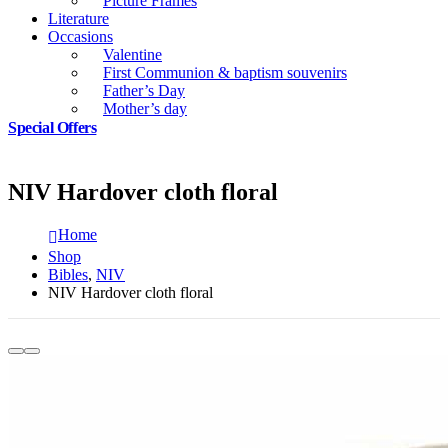
Picture Frames
Literature
Occasions
Valentine
First Communion & baptism souvenirs
Father’s Day
Mother’s day
Special Offers
NIV Hardover cloth floral
Home
Shop
Bibles
,
NIV
NIV Hardover cloth floral