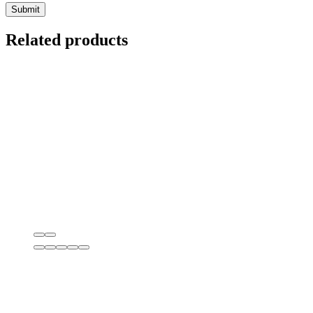
Related products