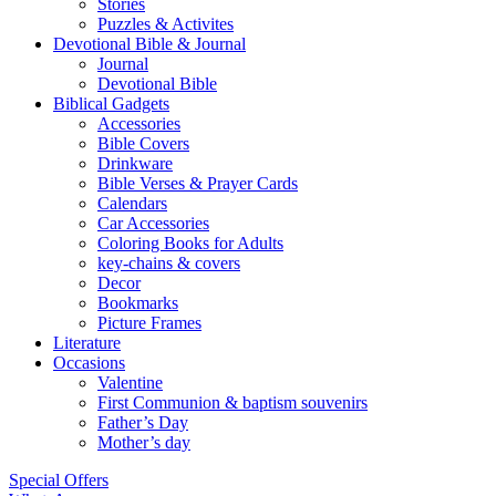
Hebrew Old Testament
Kids Section
Catholic Books
Christmas books
Coloring Books
Educational
Kid’s Bibles
Stories
Puzzles & Activites
Devotional Bible & Journal
Journal
Devotional Bible
Biblical Gadgets
Accessories
Bible Covers
Drinkware
Bible Verses & Prayer Cards
Calendars
Car Accessories
Coloring Books for Adults
key-chains & covers
Decor
Bookmarks
Picture Frames
Literature