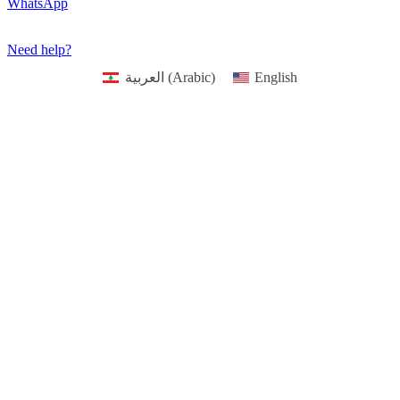
Occasions
Valentine
First Communion & baptism souvenirs
Father’s Day
Mother’s day
Special Offers
WhatsApp
Need help?
العربية
(
Arabic
)
English