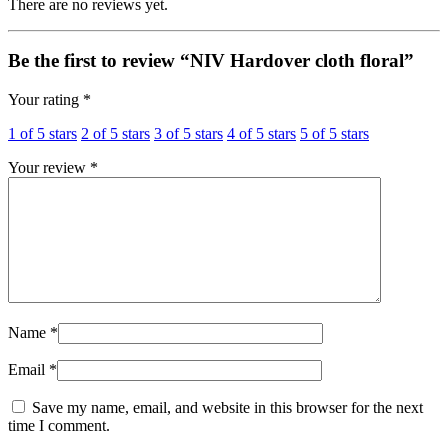
There are no reviews yet.
Be the first to review “NIV Hardover cloth floral”
Your rating
*
1 of 5 stars
2 of 5 stars
3 of 5 stars
4 of 5 stars
5 of 5 stars
Your review
*
Name
*
Email
*
Save my name, email, and website in this browser for the next
time I comment.