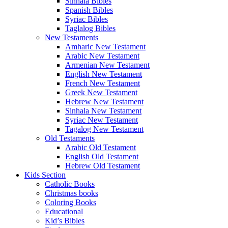
Amharic Bible
Armenian Bibles (Western)
Bilingual Bible
French Bibles
Hebrew Bible
Kurdish Bibles
Oromo Bibles
Sinhala Bibles
Spanish Bibles
Syriac Bibles
Taglalog Bibles
New Testaments
Amharic New Testament
Arabic New Testament
Armenian New Testament
English New Testament
French New Testament
Greek New Testament
Hebrew New Testament
Sinhala New Testament
Syriac New Testament
Tagalog New Testament
Old Testaments
Arabic Old Testament
English Old Testament