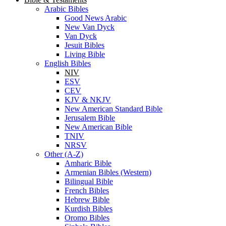
has been added to your cart.
Checkout
View Cart
Bible & Testaments
Arabic Bibles
Good News Arabic
New Van Dyck
Van Dyck
Jesuit Bibles
Living Bible
English Bibles
NIV
ESV
CEV
KJV & NKJV
New American Standard Bible
Jerusalem Bible
New American Bible
TNIV
NRSV
Other (A-Z)