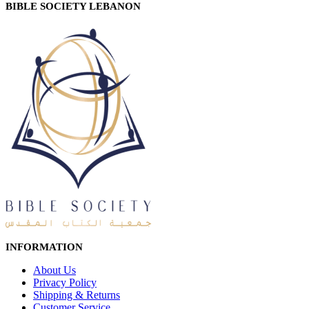
BIBLE SOCIETY LEBANON