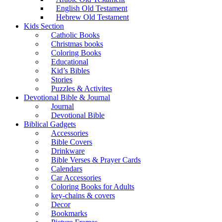
English Old Testament
Hebrew Old Testament
Kids Section
Catholic Books
Christmas books
Coloring Books
Educational
Kid’s Bibles
Stories
Puzzles & Activites
Devotional Bible & Journal
Journal
Devotional Bible
Biblical Gadgets
Accessories
Bible Covers
Drinkware
Bible Verses & Prayer Cards
Calendars
Car Accessories
Coloring Books for Adults
key-chains & covers
Decor
Bookmarks