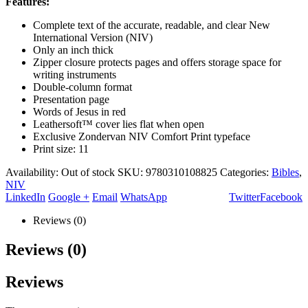
Features:
Complete text of the accurate, readable, and clear New
International Version (NIV)
Only an inch thick
Zipper closure protects pages and offers storage space for
writing instruments
Double-column format
Presentation page
Words of Jesus in red
Leathersoft™ cover lies flat when open
Exclusive Zondervan NIV Comfort Print typeface
Print size: 11
Availability:
Out of stock
SKU:
9780310108825
Categories:
Bibles
,
NIV
LinkedIn
Google +
Email
WhatsApp
Twitter
Facebook
Reviews (0)
Reviews (0)
Reviews