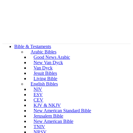
Bible & Testaments
Arabic Bibles
Good News Arabic
New Van Dyck
Van Dyck
Jesuit Bibles
Living Bible
English Bibles
NIV
ESV
CEV
KJV & NKJV
New American Standard Bible
Jerusalem Bible
New American Bible
TNIV
NRSV