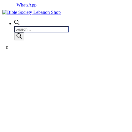
WhatsApp
Products
search
0