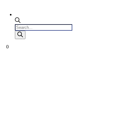
Products
search
0