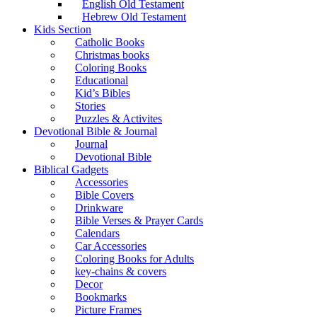
English Old Testament
Hebrew Old Testament
Kids Section
Catholic Books
Christmas books
Coloring Books
Educational
Kid’s Bibles
Stories
Puzzles & Activites
Devotional Bible & Journal
Journal
Devotional Bible
Biblical Gadgets
Accessories
Bible Covers
Drinkware
Bible Verses & Prayer Cards
Calendars
Car Accessories
Coloring Books for Adults
key-chains & covers
Decor
Bookmarks
Picture Frames