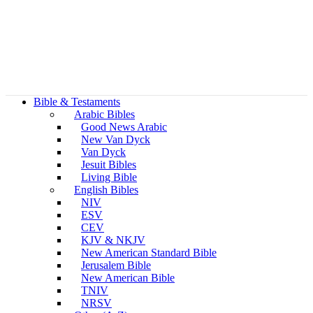
Bible & Testaments
Arabic Bibles
Good News Arabic
New Van Dyck
Van Dyck
Jesuit Bibles
Living Bible
English Bibles
NIV
ESV
CEV
KJV & NKJV
New American Standard Bible
Jerusalem Bible
New American Bible
TNIV
NRSV