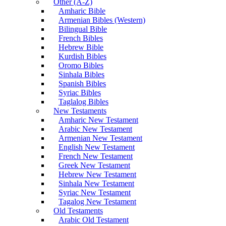
Other (A-Z)
Amharic Bible
Armenian Bibles (Western)
Bilingual Bible
French Bibles
Hebrew Bible
Kurdish Bibles
Oromo Bibles
Sinhala Bibles
Spanish Bibles
Syriac Bibles
Taglalog Bibles
New Testaments
Amharic New Testament
Arabic New Testament
Armenian New Testament
English New Testament
French New Testament
Greek New Testament
Hebrew New Testament
Sinhala New Testament
Syriac New Testament
Tagalog New Testament
Old Testaments
Arabic Old Testament