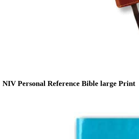
NIV Personal Reference Bible large Print