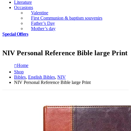
Literature
Occasions
Valentine
First Communion & baptism souvenirs
Father’s Day
Mother’s day
Special Offers
NIV Personal Reference Bible large Print
Home
Shop
Bibles
,
English Bibles
,
NIV
NIV Personal Reference Bible large Print