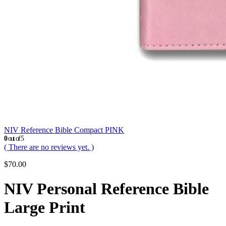
NIV Reference Bible Compact PINK
0
out of 5
( There are no reviews yet. )
$
70.00
NIV Personal Reference Bible
Large Print