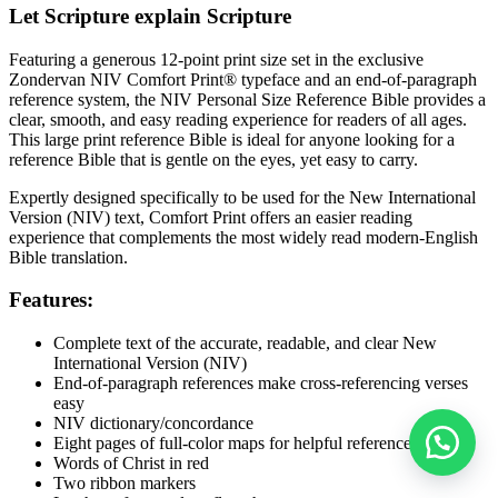
Let Scripture explain Scripture
Featuring a generous 12-point print size set in the exclusive
Zondervan NIV Comfort Print® typeface and an end-of-paragraph
reference system, the
NIV Personal Size Reference Bible
provides a
clear, smooth, and easy reading experience for readers of all ages.
This large print reference Bible is ideal for anyone looking for a
reference Bible that is gentle on the eyes, yet easy to carry.
Expertly designed specifically to be used for the New International
Version (NIV) text, Comfort Print offers an easier reading
experience that complements the most widely read modern-English
Bible translation.
Features:
Complete text of the accurate, readable, and clear New
International Version (NIV)
End-of-paragraph references make cross-referencing verses
easy
NIV dictionary/concordance
Eight pages of full-color maps for helpful reference
Words of Christ in red
Two ribbon markers