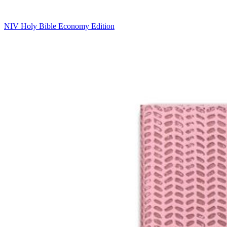
NIV Holy Bible Economy Edition