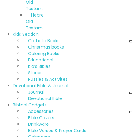
Old
Testament
Hebrew
Old
Testament
Kids Section
Catholic Books
Christmas books
Coloring Books
Educational
Kid’s Bibles
Stories
Puzzles & Activites
Devotional Bible & Journal
Journal
Devotional Bible
Biblical Gadgets
Accessories
Bible Covers
Drinkware
Bible Verses & Prayer Cards
Calendars