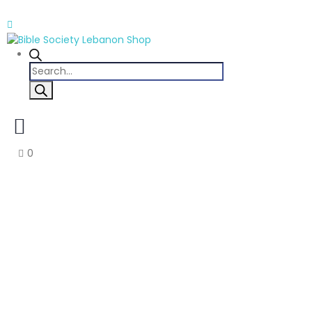
Products
search
0