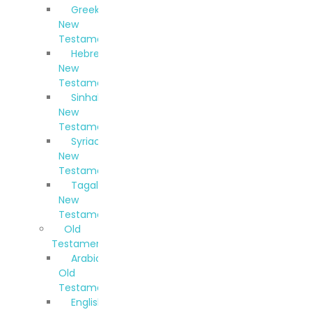
Greek
New
Testament
Hebrew
New
Testament
Sinhala
New
Testament
Syriac
New
Testament
Tagalog
New
Testament
Old
Testaments
Arabic
Old
Testament
English