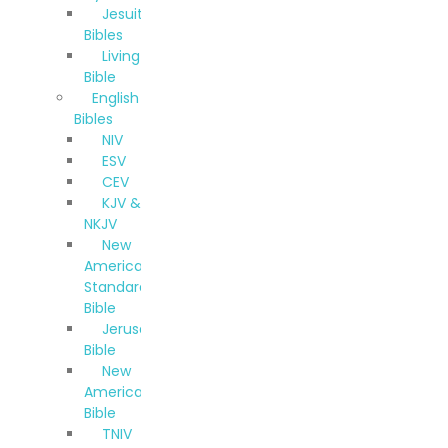
Jesuit
Bibles
Living
Bible
English
Bibles
NIV
ESV
CEV
KJV &
NKJV
New
American
Standard
Bible
Jerusalem
Bible
New
American
Bible
TNIV