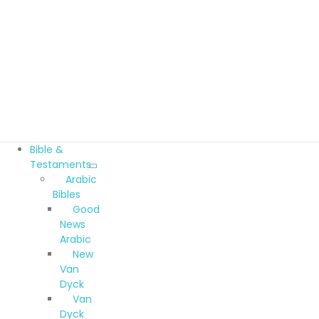
Bible &
Testaments
Arabic
Bibles
Good
News
Arabic
New
Van
Dyck
Van
Dyck