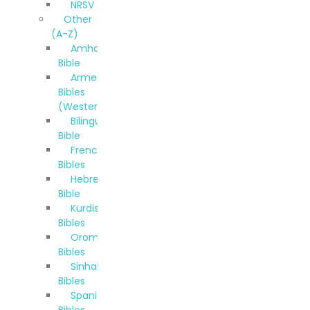
NRSV
Other
(A-Z)
Amharic
Bible
Armenian
Bibles
(Western)
Bilingual
Bible
French
Bibles
Hebrew
Bible
Kurdish
Bibles
Oromo
Bibles
Sinhala
Bibles
Spanish
Bibles