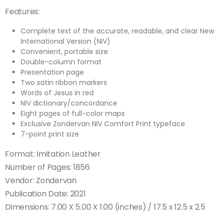
Features:
Complete text of the accurate, readable, and clear New
International Version (NIV)
Convenient, portable size
Double-column format
Presentation page
Two satin ribbon markers
Words of Jesus in red
NIV dictionary/concordance
Eight pages of full-color maps
Exclusive Zondervan NIV Comfort Print typeface
7-point print size
Format: Imitation Leather
Number of Pages: 1856
Vendor: Zondervan
Publication Date: 2021
Dimensions: 7.00 X 5.00 X 1.00 (inches) / 17.5 x 12.5 x 2.5