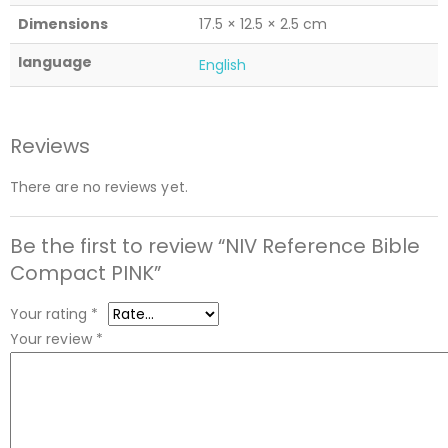
Dimensions
17.5 × 12.5 × 2.5 cm
language
English
Reviews
There are no reviews yet.
Be the first to review “NIV Reference Bible
Compact PINK”
Your rating
*
Your review
*