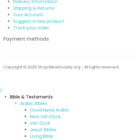
Delivery Information
Shipping & Returns
Your Account
Suggest a new product
Track your order
Payment methods
Copyright © 2025 Shop.BibleSociety.org - All rights reserved.
Bible & Testaments
Arabic Bibles
Good News Arabic
New Van Dyck
Van Dyck
Jesuit Bibles
Living Bible