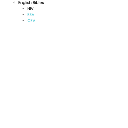
English Bibles
NIV
ESV
CEV
KJV & NKJV
New American Standard Bible
Jerusalem Bible
New American Bible
TNIV
NRSV
Other (A-Z)
Amharic Bible
Armenian Bibles (Western)
Bilingual Bible
French Bibles
Hebrew Bible
Kurdish Bibles
Oromo Bibles
Sinhala Bibles
Spanish Bibles
Syriac Bibles