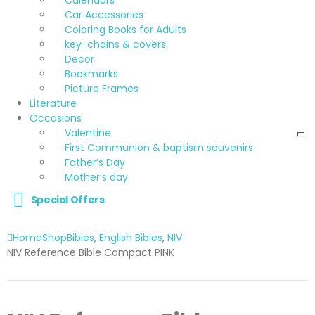
Car Accessories
Coloring Books for Adults
key-chains & covers
Decor
Bookmarks
Picture Frames
Literature
Occasions
Valentine
First Communion & baptism souvenirs
Father’s Day
Mother’s day
Special Offers
Home
Shop
Bibles
,
English Bibles
,
NIV
NIV Reference Bible Compact PINK