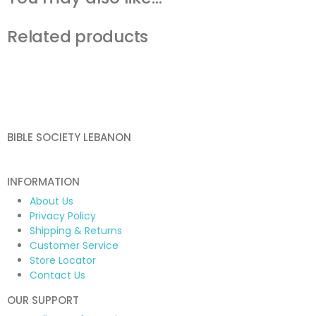
Related products
BIBLE SOCIETY LEBANON
INFORMATION
About Us
Privacy Policy
Shipping & Returns
Customer Service
Store Locator
Contact Us
OUR SUPPORT