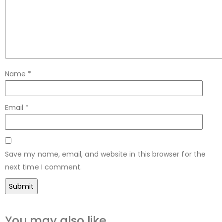
Name
*
Email
*
Save my name, email, and website in this browser for the
next time I comment.
You may also like…