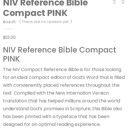
NIV Reference Bible
Compact PINK
( There are no reviews yet. )
0
out of 5
$
53.00
NIV Reference Bible Compact
PINK
The NIV Compact Reference Bible is for those looking
for an ideal compact edition of God’s Word that is filled
with convienently placed references throughout the
text. Compiled with the New Internation Version
translation that has helped millions around the world
understand God’s promises in Scripture; this Bible also
has been printed with a typeface that has been
designed for an optimal reading experience.