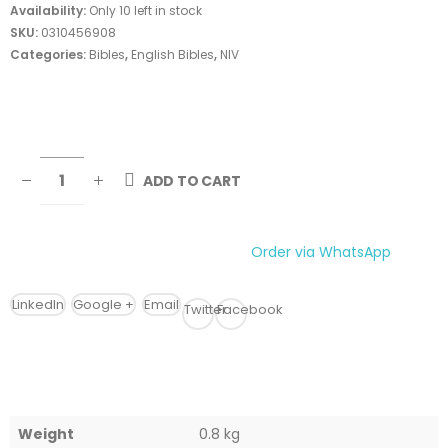
Availability:
Only 10 left in stock
SKU:
0310456908
Categories:
Bibles
,
English Bibles
,
NIV
ADD TO CART
Order via WhatsApp
LinkedIn
Google +
Email
Twitter
Facebook
Weight
0.8 kg