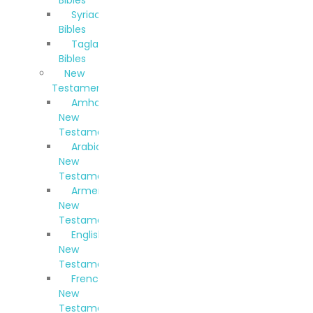
Syriac
Bibles
Taglalog
Bibles
New
Testaments
Amharic
New
Testament
Arabic
New
Testament
Armenian
New
Testament
English
New
Testament
French
New
Testament