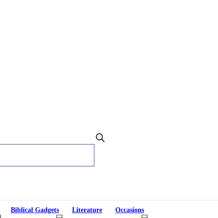
Biblical Gadgets
Literature
Occasions