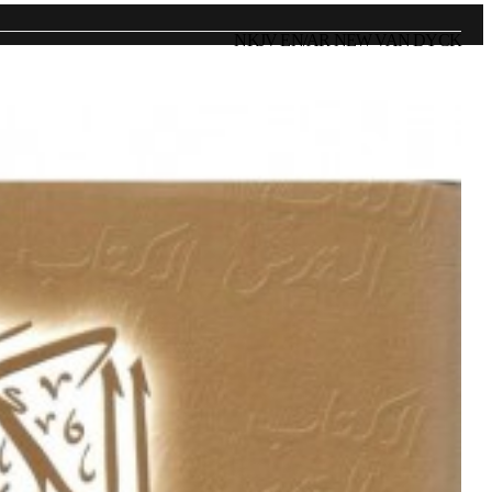
NKJV EN/AR NEW VAN DYCK