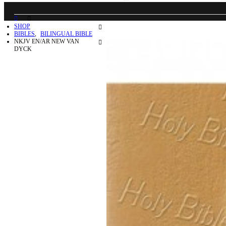
SHOP
BIBLES
,
BILINGUAL BIBLE
NKJV EN/AR NEW VAN
DYCK