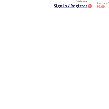
Welcome
Shopping C
Sign In / Register
0
$
0.00