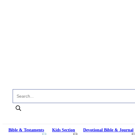
Products search
Bible & Testaments
Kids Section
Devotional Bible & Journal