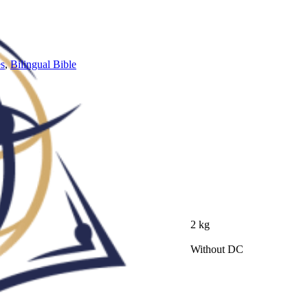
es
,
Bilingual Bible
2 kg
Without DC