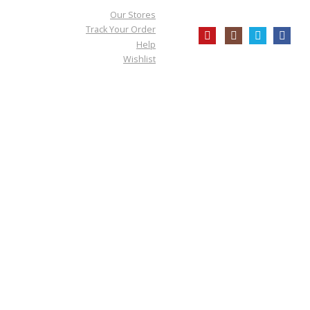
Our Stores
Track Your Order
Help
Wishlist