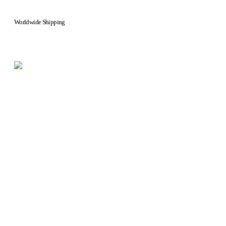
Worldwide Shipping