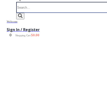
Products
search
Welcome
Sign In / Register
0
$
0.00
Shopping Cart