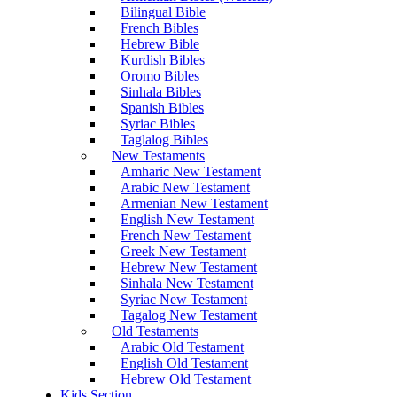
Bilingual Bible
French Bibles
Hebrew Bible
Kurdish Bibles
Oromo Bibles
Sinhala Bibles
Spanish Bibles
Syriac Bibles
Taglalog Bibles
New Testaments
Amharic New Testament
Arabic New Testament
Armenian New Testament
English New Testament
French New Testament
Greek New Testament
Hebrew New Testament
Sinhala New Testament
Syriac New Testament
Tagalog New Testament
Old Testaments
Arabic Old Testament
English Old Testament
Hebrew Old Testament
Kids Section