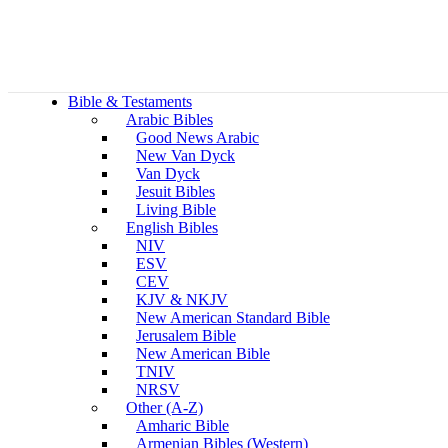
Bible & Testaments
Arabic Bibles
Good News Arabic
New Van Dyck
Van Dyck
Jesuit Bibles
Living Bible
English Bibles
NIV
ESV
CEV
KJV & NKJV
New American Standard Bible
Jerusalem Bible
New American Bible
TNIV
NRSV
Other (A-Z)
Amharic Bible
Armenian Bibles (Western)