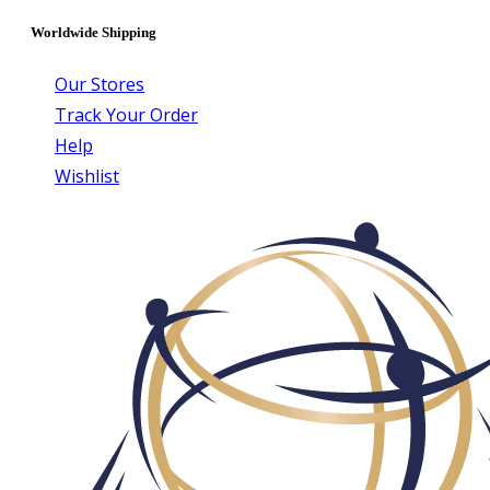
Worldwide Shipping
Our Stores
Track Your Order
Help
Wishlist