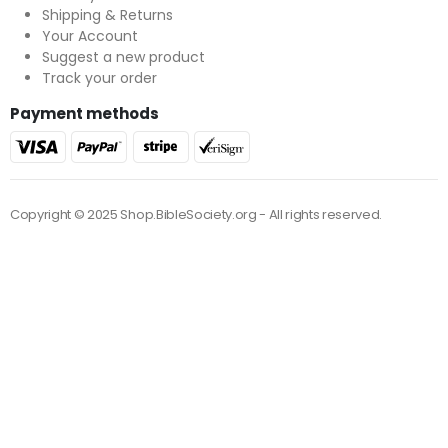
Shipping & Returns
Your Account
Suggest a new product
Track your order
Payment methods
Copyright © 2025 Shop.BibleSociety.org - All rights reserved.