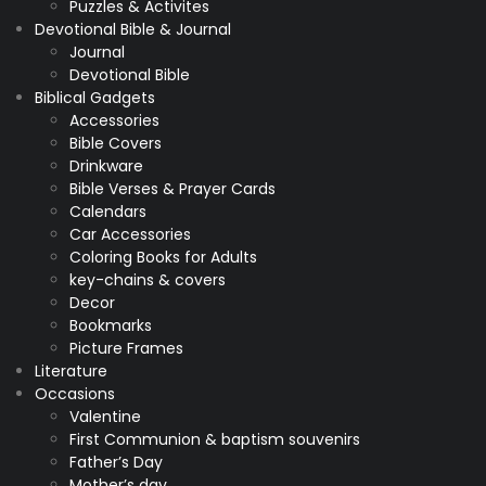
Puzzles & Activites
Devotional Bible & Journal
Journal
Devotional Bible
Biblical Gadgets
Accessories
Bible Covers
Drinkware
Bible Verses & Prayer Cards
Calendars
Car Accessories
Coloring Books for Adults
key-chains & covers
Decor
Bookmarks
Picture Frames
Literature
Occasions
Valentine
First Communion & baptism souvenirs
Father’s Day
Mother’s day