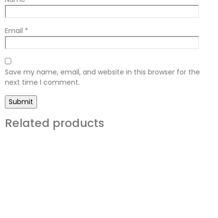
Email
*
Save my name, email, and website in this browser for the
next time I comment.
Related products