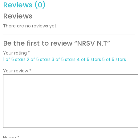
Reviews (0)
Reviews
There are no reviews yet.
Be the first to review “NRSV N.T”
Your rating
*
1 of 5 stars
2 of 5 stars
3 of 5 stars
4 of 5 stars
5 of 5 stars
Your review
*
Name
*