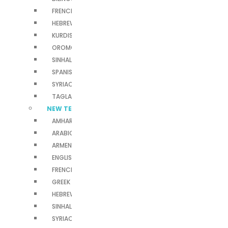
FRENCH BIBLES
HEBREW BIBLE
KURDISH BIBLES
OROMO BIBLES
SINHALA BIBLES
SPANISH BIBLES
SYRIAC BIBLES
TAGLALOG BIBLES
NEW TESTAMENTS
AMHARIC NEW TESTAMENT
ARABIC NEW TESTAMENT
ARMENIAN NEW TESTAMENT
ENGLISH NEW TESTAMENT
FRENCH NEW TESTAMENT
GREEK NEW TESTAMENT
HEBREW NEW TESTAMENT
SINHALA NEW TESTAMENT
SYRIAC NEW TESTAMENT