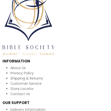
INFORMATION
About Us
Privacy Policy
Shipping & Returns
Customer Service
Store Locator
Contact Us
OUR SUPPORT
Delivery Information