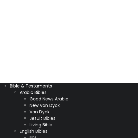
Bible & Testaments
Arabic Bibles
Good News Arabic
New Van Dyck
Van Dyck
Jesuit Bibles
Living Bible
English Bibles
NIV