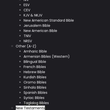
ESV
CEV
KJV & NKJV
New American Standard Bible
Jerusalem Bible
New American Bible
TNIV
NRSV
Other (A-Z)
Amharic Bible
Armenian Bibles (Western)
Bilingual Bible
French Bibles
Hebrew Bible
Kurdish Bibles
Oromo Bibles
Sinhala Bibles
Spanish Bibles
Syriac Bibles
Taglalog Bibles
New Testaments