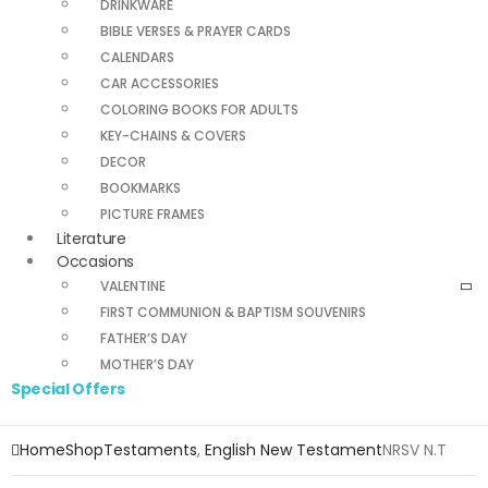
DRINKWARE
BIBLE VERSES & PRAYER CARDS
CALENDARS
CAR ACCESSORIES
COLORING BOOKS FOR ADULTS
KEY-CHAINS & COVERS
DECOR
BOOKMARKS
PICTURE FRAMES
Literature
Occasions
VALENTINE
FIRST COMMUNION & BAPTISM SOUVENIRS
FATHER’S DAY
MOTHER’S DAY
Special Offers
Home
Shop
Testaments
,
English New Testament
NRSV N.T