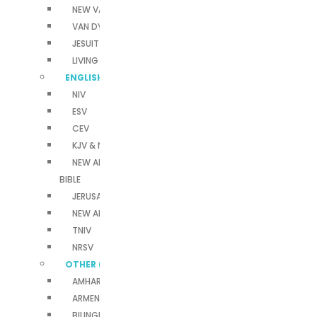
NEW VAN DYCK
VAN DYCK
JESUIT BIBLES
LIVING BIBLE
ENGLISH BIBLES
NIV
ESV
CEV
KJV & NKJV
NEW AMERICAN STANDARD
BIBLE
JERUSALEM BIBLE
NEW AMERICAN BIBLE
TNIV
NRSV
OTHER (A-Z)
AMHARIC BIBLE
ARMENIAN BIBLES (WESTERN)
BILINGUAL BIBLE