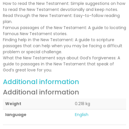
How to read the New Testament: Simple suggestions on how
to read the New Testament devotionally and keep notes.
Read through the New Testament: Easy-to-follow reading
plan.
Famous passages of the New Testament: A guide to locating
famous New Testament stories.
Finding help in the New Testament: A guide to scripture
passages that can help when you may be facing a difficult
problem or special challenge.
What the New Testament says about God’s forgiveness: A
guide to passages in the New Testament that speak of
God’s great love for you.
Additional information
Additional information
Weight
0.218 kg
language
English