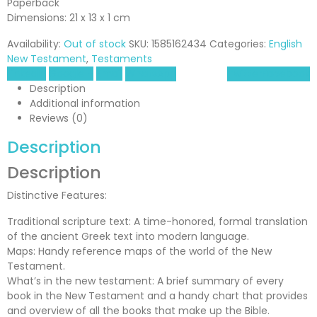
Paperback
Dimensions: 21 x 13 x 1 cm
Availability:
Out of stock
SKU:
1585162434
Categories:
English
New Testament
,
Testaments
LinkedIn
Google +
Email
WhatsApp
Twitter
Facebook
Description
Additional information
Reviews (0)
Description
Description
Distinctive Features:
Traditional scripture text: A time-honored, formal translation
of the ancient Greek text into modern language.
Maps: Handy reference maps of the world of the New
Testament.
What’s in the new testament: A brief summary of every
book in the New Testament and a handy chart that provides
and overview of all the books that make up the Bible.