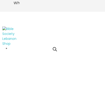
WhatsApp
0