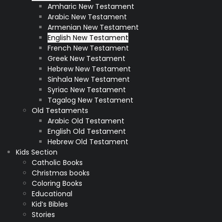
Amharic New Testament
Arabic New Testament
Armenian New Testament
English New Testament
French New Testament
Greek New Testament
Hebrew New Testament
Sinhala New Testament
Syriac New Testament
Tagalog New Testament
Old Testaments
Arabic Old Testament
English Old Testament
Hebrew Old Testament
Kids Section
Catholic Books
Christmas books
Coloring Books
Educational
Kid’s Bibles
Stories