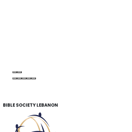
BIBLE SOCIETY LEBANON