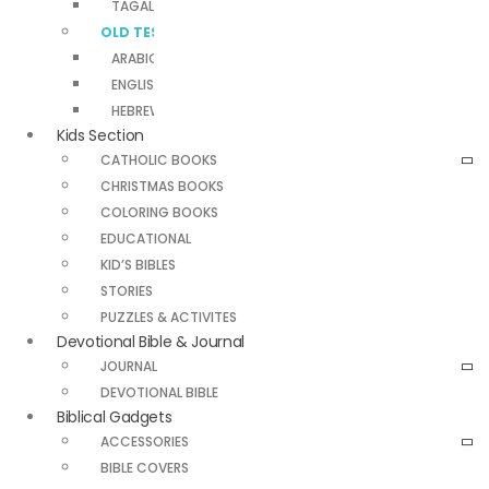
TAGALOG NEW TESTAMENT
OLD TESTAMENTS
ARABIC OLD TESTAMENT
ENGLISH OLD TESTAMENT
HEBREW OLD TESTAMENT
Kids Section
CATHOLIC BOOKS
CHRISTMAS BOOKS
COLORING BOOKS
EDUCATIONAL
KID’S BIBLES
STORIES
PUZZLES & ACTIVITES
Devotional Bible & Journal
JOURNAL
DEVOTIONAL BIBLE
Biblical Gadgets
ACCESSORIES
BIBLE COVERS