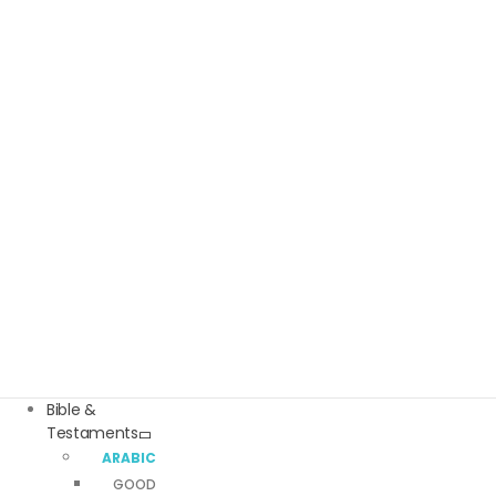
Bible &
Testaments
ARABIC BIBLES
GOOD NEWS ARABIC