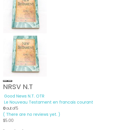
NRSV N.T
Good News N.T. OTR
Le Nouveau Testament en francais courant
0
out of 5
( There are no reviews yet. )
$
5.00