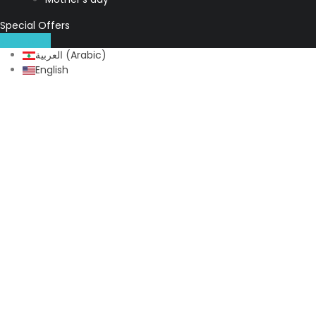
Special Offers
WhatsApp
العربية
(
Arabic
)
English