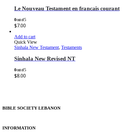
Le Nouveau Testament en francais courant
0
out of 5
$
7.00
Add to cart
Quick View
Sinhala New Testament
,
Testaments
Sinhala New Revised NT
0
out of 5
$
8.00
BIBLE SOCIETY LEBANON
INFORMATION