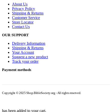
About Us
Privacy Policy
Shipping & Returns
Customer Service
Store Locator
Contact Us
OUR SUPPORT
Delivery Information
Shipping & Returns
Your Account
Suggest a new product
Track your order
Payment methods
Copyright © 2025 Shop.BibleSociety.org - All rights reserved.
has been added to your cart.