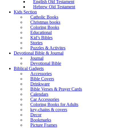
English Old Testament
Hebrew Old Testament
Kids Section
Catholic Books
Christmas books
Coloring Books
Educational
Kid’s Bibles
Stories
Puzzles & Activites
Devotional Bible & Journal
Journal
Devotional Bible
Biblical Gadgets
Accessories
Bible Covers
Drinkware
Bible Verses & Prayer Cards
Calendars
Car Accessories
Coloring Books for Adults
key-chains & covers
Decor
Bookmarks
Picture Frames