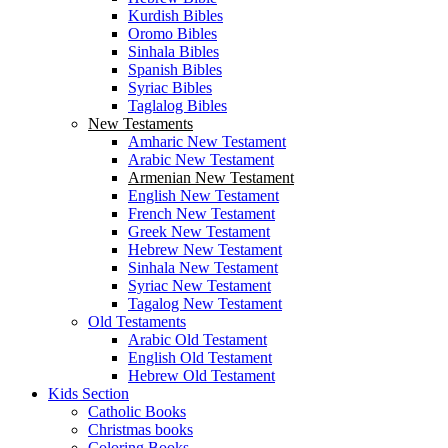
Kurdish Bibles
Oromo Bibles
Sinhala Bibles
Spanish Bibles
Syriac Bibles
Taglalog Bibles
New Testaments
Amharic New Testament
Arabic New Testament
Armenian New Testament
English New Testament
French New Testament
Greek New Testament
Hebrew New Testament
Sinhala New Testament
Syriac New Testament
Tagalog New Testament
Old Testaments
Arabic Old Testament
English Old Testament
Hebrew Old Testament
Kids Section
Catholic Books
Christmas books
Coloring Books