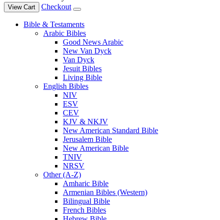
Checkout
View Cart
Bible & Testaments
Arabic Bibles
Good News Arabic
New Van Dyck
Van Dyck
Jesuit Bibles
Living Bible
English Bibles
NIV
ESV
CEV
KJV & NKJV
New American Standard Bible
Jerusalem Bible
New American Bible
TNIV
NRSV
Other (A-Z)
Amharic Bible
Armenian Bibles (Western)
Bilingual Bible
French Bibles
Hebrew Bible