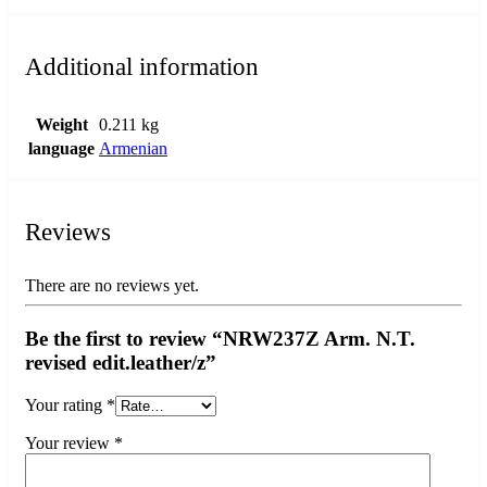
Additional information
Weight
0.211 kg
language
Armenian
Reviews
There are no reviews yet.
Be the first to review “NRW237Z Arm. N.T.
revised edit.leather/z”
Your rating
*
Your review
*