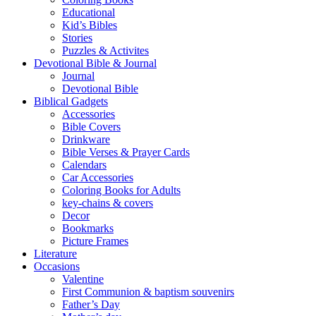
Educational
Kid’s Bibles
Stories
Puzzles & Activites
Devotional Bible & Journal
Journal
Devotional Bible
Biblical Gadgets
Accessories
Bible Covers
Drinkware
Bible Verses & Prayer Cards
Calendars
Car Accessories
Coloring Books for Adults
key-chains & covers
Decor
Bookmarks
Picture Frames
Literature
Occasions
Valentine
First Communion & baptism souvenirs
Father’s Day