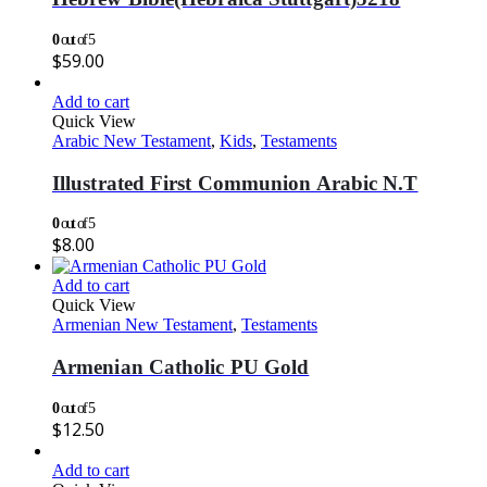
0
out of 5
$
59.00
Add to cart
Quick View
Arabic New Testament
,
Kids
,
Testaments
Illustrated First Communion Arabic N.T
0
out of 5
$
8.00
Add to cart
Quick View
Armenian New Testament
,
Testaments
Armenian Catholic PU Gold
0
out of 5
$
12.50
Add to cart