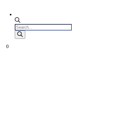
Products
search
0