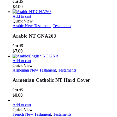
0
out of 5
$
4.00
Add to cart
Quick View
Arabic New Testament
,
Testaments
Arabic NT GNA263
0
out of 5
$
7.00
Add to cart
Quick View
Armenian New Testament
,
Testaments
Armenian Catholic NT Hard Cover
0
out of 5
$
8.00
Add to cart
Quick View
French New Testament
,
Testaments