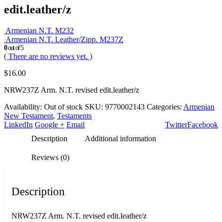
edit.leather/z
Armenian N.T. M232
Armenian N.T. Leather/Zipp. M237Z
0
out of 5
( There are no reviews yet. )
$
16.00
NRW237Z Arm. N.T. revised edit.leather/z
Availability:
Out of stock
SKU:
9770002143
Categories:
Armenian
New Testament
,
Testaments
LinkedIn
Google +
Email
Twitter
Facebook
Description
Additional information
Reviews (0)
Description
NRW237Z Arm. N.T. revised edit.leather/z