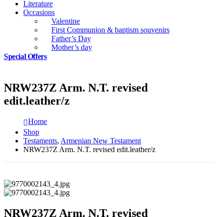
Literature
Occasions
Valentine
First Communion & baptism souvenirs
Father’s Day
Mother’s day
Special Offers
NRW237Z Arm. N.T. revised
edit.leather/z
Home
Shop
Testaments
,
Armenian New Testament
NRW237Z Arm. N.T. revised edit.leather/z
NRW237Z Arm. N.T. revised