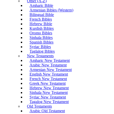
Other (A-Z)
Amharic Bible
Armenian Bibles (Western)
Bilingual Bible
French Bibles
Hebrew Bible
Kurdish Bibles
Oromo Bibles
Sinhala Bibles
Spanish Bibles
Syriac Bibles
Taglalog Bibles
New Testaments
Amharic New Testament
Arabic New Testament
Armenian New Testament
English New Testament
French New Testament
Greek New Testament
Hebrew New Testament
Sinhala New Testament
Syriac New Testament
Tagalog New Testament
Old Testaments
Arabic Old Testament