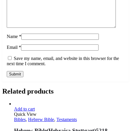
Name
*
Email
*
Save my name, email, and website in this browser for the
next time I comment.
Related products
Add to cart
Quick View
Bibles
,
Hebrew Bible
,
Testaments
Hebrew Bible(Hebraica Stuttgart)5218