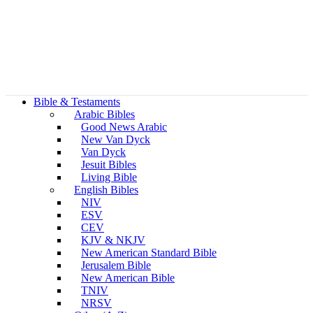
Bible & Testaments
Arabic Bibles
Good News Arabic
New Van Dyck
Van Dyck
Jesuit Bibles
Living Bible
English Bibles
NIV
ESV
CEV
KJV & NKJV
New American Standard Bible
Jerusalem Bible
New American Bible
TNIV
NRSV