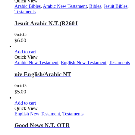
Quick View
Arabic Bibles
,
Arabic New Testament
,
Bibles
,
Jesuit Bibles
,
Testaments
Jesuit Arabic N.T.(R260J
0
out of 5
$
6.00
Add to cart
Quick View
Arabic New Testament
,
English New Testament
,
Testaments
niv English/Arabic NT
0
out of 5
$
5.00
Add to cart
Quick View
English New Testament
,
Testaments
Good News N.T. OTR