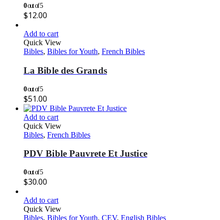
0
out of 5
$
12.00
Add to cart
Quick View
Bibles
,
Bibles for Youth
,
French Bibles
La Bible des Grands
0
out of 5
$
51.00
Add to cart
Quick View
Bibles
,
French Bibles
PDV Bible Pauvrete Et Justice
0
out of 5
$
30.00
Add to cart
Quick View
Bibles
,
Bibles for Youth
,
CEV
,
English Bibles