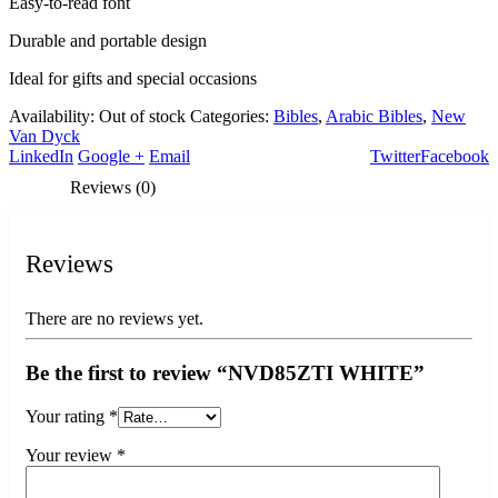
Easy-to-read font
Durable and portable design
Ideal for gifts and special occasions
Availability:
Out of stock
Categories:
Bibles
,
Arabic Bibles
,
New
Van Dyck
LinkedIn
Google +
Email
Twitter
Facebook
Reviews (0)
Reviews
There are no reviews yet.
Be the first to review “NVD85ZTI WHITE”
Your rating
*
Your review
*