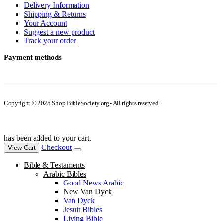
Delivery Information
Shipping & Returns
Your Account
Suggest a new product
Track your order
Payment methods
Copyright © 2025 Shop.BibleSociety.org - All rights reserved.
has been added to your cart.
Checkout
View Cart
Bible & Testaments
Arabic Bibles
Good News Arabic
New Van Dyck
Van Dyck
Jesuit Bibles
Living Bible