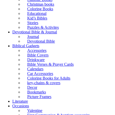
Christmas books
Coloring Books
Educational
Kid’s Bibles
Stories
Puzzles & Activites
Devotional Bible & Journal
Journal
Devotional Bible
Biblical Gadgets
Accessories
Bible Covers
Drinkware
Bible Verses & Prayer Cards
Calendars
Car Accessories
Coloring Books for Adults
key-chains & covers
Decor
Bookmarks
Picture Frames
Literature
Occasions
Valentine