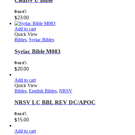
Clearly U Bible
0
out of 5
$
23.00
Add to cart
Quick View
Bibles
,
Syriac Bibles
Syriac Bible M083
0
out of 5
$
20.00
Add to cart
Quick View
Bibles
,
English Bibles
,
NRSV
NRSV LC BBL REV DC/APOC
0
out of 5
$
15.00
Add to cart