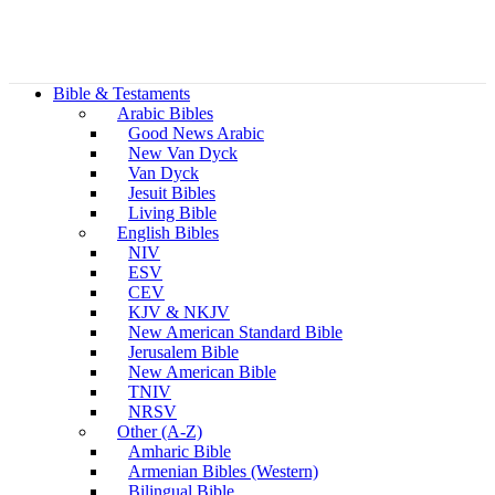
Bible & Testaments
Arabic Bibles
Good News Arabic
New Van Dyck
Van Dyck
Jesuit Bibles
Living Bible
English Bibles
NIV
ESV
CEV
KJV & NKJV
New American Standard Bible
Jerusalem Bible
New American Bible
TNIV
NRSV
Other (A-Z)
Amharic Bible
Armenian Bibles (Western)
Bilingual Bible