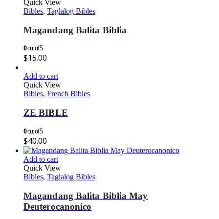
Quick View
Bibles
,
Taglalog Bibles
Magandang Balita Biblia
0
out of 5
$
15.00
Add to cart
Quick View
Bibles
,
French Bibles
ZE BIBLE
0
out of 5
$
40.00
Add to cart
Quick View
Bibles
,
Taglalog Bibles
Magandang Balita Biblia May
Deuterocanonico