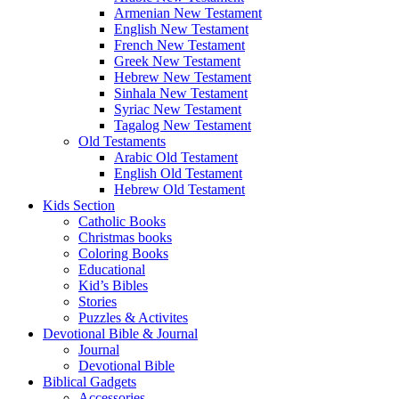
Armenian New Testament
English New Testament
French New Testament
Greek New Testament
Hebrew New Testament
Sinhala New Testament
Syriac New Testament
Tagalog New Testament
Old Testaments
Arabic Old Testament
English Old Testament
Hebrew Old Testament
Kids Section
Catholic Books
Christmas books
Coloring Books
Educational
Kid’s Bibles
Stories
Puzzles & Activites
Devotional Bible & Journal
Journal
Devotional Bible
Biblical Gadgets
Accessories