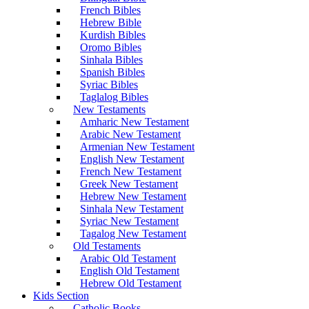
French Bibles
Hebrew Bible
Kurdish Bibles
Oromo Bibles
Sinhala Bibles
Spanish Bibles
Syriac Bibles
Taglalog Bibles
New Testaments
Amharic New Testament
Arabic New Testament
Armenian New Testament
English New Testament
French New Testament
Greek New Testament
Hebrew New Testament
Sinhala New Testament
Syriac New Testament
Tagalog New Testament
Old Testaments
Arabic Old Testament
English Old Testament
Hebrew Old Testament
Kids Section
Catholic Books