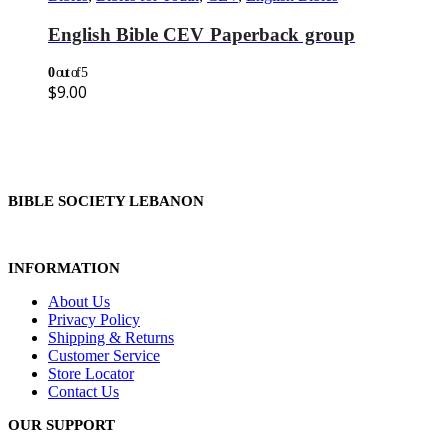
English Bible CEV Paperback group
0
out of 5
$
9.00
BIBLE SOCIETY LEBANON
INFORMATION
About Us
Privacy Policy
Shipping & Returns
Customer Service
Store Locator
Contact Us
OUR SUPPORT