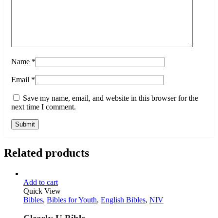
Name
*
Email
*
Save my name, email, and website in this browser for the
next time I comment.
Related products
Add to cart
Quick View
Bibles
,
Bibles for Youth
,
English Bibles
,
NIV