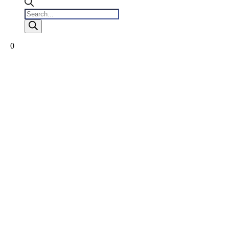
Products
search
0