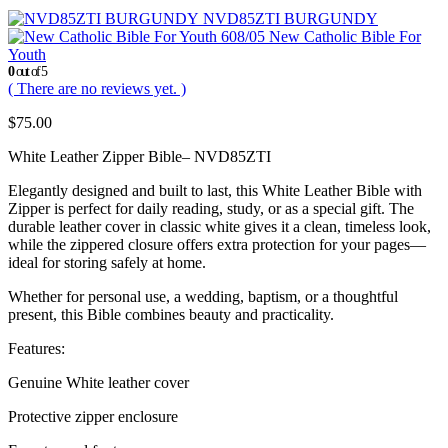
NVD85ZTI BURGUNDY
New Catholic Bible For
Youth
0
out of 5
( There are no reviews yet. )
$
75.00
White Leather Zipper Bible– NVD85ZTI
Elegantly designed and built to last, this White Leather Bible with
Zipper is perfect for daily reading, study, or as a special gift. The
durable leather cover in classic white gives it a clean, timeless look,
while the zippered closure offers extra protection for your pages—
ideal for storing safely at home.
Whether for personal use, a wedding, baptism, or a thoughtful
present, this Bible combines beauty and practicality.
Features:
Genuine White leather cover
Protective zipper enclosure