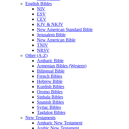
English Bibles
NIV
ESV
CEV
KJV & NKJV
New American Standard Bible
Jerusalem Bible
New American Bible
TNIV
NRSV
Other (A-Z)
Amharic Bible
Armenian Bibles (Western)
Bilingual Bible
French Bibles
Hebrew Bible
Kurdish Bibles
Oromo Bibles
Sinhala Bibles
Spanish Bibles
Syriac Bibles
Taglalog Bibles
New Testaments
Amharic New Testament
Arabic New Testament