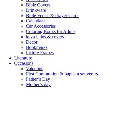
Bible Covers
Drinkware
Bible Verses & Prayer Cards
Calendars
Car Accessories
Coloring Books for Adults
key-chains & covers
Decor
Bookmarks
Picture Frames
Literature
Occasions
Valentine
First Communion & baptism souvenirs
Father’s Day
Mother’s day
Special Offers
Need help?
العربية
(
Arabic
)
English