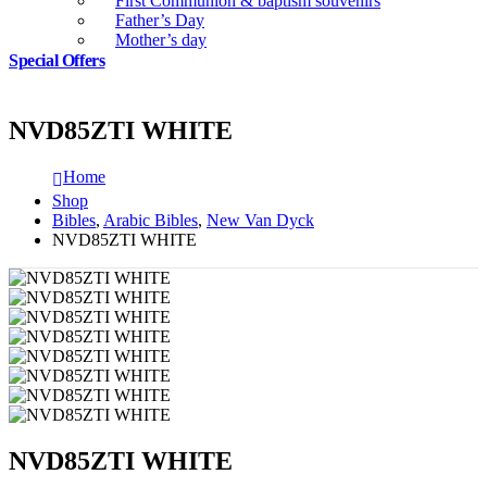
First Communion & baptism souvenirs
Father’s Day
Mother’s day
Special Offers
NVD85ZTI WHITE
Home
Shop
Bibles
,
Arabic Bibles
,
New Van Dyck
NVD85ZTI WHITE
NVD85ZTI WHITE