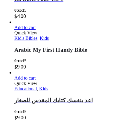
0
out of 5
$
4.00
Add to cart
Quick View
Kid's Bibles
,
Kids
Arabic My First Handy Bible
0
out of 5
$
9.00
Add to cart
Quick View
Educational
,
Kids
اعد بنفسك كتابك المقدس للصغار
0
out of 5
$
9.00