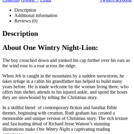
Description
Additional information
Reviews (0)
Description
About One Wintry Night-Lion:
The boy crouched down and yanked his cap further over his ears as
the wind rose to a roar across the ridge.
When Jeb is caught in the mountains by a sudden snowstorm, he
takes refuge in a cabin his grandfather has helped to build many
years before. He is made welcome by the woman living there, who
offers him shelter, attends to his injured ankle, and spend the hours
they are snowbound by telling the Christmas story.
In a skillful blend of contemporary fiction and familiar Bible
themes, beginning with creation, Ruth graham has created a
memorable and unique version of Christmas story. The rich texture
and fascinating detail of Richard Jesse Watson’s stunning
illustrations make
One Wintry Night
a captivating reading