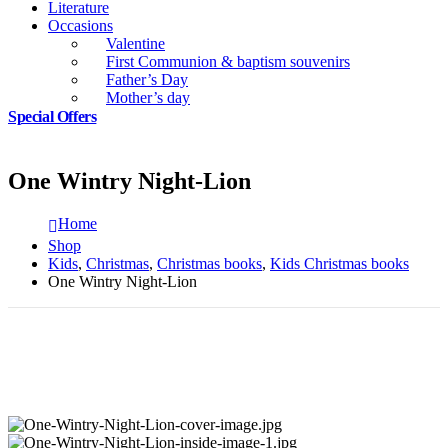
Literature
Occasions
Valentine
First Communion & baptism souvenirs
Father’s Day
Mother’s day
Special Offers
One Wintry Night-Lion
Home
Shop
Kids
,
Christmas
,
Christmas books
,
Kids Christmas books
One Wintry Night-Lion