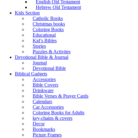
English Old Testament
Hebrew Old Testament
Kids Section
Catholic Books
Christmas books
Coloring Books
Educational
Kid’s Bibles
Stories
Puzzles & Activites
Devotional Bible & Journal
Journal
Devotional Bible
Biblical Gadgets
Accessories
Bible Covers
Drinkware
Bible Verses & Prayer Cards
Calendars
Car Accessories
Coloring Books for Adults
key-chains & covers
Decor
Bookmarks
Picture Frames