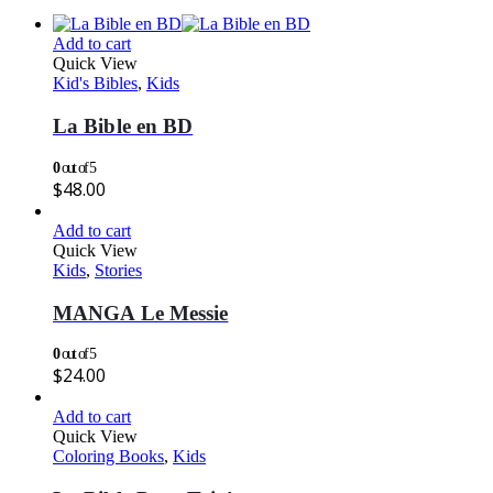
Add to cart
Quick View
Kid's Bibles
,
Kids
La Bible en BD
0
out of 5
$
48.00
Add to cart
Quick View
Kids
,
Stories
MANGA Le Messie
0
out of 5
$
24.00
Add to cart
Quick View
Coloring Books
,
Kids