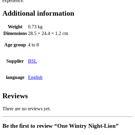
experience.
Additional information
Weight
0.73 kg
Dimensions
28.5 × 24.4 × 1.2 cm
Age group
4 to 8
Supplier
BSL
language
English
Reviews
There are no reviews yet.
Be the first to review “One Wintry Night-Lion”