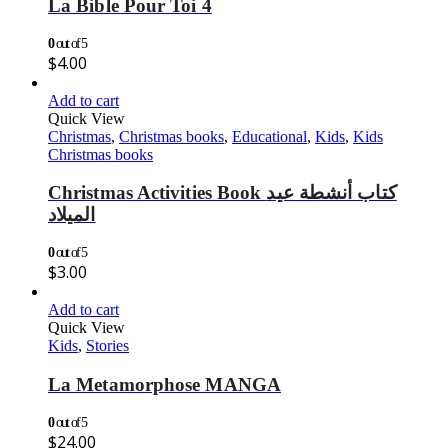
La Bible Pour Toi 4
0
out of 5
$
4.00
Add to cart
Quick View
Christmas
,
Christmas books
,
Educational
,
Kids
,
Kids
Christmas books
Christmas Activities Book كتاب أنشطة عيد
الميلاد
0
out of 5
$
3.00
Add to cart
Quick View
Kids
,
Stories
La Metamorphose MANGA
0
out of 5
$
24.00