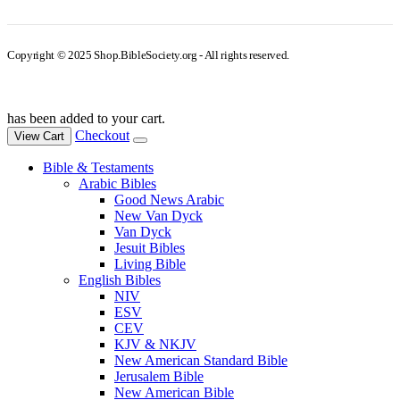
Copyright © 2025 Shop.BibleSociety.org - All rights reserved.
has been added to your cart.
Checkout
View Cart
Bible & Testaments
Arabic Bibles
Good News Arabic
New Van Dyck
Van Dyck
Jesuit Bibles
Living Bible
English Bibles
NIV
ESV
CEV
KJV & NKJV
New American Standard Bible
Jerusalem Bible
New American Bible