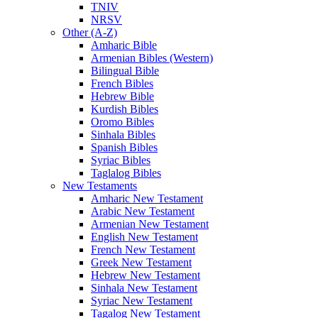
TNIV
NRSV
Other (A-Z)
Amharic Bible
Armenian Bibles (Western)
Bilingual Bible
French Bibles
Hebrew Bible
Kurdish Bibles
Oromo Bibles
Sinhala Bibles
Spanish Bibles
Syriac Bibles
Taglalog Bibles
New Testaments
Amharic New Testament
Arabic New Testament
Armenian New Testament
English New Testament
French New Testament
Greek New Testament
Hebrew New Testament
Sinhala New Testament
Syriac New Testament
Tagalog New Testament