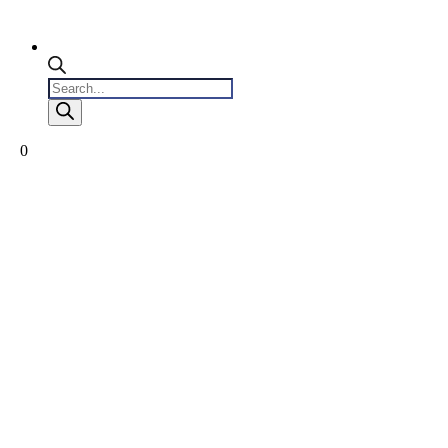
Products
search
0