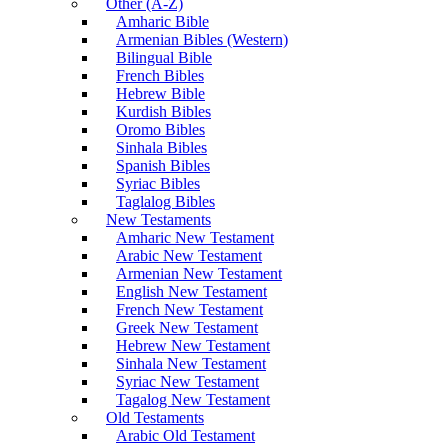
Other (A-Z)
Amharic Bible
Armenian Bibles (Western)
Bilingual Bible
French Bibles
Hebrew Bible
Kurdish Bibles
Oromo Bibles
Sinhala Bibles
Spanish Bibles
Syriac Bibles
Taglalog Bibles
New Testaments
Amharic New Testament
Arabic New Testament
Armenian New Testament
English New Testament
French New Testament
Greek New Testament
Hebrew New Testament
Sinhala New Testament
Syriac New Testament
Tagalog New Testament
Old Testaments
Arabic Old Testament