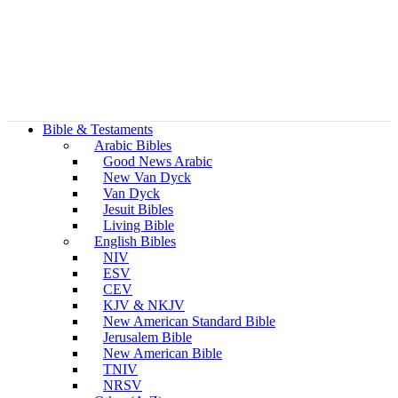
Bible & Testaments
Arabic Bibles
Good News Arabic
New Van Dyck
Van Dyck
Jesuit Bibles
Living Bible
English Bibles
NIV
ESV
CEV
KJV & NKJV
New American Standard Bible
Jerusalem Bible
New American Bible
TNIV
NRSV