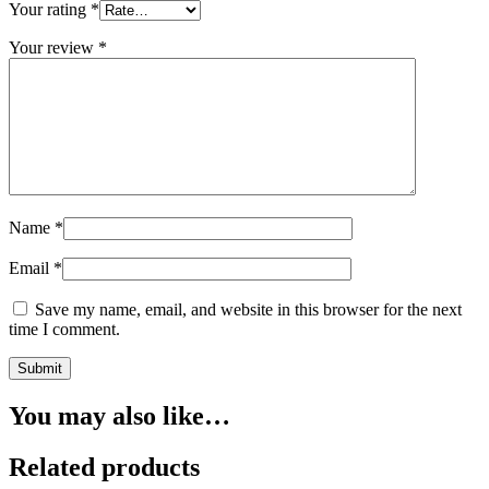
Your rating
*
Your review
*
Name
*
Email
*
Save my name, email, and website in this browser for the next
time I comment.
You may also like…
Related products