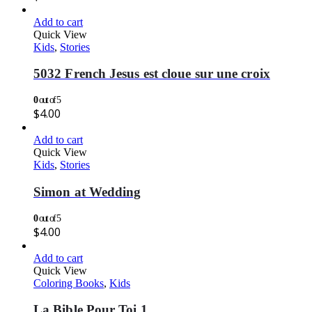
Add to cart
Quick View
Kids
,
Stories
5032 French Jesus est cloue sur une croix
0
out of 5
$
4.00
Add to cart
Quick View
Kids
,
Stories
Simon at Wedding
0
out of 5
$
4.00
Add to cart
Quick View
Coloring Books
,
Kids
La Bible Pour Toi 1