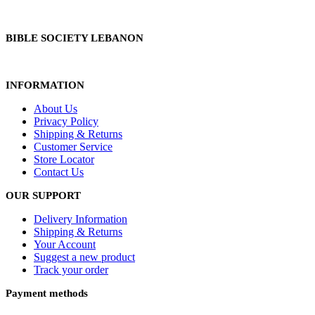
BIBLE SOCIETY LEBANON
INFORMATION
About Us
Privacy Policy
Shipping & Returns
Customer Service
Store Locator
Contact Us
OUR SUPPORT
Delivery Information
Shipping & Returns
Your Account
Suggest a new product
Track your order
Payment methods