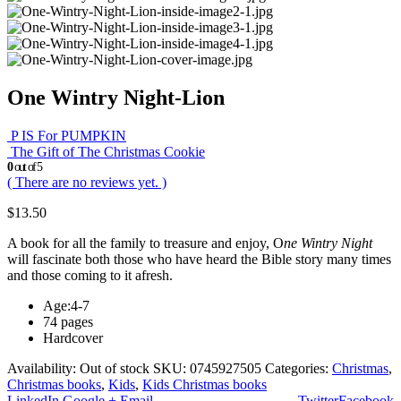
One Wintry Night-Lion
P IS For PUMPKIN
The Gift of The Christmas Cookie
0
out of 5
( There are no reviews yet. )
$
13.50
A book for all the family to treasure and enjoy, O
ne Wintry Night
will fascinate both those who have heard the Bible story many times
and those coming to it afresh.
Age:4-7
74 pages
Hardcover
Availability:
Out of stock
SKU:
0745927505
Categories:
Christmas
,
Christmas books
,
Kids
,
Kids Christmas books
LinkedIn
Google +
Email
Twitter
Facebook