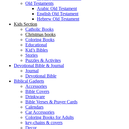
Old Testaments
Arabic Old Testament
English Old Testament
Hebrew Old Testament
Kids Section
Catholic Books
Christmas books
Coloring Books
Educational
Kid’s Bibles
Stories
Puzzles & Activites
Devotional Bible & Journal
Journal
Devotional Bible
Biblical Gadgets
Accessories
Bible Covers
Drinkware
Bible Verses & Prayer Cards
Calendars
Car Accessories
Coloring Books for Adults
key-chains & covers
Decor