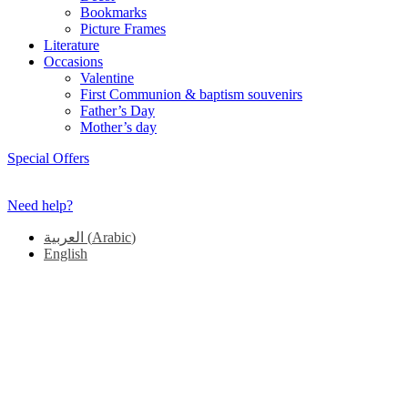
Bookmarks
Picture Frames
Literature
Occasions
Valentine
First Communion & baptism souvenirs
Father’s Day
Mother’s day
Special Offers
Need help?
العربية
(
Arabic
)
English