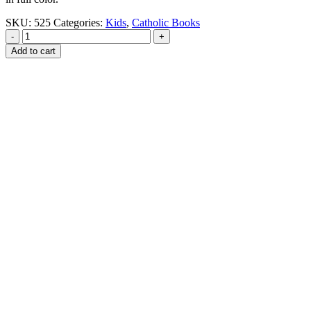
SKU:
525
Categories:
Kids
,
Catholic Books
-
+
Add to cart