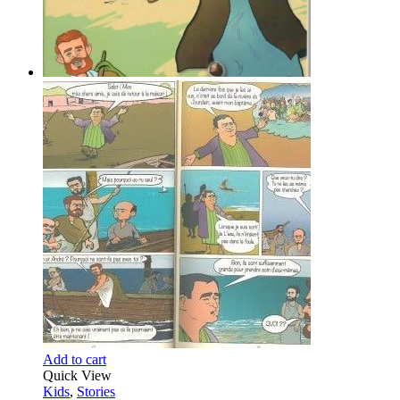
Add to cart
Quick View
Kids
,
Stories