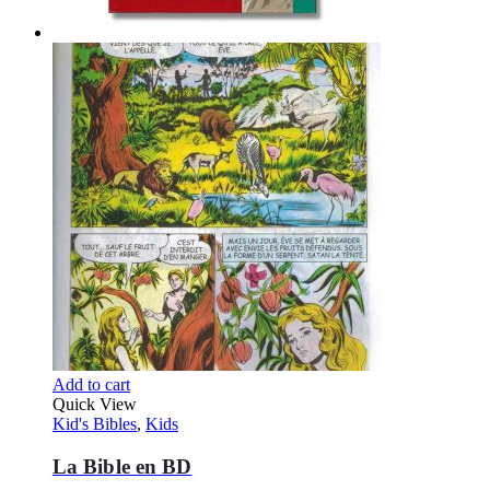
Add to cart
Quick View
Kid's Bibles
,
Kids
La Bible en BD