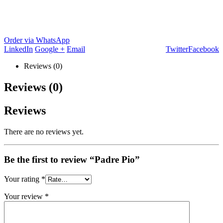
Order via WhatsApp
LinkedIn
Google +
Email
Twitter
Facebook
Reviews (0)
Reviews (0)
Reviews
There are no reviews yet.
Be the first to review “Padre Pio”
Your rating
*
Your review
*