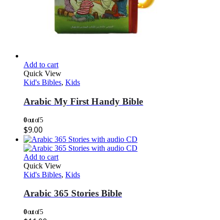
Add to cart
Quick View
Kid's Bibles
,
Kids
Arabic My First Handy Bible
0
out of 5
$
9.00
Add to cart
Quick View
Kid's Bibles
,
Kids
Arabic 365 Stories Bible
0
out of 5