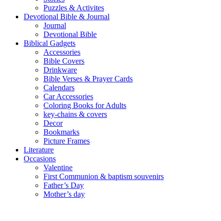
Puzzles & Activites
Devotional Bible & Journal
Journal
Devotional Bible
Biblical Gadgets
Accessories
Bible Covers
Drinkware
Bible Verses & Prayer Cards
Calendars
Car Accessories
Coloring Books for Adults
key-chains & covers
Decor
Bookmarks
Picture Frames
Literature
Occasions
Valentine
First Communion & baptism souvenirs
Father’s Day
Mother’s day
Special Offers