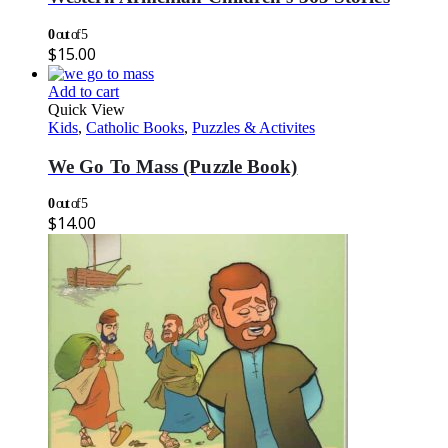
0
out of 5
$
15.00
Add to cart
Quick View
Kids
,
Catholic Books
,
Puzzles & Activites
We Go To Mass (Puzzle Book)
0
out of 5
$
14.00