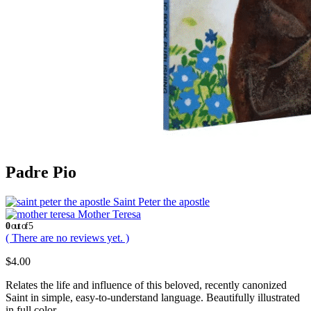
Padre Pio
Saint Peter the apostle
Mother Teresa
0
out of 5
( There are no reviews yet. )
$
4.00
Relates the life and influence of this beloved, recently canonized
Saint in simple, easy-to-understand language. Beautifully illustrated
in full color.