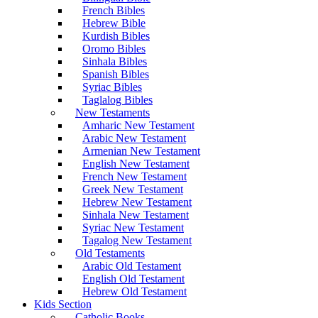
French Bibles
Hebrew Bible
Kurdish Bibles
Oromo Bibles
Sinhala Bibles
Spanish Bibles
Syriac Bibles
Taglalog Bibles
New Testaments
Amharic New Testament
Arabic New Testament
Armenian New Testament
English New Testament
French New Testament
Greek New Testament
Hebrew New Testament
Sinhala New Testament
Syriac New Testament
Tagalog New Testament
Old Testaments
Arabic Old Testament
English Old Testament
Hebrew Old Testament
Kids Section
Catholic Books