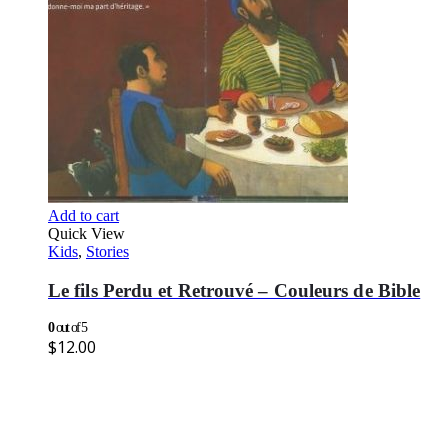
Add to cart
Quick View
Kids
,
Stories
Le fils Perdu et Retrouvé – Couleurs de Bible
0
out of 5
$
12.00