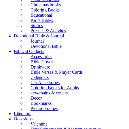
Christmas books
Coloring Books
Educational
Kid’s Bibles
Stories
Puzzles & Activites
Devotional Bible & Journal
Journal
Devotional Bible
Biblical Gadgets
Accessories
Bible Covers
Drinkware
Bible Verses & Prayer Cards
Calendars
Car Accessories
Coloring Books for Adults
key-chains & covers
Decor
Bookmarks
Picture Frames
Literature
Occasions
Valentine