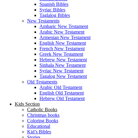
Spanish Bibles
Syriac Bibles
Taglalog Bibles
New Testaments
Amharic New Testament
Arabic New Testament
Armenian New Testament
English New Testament
French New Testament
Greek New Testament
Hebrew New Testament
Sinhala New Testament
Syriac New Testament
Tagalog New Testament
Old Testaments
Arabic Old Testament
English Old Testament
Hebrew Old Testament
Kids Section
Catholic Books
Christmas books
Coloring Books
Educational
Kid’s Bibles
Stories