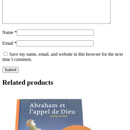
Name
*
Email
*
Save my name, email, and website in this browser for the next
time I comment.
Related products