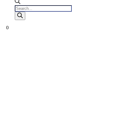
Products
search
0