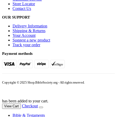
Store Locator
Contact Us
OUR SUPPORT
Delivery Information
Shipping & Returns
Your Account
Suggest a new product
Track your order
Payment methods
Copyright © 2025 Shop.BibleSociety.org - All rights reserved.
has been added to your cart.
Checkout
View Cart
Bible & Testaments