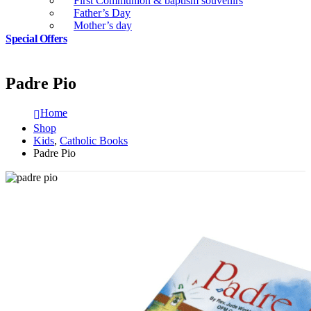
First Communion & baptism souvenirs
Father’s Day
Mother’s day
Special Offers
Padre Pio
Home
Shop
Kids
,
Catholic Books
Padre Pio