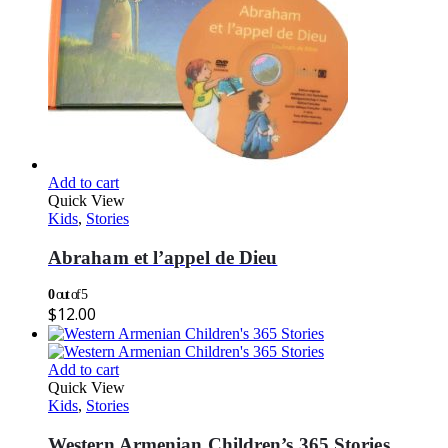
Add to cart
Quick View
Kids
,
Stories
Abraham et l’appel de Dieu
0
out of 5
$
12.00
Add to cart
Quick View
Kids
,
Stories
Western Armenian Children’s 365 Stories