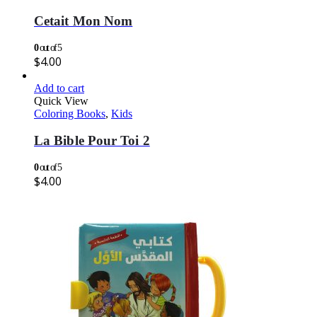
Cetait Mon Nom
0
out of 5
$
4.00
Add to cart
Quick View
Coloring Books
,
Kids
La Bible Pour Toi 2
0
out of 5
$
4.00