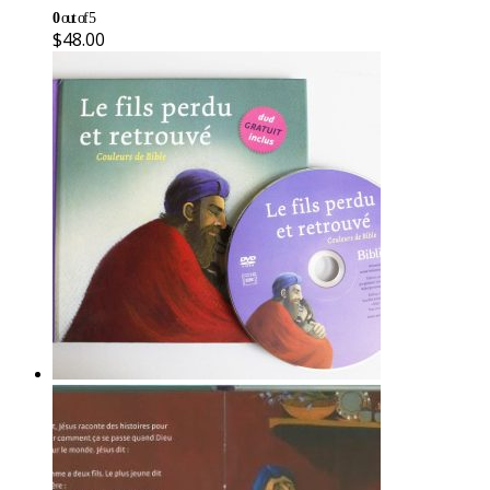
0
out of 5
$
48.00