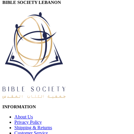
BIBLE SOCIETY LEBANON
INFORMATION
About Us
Privacy Policy
Shipping & Returns
Customer Service