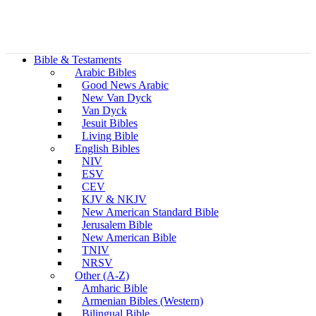
Bible & Testaments
Arabic Bibles
Good News Arabic
New Van Dyck
Van Dyck
Jesuit Bibles
Living Bible
English Bibles
NIV
ESV
CEV
KJV & NKJV
New American Standard Bible
Jerusalem Bible
New American Bible
TNIV
NRSV
Other (A-Z)
Amharic Bible
Armenian Bibles (Western)
Bilingual Bible