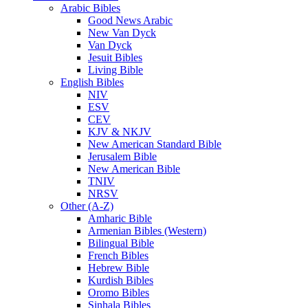
Arabic Bibles
Good News Arabic
New Van Dyck
Van Dyck
Jesuit Bibles
Living Bible
English Bibles
NIV
ESV
CEV
KJV & NKJV
New American Standard Bible
Jerusalem Bible
New American Bible
TNIV
NRSV
Other (A-Z)
Amharic Bible
Armenian Bibles (Western)
Bilingual Bible
French Bibles
Hebrew Bible
Kurdish Bibles
Oromo Bibles
Sinhala Bibles