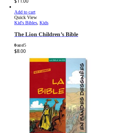
$
11.00
Add to cart
Quick View
Kid's Bibles
,
Kids
The Lion Children’s Bible
0
out of 5
$
8.00