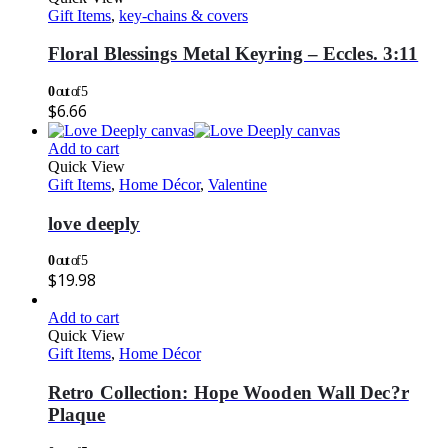
Gift Items
,
key-chains & covers
Floral Blessings Metal Keyring – Eccles. 3:11
0
out of 5
$
6.66
Add to cart
Quick View
Gift Items
,
Home Décor
,
Valentine
love deeply
0
out of 5
$
19.98
Add to cart
Quick View
Gift Items
,
Home Décor
Retro Collection: Hope Wooden Wall Dec?r
Plaque