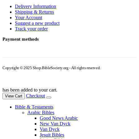
Delivery Information
Shipping & Returns
Your Account
Suggest a new product
Track your order
Payment methods
Copyright © 2025 Shop.BibleSociety.org - All rights reserved.
has been added to your cart.
Checkout
View Cart
Bible & Testaments
Arabic Bibles
Good News Arabic
New Van Dyck
Van Dyck
Jesuit Bibles