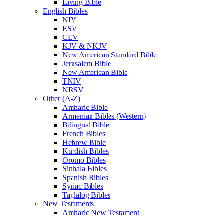
Living Bible
English Bibles
NIV
ESV
CEV
KJV & NKJV
New American Standard Bible
Jerusalem Bible
New American Bible
TNIV
NRSV
Other (A-Z)
Amharic Bible
Armenian Bibles (Western)
Bilingual Bible
French Bibles
Hebrew Bible
Kurdish Bibles
Oromo Bibles
Sinhala Bibles
Spanish Bibles
Syriac Bibles
Taglalog Bibles
New Testaments
Amharic New Testament