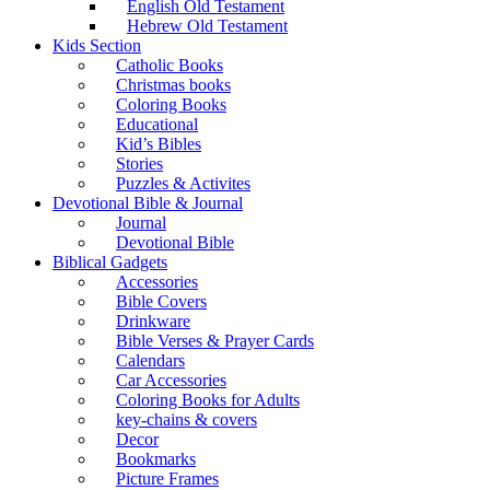
English Old Testament
Hebrew Old Testament
Kids Section
Catholic Books
Christmas books
Coloring Books
Educational
Kid’s Bibles
Stories
Puzzles & Activites
Devotional Bible & Journal
Journal
Devotional Bible
Biblical Gadgets
Accessories
Bible Covers
Drinkware
Bible Verses & Prayer Cards
Calendars
Car Accessories
Coloring Books for Adults
key-chains & covers
Decor
Bookmarks
Picture Frames