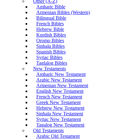
Other (A-Z)
Amharic Bible
Armenian Bibles (Western)
Bilingual Bible
French Bibles
Hebrew Bible
Kurdish Bibles
Oromo Bibles
Sinhala Bibles
Spanish Bibles
Syriac Bibles
Taglalog Bibles
New Testaments
Amharic New Testament
Arabic New Testament
Armenian New Testament
English New Testament
French New Testament
Greek New Testament
Hebrew New Testament
Sinhala New Testament
Syriac New Testament
Tagalog New Testament
Old Testaments
Arabic Old Testament