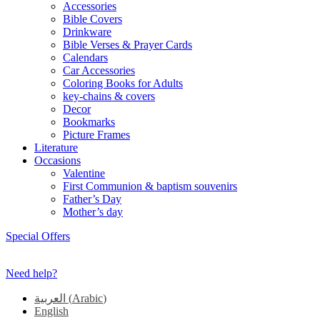
Accessories
Bible Covers
Drinkware
Bible Verses & Prayer Cards
Calendars
Car Accessories
Coloring Books for Adults
key-chains & covers
Decor
Bookmarks
Picture Frames
Literature
Occasions
Valentine
First Communion & baptism souvenirs
Father’s Day
Mother’s day
Special Offers
Need help?
العربية
(
Arabic
)
English