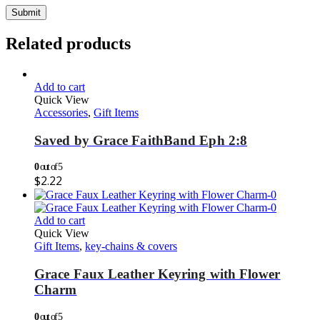
Related products
Add to cart
Quick View
Accessories
,
Gift Items
Saved by Grace FaithBand Eph 2:8
0
out of 5
$
2.22
Add to cart
Quick View
Gift Items
,
key-chains & covers
Grace Faux Leather Keyring with Flower
Charm
0
out of 5