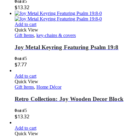
0
out of 5
$
13.32
Add to cart
Quick View
Gift Items
,
key-chains & covers
Joy Metal Keyring Featuring Psalm 19:8
0
out of 5
$
7.77
Add to cart
Quick View
Gift Items
,
Home Décor
Retro Collection: Joy Wooden Decor Block
0
out of 5
$
13.32
Add to cart
Quick View