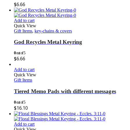
$
6.66
Add to cart
Quick View
Gift Items
,
key-chains & covers
God Recycles Metal Keyring
0
out of 5
$
6.66
Add to cart
Quick View
Gift Items
Tiered Memo Pads with different messages
0
out of 5
$
16.10
Add to cart
Quick View