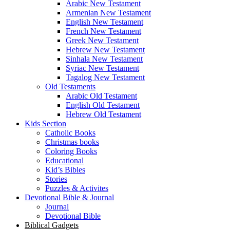
Arabic New Testament
Armenian New Testament
English New Testament
French New Testament
Greek New Testament
Hebrew New Testament
Sinhala New Testament
Syriac New Testament
Tagalog New Testament
Old Testaments
Arabic Old Testament
English Old Testament
Hebrew Old Testament
Kids Section
Catholic Books
Christmas books
Coloring Books
Educational
Kid’s Bibles
Stories
Puzzles & Activites
Devotional Bible & Journal
Journal
Devotional Bible
Biblical Gadgets