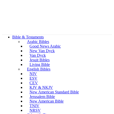
Bible & Testaments
Arabic Bibles
Good News Arabic
New Van Dyck
Van Dyck
Jesuit Bibles
Living Bible
English Bibles
NIV
ESV
CEV
KJV & NKJV
New American Standard Bible
Jerusalem Bible
New American Bible
TNIV
NRSV