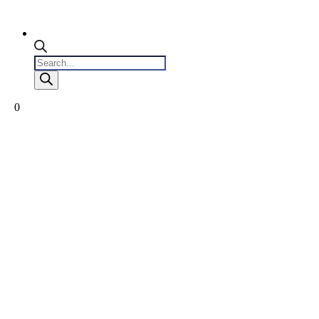
Products
search
0