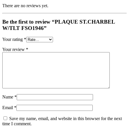
There are no reviews yet.
Be the first to review “PLAQUE ST.CHARBEL
W/TLT FSO1946”
Your rating
*
Your review
*
Name
*
Email
*
Save my name, email, and website in this browser for the next
time I comment.