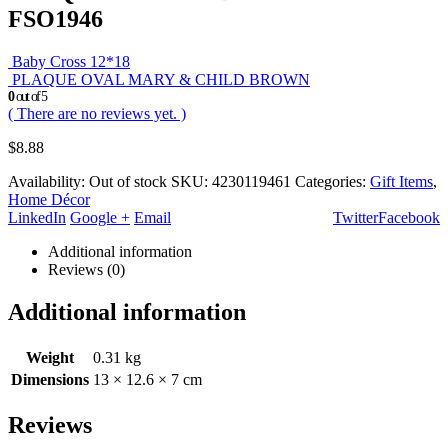
FSO1946
Baby Cross 12*18
PLAQUE OVAL MARY & CHILD BROWN
0
out of 5
( There are no reviews yet. )
$
8.88
Availability:
Out of stock
SKU:
4230119461
Categories:
Gift Items
,
Home Décor
LinkedIn
Google +
Email
Twitter
Facebook
Additional information
Reviews (0)
Additional information
Weight
0.31 kg
Dimensions
13 × 12.6 × 7 cm
Reviews