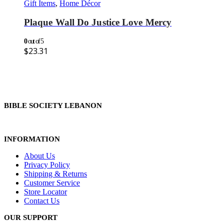
Gift Items
,
Home Décor
Plaque Wall Do Justice Love Mercy
0
out of 5
$
23.31
BIBLE SOCIETY LEBANON
INFORMATION
About Us
Privacy Policy
Shipping & Returns
Customer Service
Store Locator
Contact Us
OUR SUPPORT