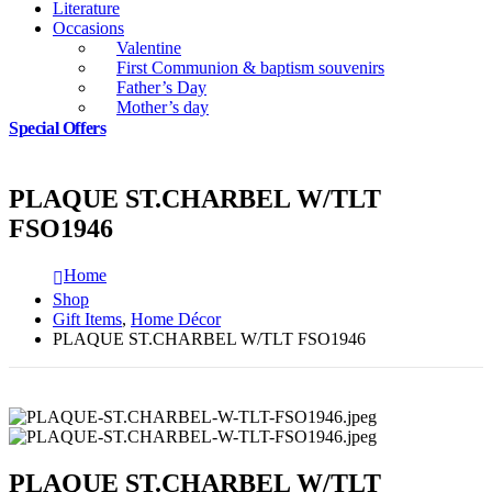
Literature
Occasions
Valentine
First Communion & baptism souvenirs
Father’s Day
Mother’s day
Special Offers
PLAQUE ST.CHARBEL W/TLT
FSO1946
Home
Shop
Gift Items
,
Home Décor
PLAQUE ST.CHARBEL W/TLT FSO1946
PLAQUE ST.CHARBEL W/TLT