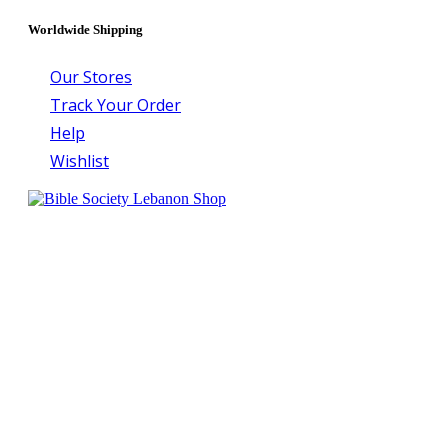
Worldwide Shipping
Our Stores
Track Your Order
Help
Wishlist