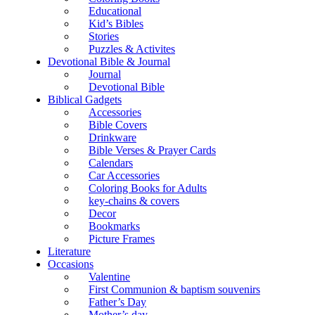
Educational
Kid’s Bibles
Stories
Puzzles & Activites
Devotional Bible & Journal
Journal
Devotional Bible
Biblical Gadgets
Accessories
Bible Covers
Drinkware
Bible Verses & Prayer Cards
Calendars
Car Accessories
Coloring Books for Adults
key-chains & covers
Decor
Bookmarks
Picture Frames
Literature
Occasions
Valentine
First Communion & baptism souvenirs
Father’s Day
Mother’s day