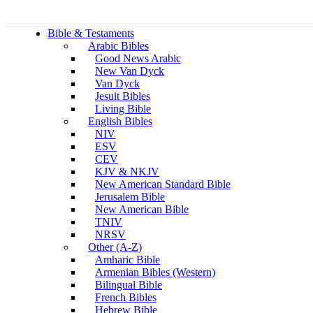
Bible & Testaments
Arabic Bibles
Good News Arabic
New Van Dyck
Van Dyck
Jesuit Bibles
Living Bible
English Bibles
NIV
ESV
CEV
KJV & NKJV
New American Standard Bible
Jerusalem Bible
New American Bible
TNIV
NRSV
Other (A-Z)
Amharic Bible
Armenian Bibles (Western)
Bilingual Bible
French Bibles
Hebrew Bible