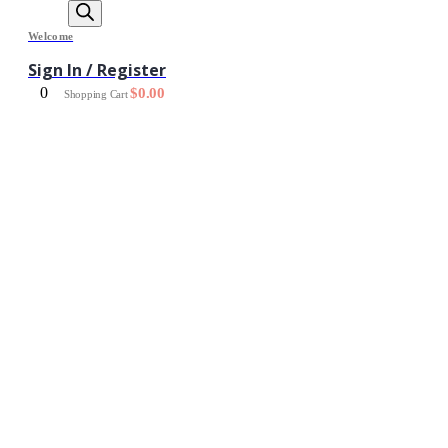
Welcome
Sign In / Register
0
$
0.00
Shopping Cart