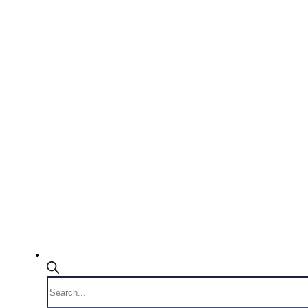
Products
search