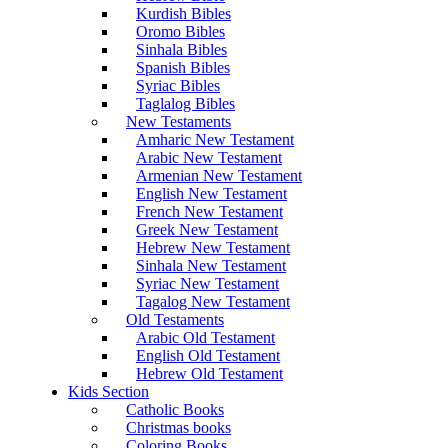
Kurdish Bibles
Oromo Bibles
Sinhala Bibles
Spanish Bibles
Syriac Bibles
Taglalog Bibles
New Testaments
Amharic New Testament
Arabic New Testament
Armenian New Testament
English New Testament
French New Testament
Greek New Testament
Hebrew New Testament
Sinhala New Testament
Syriac New Testament
Tagalog New Testament
Old Testaments
Arabic Old Testament
English Old Testament
Hebrew Old Testament
Kids Section
Catholic Books
Christmas books
Coloring Books