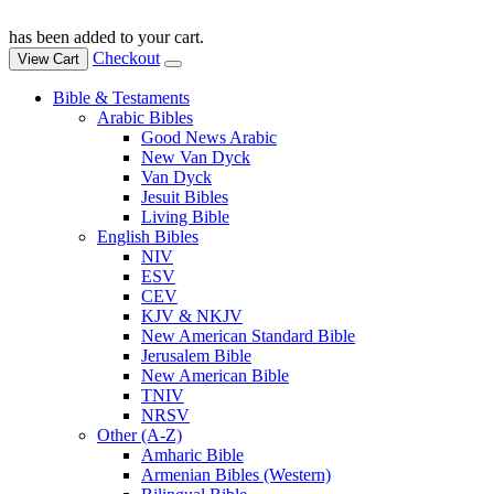
has been added to your cart.
Checkout
View Cart
Bible & Testaments
Arabic Bibles
Good News Arabic
New Van Dyck
Van Dyck
Jesuit Bibles
Living Bible
English Bibles
NIV
ESV
CEV
KJV & NKJV
New American Standard Bible
Jerusalem Bible
New American Bible
TNIV
NRSV
Other (A-Z)
Amharic Bible
Armenian Bibles (Western)