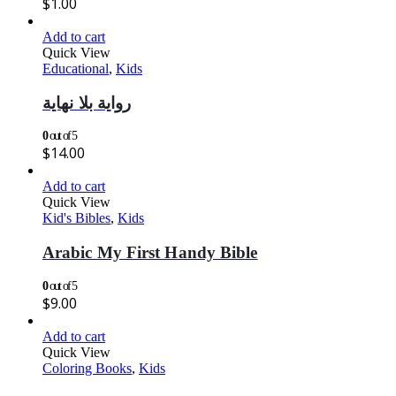
$
1.00
Add to cart
Quick View
Educational
,
Kids
رواية بلا نهاية
0
out of 5
$
14.00
Add to cart
Quick View
Kid's Bibles
,
Kids
Arabic My First Handy Bible
0
out of 5
$
9.00
Add to cart
Quick View
Coloring Books
,
Kids