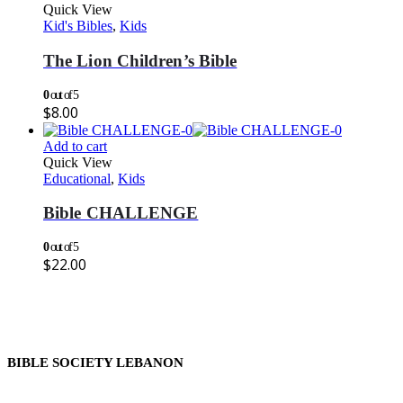
Quick View
Kid's Bibles
,
Kids
The Lion Children’s Bible
0
out of 5
$
8.00
Add to cart
Quick View
Educational
,
Kids
Bible CHALLENGE
0
out of 5
$
22.00
BIBLE SOCIETY LEBANON