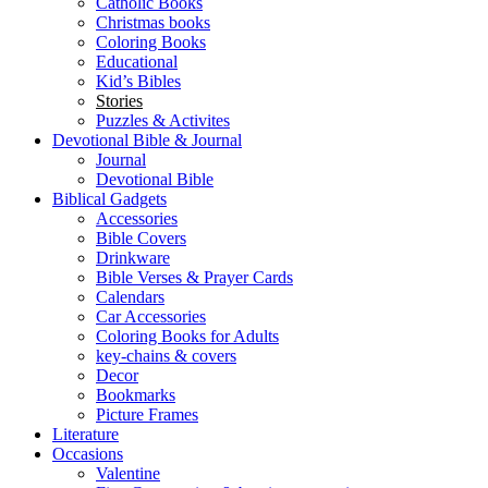
Catholic Books
Christmas books
Coloring Books
Educational
Kid’s Bibles
Stories
Puzzles & Activites
Devotional Bible & Journal
Journal
Devotional Bible
Biblical Gadgets
Accessories
Bible Covers
Drinkware
Bible Verses & Prayer Cards
Calendars
Car Accessories
Coloring Books for Adults
key-chains & covers
Decor
Bookmarks
Picture Frames
Literature
Occasions
Valentine