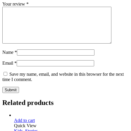
Your review
*
Name
*
Email
*
Save my name, email, and website in this browser for the next
time I comment.
Related products
Add to cart
Quick View
Kids
,
Stories