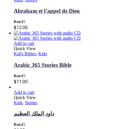
Abraham et l’appel de Dieu
0
out of 5
$
12.00
Add to cart
Quick View
Kid's Bibles
,
Kids
Arabic 365 Stories Bible
0
out of 5
$
11.00
Add to cart
Quick View
Kids
,
Stories
داود الملك العظيم
0
out of 5