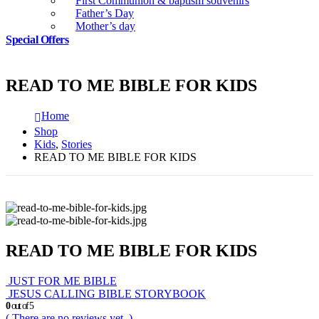
First Communion & baptism souvenirs
Father’s Day
Mother’s day
Special Offers
READ TO ME BIBLE FOR KIDS
Home
Shop
Kids
,
Stories
READ TO ME BIBLE FOR KIDS
READ TO ME BIBLE FOR KIDS
JUST FOR ME BIBLE
JESUS CALLING BIBLE STORYBOOK
0
out of 5
( There are no reviews yet. )