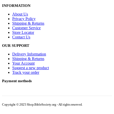
INFORMATION
About Us
Privacy Policy
Shipping & Returns
Customer Service
Store Locator
Contact Us
OUR SUPPORT
Delivery Information
Shipping & Returns
Your Account
Suggest a new product
Track your order
Payment methods
Copyright © 2025 Shop.BibleSociety.org - All rights reserved.