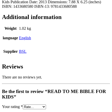
Kids Publication Date: 2013 Dimensions: 7.88 X 6.25 (inches)
ISBN: 1433680580 ISBN-13: 9781433680588
Additional information
Weight
1.02 kg
language
English
Supplier
BSL
Reviews
There are no reviews yet.
Be the first to review “READ TO ME BIBLE FOR
KIDS”
Your rating
*