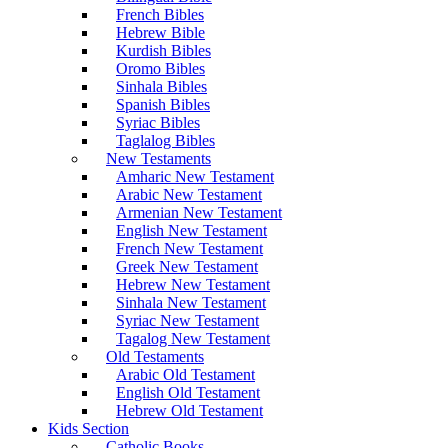
French Bibles
Hebrew Bible
Kurdish Bibles
Oromo Bibles
Sinhala Bibles
Spanish Bibles
Syriac Bibles
Taglalog Bibles
New Testaments
Amharic New Testament
Arabic New Testament
Armenian New Testament
English New Testament
French New Testament
Greek New Testament
Hebrew New Testament
Sinhala New Testament
Syriac New Testament
Tagalog New Testament
Old Testaments
Arabic Old Testament
English Old Testament
Hebrew Old Testament
Kids Section
Catholic Books