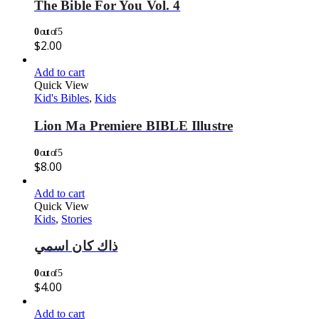
The Bible For You Vol. 4
0
out of 5
$
2.00
Add to cart
Quick View
Kid's Bibles
,
Kids
Lion Ma Premiere BIBLE Illustre
0
out of 5
$
8.00
Add to cart
Quick View
Kids
,
Stories
ذاك كان اسمي
0
out of 5
$
4.00
Add to cart