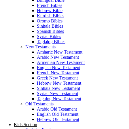
Bilingual Bible
French Bibles
Hebrew Bible
Kurdish Bibles
Oromo Bibles
Sinhala Bibles
Spanish Bibles
Syriac Bibles
Taglalog Bibles
New Testaments
Amharic New Testament
Arabic New Testament
Armenian New Testament
English New Testament
French New Testament
Greek New Testament
Hebrew New Testament
Sinhala New Testament
Syriac New Testament
Tagalog New Testament
Old Testaments
Arabic Old Testament
English Old Testament
Hebrew Old Testament
Kids Section