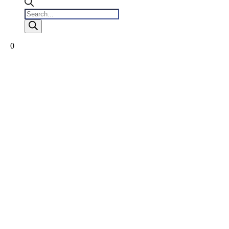
Products
search
0