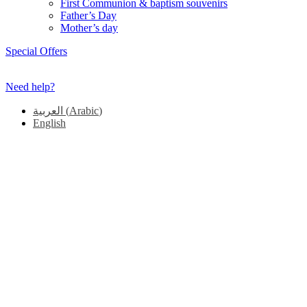
First Communion & baptism souvenirs
Father’s Day
Mother’s day
Special Offers
Need help?
العربية
(
Arabic
)
English