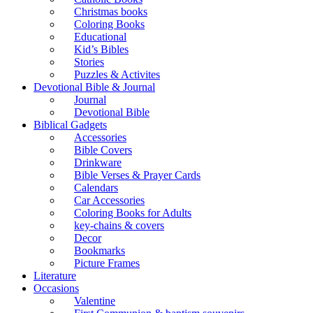
Christmas books
Coloring Books
Educational
Kid’s Bibles
Stories
Puzzles & Activites
Devotional Bible & Journal
Journal
Devotional Bible
Biblical Gadgets
Accessories
Bible Covers
Drinkware
Bible Verses & Prayer Cards
Calendars
Car Accessories
Coloring Books for Adults
key-chains & covers
Decor
Bookmarks
Picture Frames
Literature
Occasions
Valentine