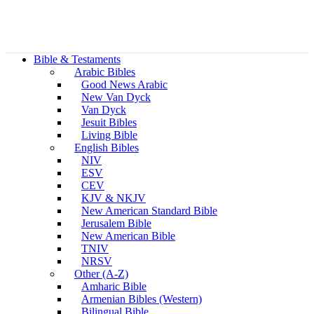
Bible & Testaments
Arabic Bibles
Good News Arabic
New Van Dyck
Van Dyck
Jesuit Bibles
Living Bible
English Bibles
NIV
ESV
CEV
KJV & NKJV
New American Standard Bible
Jerusalem Bible
New American Bible
TNIV
NRSV
Other (A-Z)
Amharic Bible
Armenian Bibles (Western)
Bilingual Bible