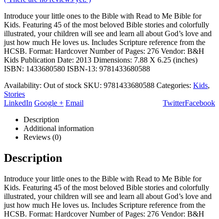
Introduce your little ones to the Bible with Read to Me Bible for
Kids. Featuring 45 of the most beloved Bible stories and colorfully
illustrated, your children will see and learn all about God’s love and
just how much He loves us. Includes Scripture reference from the
HCSB. Format: Hardcover Number of Pages: 276 Vendor: B&H
Kids Publication Date: 2013 Dimensions: 7.88 X 6.25 (inches)
ISBN: 1433680580 ISBN-13: 9781433680588
Availability:
Out of stock
SKU:
9781433680588
Categories:
Kids
,
Stories
LinkedIn
Google +
Email
Twitter
Facebook
Description
Additional information
Reviews (0)
Description
Introduce your little ones to the Bible with Read to Me Bible for
Kids. Featuring 45 of the most beloved Bible stories and colorfully
illustrated, your children will see and learn all about God’s love and
just how much He loves us. Includes Scripture reference from the
HCSB. Format: Hardcover Number of Pages: 276 Vendor: B&H