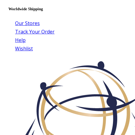
Worldwide Shipping
Our Stores
Track Your Order
Help
Wishlist