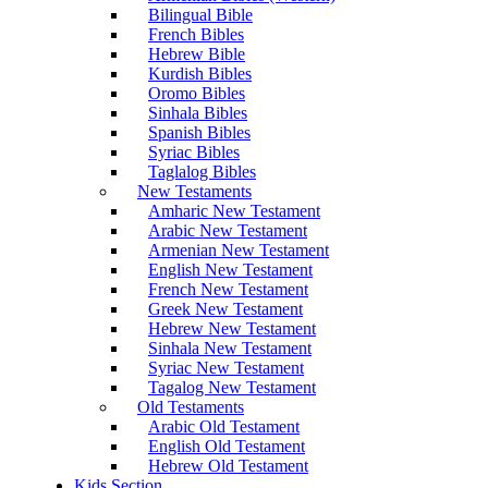
Bilingual Bible
French Bibles
Hebrew Bible
Kurdish Bibles
Oromo Bibles
Sinhala Bibles
Spanish Bibles
Syriac Bibles
Taglalog Bibles
New Testaments
Amharic New Testament
Arabic New Testament
Armenian New Testament
English New Testament
French New Testament
Greek New Testament
Hebrew New Testament
Sinhala New Testament
Syriac New Testament
Tagalog New Testament
Old Testaments
Arabic Old Testament
English Old Testament
Hebrew Old Testament
Kids Section