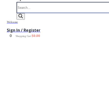
Products
search
Welcome
Sign In / Register
0
$
0.00
Shopping Cart