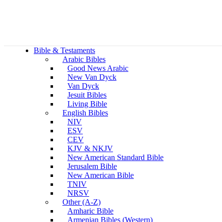
Bible & Testaments
Arabic Bibles
Good News Arabic
New Van Dyck
Van Dyck
Jesuit Bibles
Living Bible
English Bibles
NIV
ESV
CEV
KJV & NKJV
New American Standard Bible
Jerusalem Bible
New American Bible
TNIV
NRSV
Other (A-Z)
Amharic Bible
Armenian Bibles (Western)