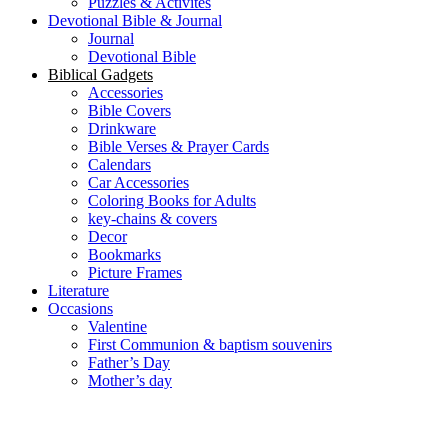
Puzzles & Activites
Devotional Bible & Journal
Journal
Devotional Bible
Biblical Gadgets
Accessories
Bible Covers
Drinkware
Bible Verses & Prayer Cards
Calendars
Car Accessories
Coloring Books for Adults
key-chains & covers
Decor
Bookmarks
Picture Frames
Literature
Occasions
Valentine
First Communion & baptism souvenirs
Father’s Day
Mother’s day
Special Offers