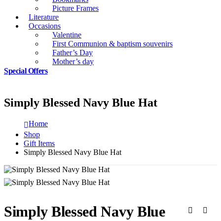
Picture Frames
Literature
Occasions
Valentine
First Communion & baptism souvenirs
Father’s Day
Mother’s day
Special Offers
Simply Blessed Navy Blue Hat
Home
Shop
Gift Items
Simply Blessed Navy Blue Hat
Simply Blessed Navy Blue