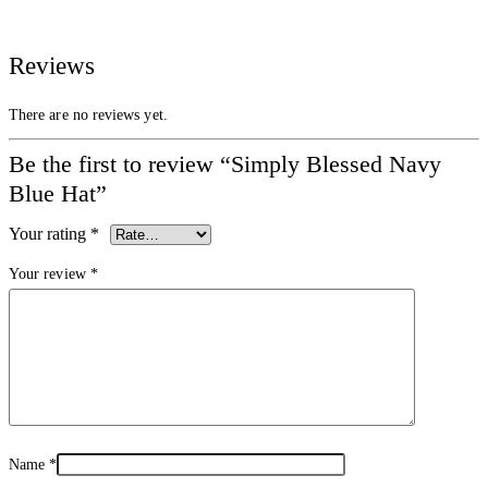
Reviews
There are no reviews yet.
Be the first to review “Simply Blessed Navy
Blue Hat”
Your rating
*
Your review
*
Name
*