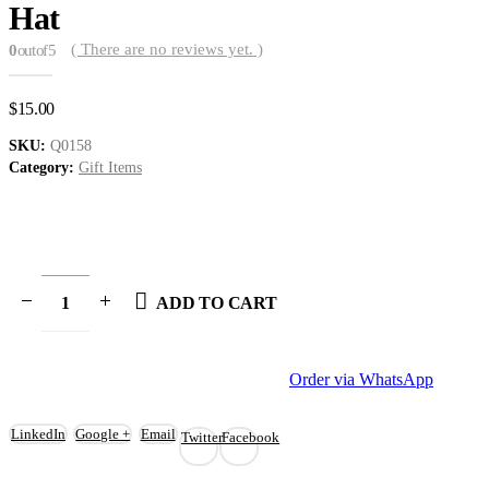
Hat
( There are no reviews yet. )
0
out of 5
$
15.00
SKU:
Q0158
Category:
Gift Items
ADD TO CART
Order via WhatsApp
LinkedIn
Google +
Email
Twitter
Facebook