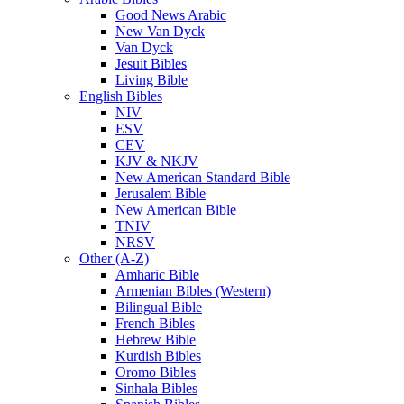
Good News Arabic
New Van Dyck
Van Dyck
Jesuit Bibles
Living Bible
English Bibles
NIV
ESV
CEV
KJV & NKJV
New American Standard Bible
Jerusalem Bible
New American Bible
TNIV
NRSV
Other (A-Z)
Amharic Bible
Armenian Bibles (Western)
Bilingual Bible
French Bibles
Hebrew Bible
Kurdish Bibles
Oromo Bibles
Sinhala Bibles