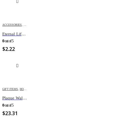
ACCESSORIES
,
GIFT ITEMS
Eternal Life FaithBand Jn 3:16
0
out of 5
$
2.22
GIFT ITEMS
,
HOME DÉCOR
Plaque Wall Do Justice Love Mercy
0
out of 5
$
23.31