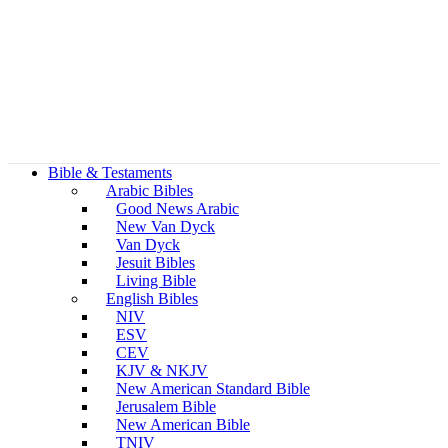
Bible & Testaments
Arabic Bibles
Good News Arabic
New Van Dyck
Van Dyck
Jesuit Bibles
Living Bible
English Bibles
NIV
ESV
CEV
KJV & NKJV
New American Standard Bible
Jerusalem Bible
New American Bible
TNIV