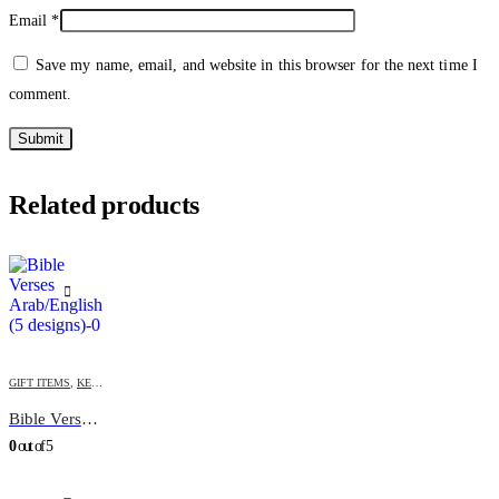
Email
*
Save my name, email, and website in this browser for the next time I
comment.
Related products
GIFT ITEMS
,
KEY-CHAINS & COVERS
Bible Verses Arab/English (5 designs)
0
out of 5