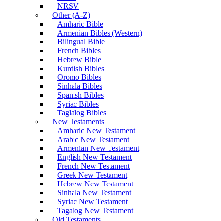
NRSV
Other (A-Z)
Amharic Bible
Armenian Bibles (Western)
Bilingual Bible
French Bibles
Hebrew Bible
Kurdish Bibles
Oromo Bibles
Sinhala Bibles
Spanish Bibles
Syriac Bibles
Taglalog Bibles
New Testaments
Amharic New Testament
Arabic New Testament
Armenian New Testament
English New Testament
French New Testament
Greek New Testament
Hebrew New Testament
Sinhala New Testament
Syriac New Testament
Tagalog New Testament
Old Testaments