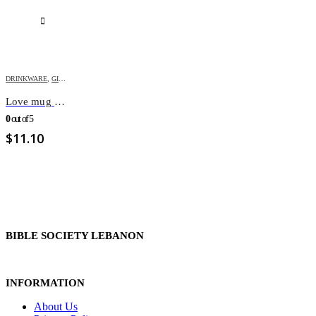
DRINKWARE
,
GIFT ITEMS
,
VALENTINE
Love mug with cover and spoon
0
out of 5
$
11.10
BIBLE SOCIETY LEBANON
INFORMATION
About Us