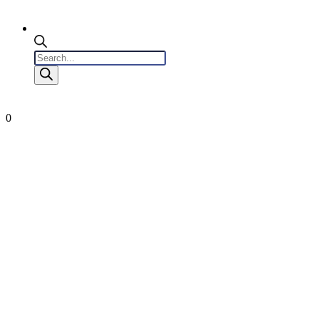
Products
search
0