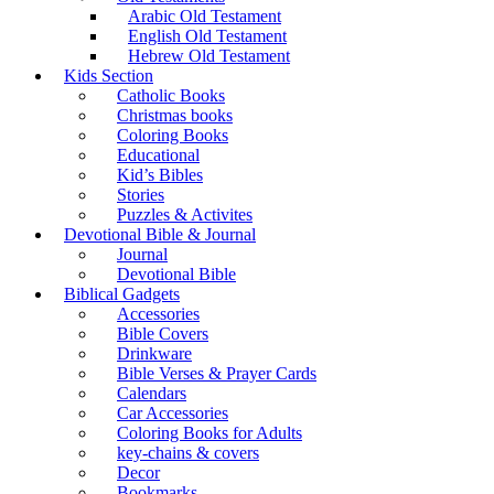
Arabic Old Testament
English Old Testament
Hebrew Old Testament
Kids Section
Catholic Books
Christmas books
Coloring Books
Educational
Kid’s Bibles
Stories
Puzzles & Activites
Devotional Bible & Journal
Journal
Devotional Bible
Biblical Gadgets
Accessories
Bible Covers
Drinkware
Bible Verses & Prayer Cards
Calendars
Car Accessories
Coloring Books for Adults
key-chains & covers
Decor
Bookmarks