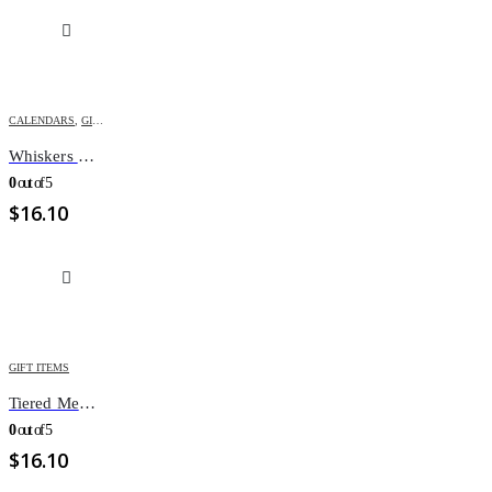
CALENDARS
,
GIFT ITEMS
Whiskers & Paws calendar
0
out of 5
$
16.10
GIFT ITEMS
Tiered Memo Pads with different messages
0
out of 5
$
16.10