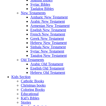
Spanish Bibles
Syriac Bibles
Taglalog Bibles
New Testaments
Amharic New Testament
Arabic New Testament
Armenian New Testament
English New Testament
French New Testament
Greek New Testament
Hebrew New Testament
Sinhala New Testament
Syriac New Testament
Tagalog New Testament
Old Testaments
Arabic Old Testament
English Old Testament
Hebrew Old Testament
Kids Section
Catholic Books
Christmas books
Coloring Books
Educational
Kid’s Bibles
Stories