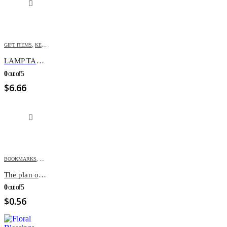
GIFT ITEMS
,
KEY-CHAINS & COVERS
LAMP TAG KEY CHAIN
0
out of 5
$
6.66
BOOKMARKS
,
GIFT ITEMS
The plan of salvation Bookmark
0
out of 5
$
0.56