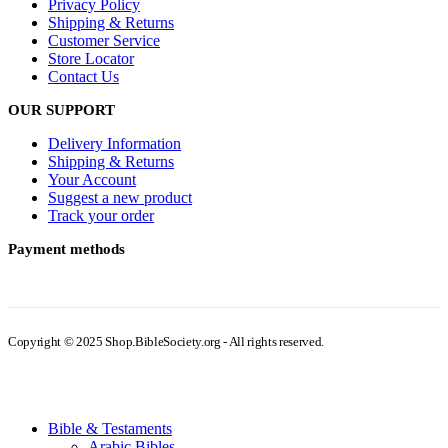
Privacy Policy
Shipping & Returns
Customer Service
Store Locator
Contact Us
OUR SUPPORT
Delivery Information
Shipping & Returns
Your Account
Suggest a new product
Track your order
Payment methods
Copyright © 2025 Shop.BibleSociety.org - All rights reserved.
Bible & Testaments
Arabic Bibles