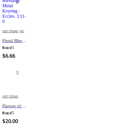
GIFT ITEMS
,
KEY-CHAINS & COVERS
Floral Blessings Metal Keyring – Eccles. 3:11
0
out of 5
$
6.66
GIFT ITEMS
Flavors of the seasons
0
out of 5
$
20.00