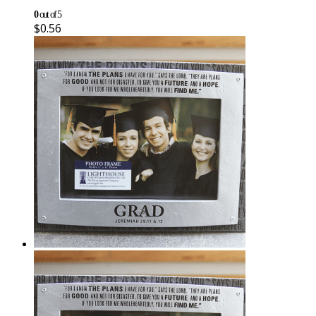
0
out of 5
$
0.56