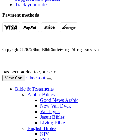
Track your order
Payment methods
Copyright © 2025 Shop.BibleSociety.org - All rights reserved.
has been added to your cart.
Checkout
View Cart
Bible & Testaments
Arabic Bibles
Good News Arabic
New Van Dyck
Van Dyck
Jesuit Bibles
Living Bible
English Bibles
NIV
ESV