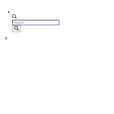
Products
search
0