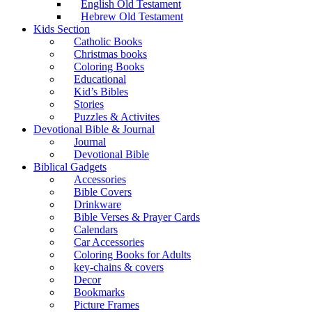
English Old Testament
Hebrew Old Testament
Kids Section
Catholic Books
Christmas books
Coloring Books
Educational
Kid’s Bibles
Stories
Puzzles & Activites
Devotional Bible & Journal
Journal
Devotional Bible
Biblical Gadgets
Accessories
Bible Covers
Drinkware
Bible Verses & Prayer Cards
Calendars
Car Accessories
Coloring Books for Adults
key-chains & covers
Decor
Bookmarks
Picture Frames