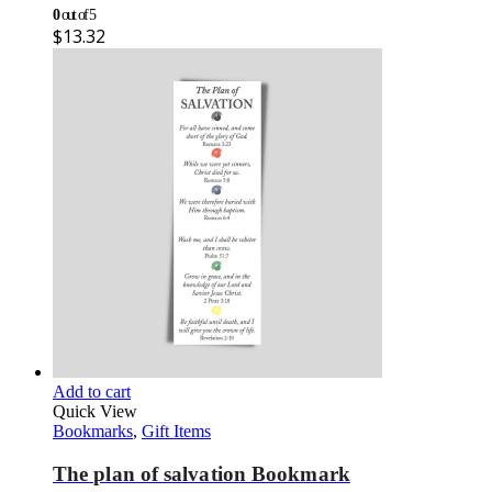
0
out of 5
$
13.32
Add to cart
Quick View
Bookmarks
,
Gift Items
The plan of salvation Bookmark