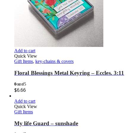
Add to cart
Quick View
Gift Items
,
key-chains & covers
Floral Blessings Metal Keyring – Eccles. 3:11
0
out of 5
$
6.66
Add to cart
Quick View
Gift Items
My life Guard – sunshade