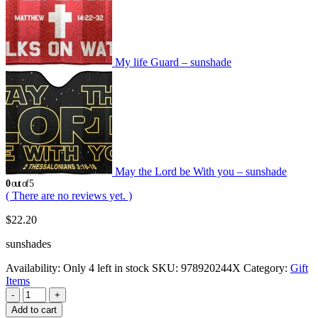
My life Guard – sunshade
May the Lord be With you – sunshade
0
out of 5
( There are no reviews yet. )
$
22.20
sunshades
Availability:
Only 4 left in stock
SKU:
978920244X
Category:
Gift
Items
-
+
Add to cart