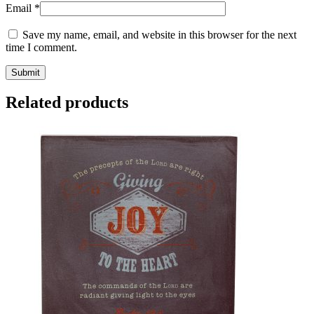
Email
*
Save my name, email, and website in this browser for the next
time I comment.
Related products