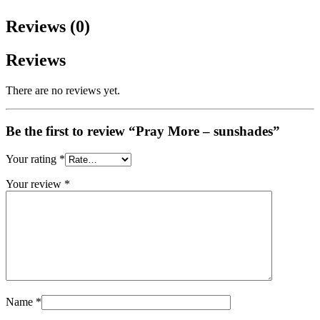
Reviews (0)
Reviews
There are no reviews yet.
Be the first to review “Pray More – sunshades”
Your rating
*
Your review
*
Name
*