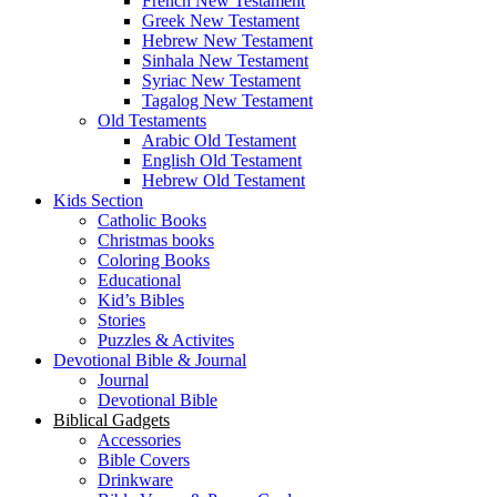
French New Testament
Greek New Testament
Hebrew New Testament
Sinhala New Testament
Syriac New Testament
Tagalog New Testament
Old Testaments
Arabic Old Testament
English Old Testament
Hebrew Old Testament
Kids Section
Catholic Books
Christmas books
Coloring Books
Educational
Kid’s Bibles
Stories
Puzzles & Activites
Devotional Bible & Journal
Journal
Devotional Bible
Biblical Gadgets
Accessories
Bible Covers
Drinkware