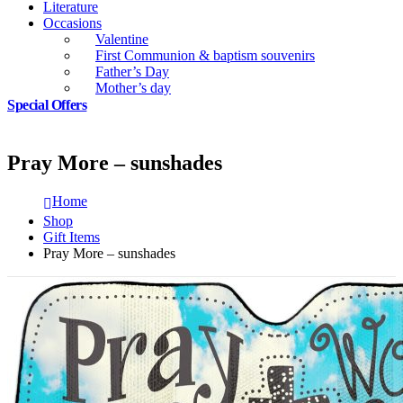
Literature
Occasions
Valentine
First Communion & baptism souvenirs
Father’s Day
Mother’s day
Special Offers
Pray More – sunshades
Home
Shop
Gift Items
Pray More – sunshades