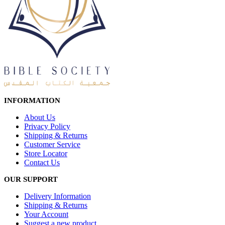
INFORMATION
About Us
Privacy Policy
Shipping & Returns
Customer Service
Store Locator
Contact Us
OUR SUPPORT
Delivery Information
Shipping & Returns
Your Account
Suggest a new product