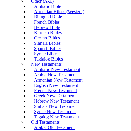
Other (A-Z)
Amharic Bible
Armenian Bibles (Western)
Bilingual Bible
French Bibles
Hebrew Bible
Kurdish Bibles
Oromo Bibles
Sinhala Bibles
Spanish Bibles
Syriac Bibles
Taglalog Bibles
New Testaments
Amharic New Testament
Arabic New Testament
Armenian New Testament
English New Testament
French New Testament
Greek New Testament
Hebrew New Testament
Sinhala New Testament
Syriac New Testament
Tagalog New Testament
Old Testaments
Arabic Old Testament