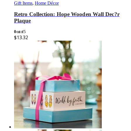
Gift Items
,
Home Décor
Retro Collection: Hope Wooden Wall Dec?r
Plaque
0
out of 5
$
13.32