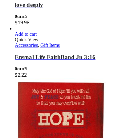
love deeply
0
out of 5
$
19.98
Add to cart
Quick View
Accessories
,
Gift Items
Eternal Life FaithBand Jn 3:16
0
out of 5
$
2.22