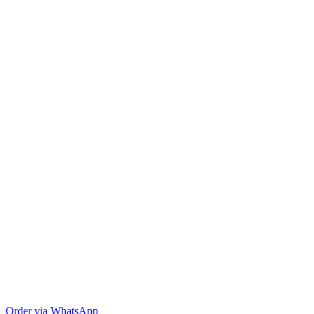
Order via WhatsApp