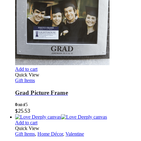
Add to cart
Quick View
Gift Items
Grad Picture Frame
0
out of 5
$
25.53
Add to cart
Quick View
Gift Items
,
Home Décor
,
Valentine