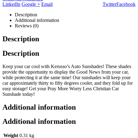
LinkedIn
Google +
Email
Twitter
Facebook
Description
Additional information
Reviews (0)
Description
Description
Keep your car cool with Kerusso’s Auto Sunshades! These shades
provide the opportunity to display the Good News from your car,
while protecting it at the same time! Our sunshades will keep your
car approximately thirty to fifty degrees cooler, and they fold up for
easy storage! Get your Pray More Worry Less Christian Car
Sunshade today!
Additional information
Additional information
Weight
0.31 kg