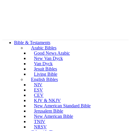
Bible & Testaments
Arabic Bibles
Good News Arabic
New Van Dyck
Van Dyck
Jesuit Bibles
Living Bible
English Bibles
NIV
ESV
CEV
KJV & NKJV
New American Standard Bible
Jerusalem Bible
New American Bible
TNIV
NRSV