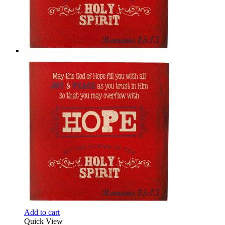
Add to cart
Quick View