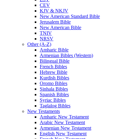
CEV
KJV & NKJV
New American Standard Bible
Jerusalem Bible
New American Bible
TNIV
NRSV
Other (A-Z)
Amharic Bible
Armenian Bibles (Western)
Bilingual Bible
French Bibles
Hebrew Bible
Kurdish Bibles
Oromo Bibles
Sinhala Bibles
Spanish Bibles
Syriac Bibles
Taglalog Bibles
New Testaments
Amharic New Testament
Arabic New Testament
Armenian New Testament
English New Testament