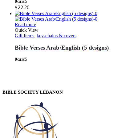
0
out of 5
$
22.20
Read more
Quick View
Gift Items
,
key-chains & covers
Bible Verses Arab/English (5 designs)
0
out of 5
BIBLE SOCIETY LEBANON