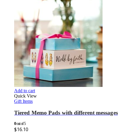
Add to cart
Quick View
Gift Items
Tiered Memo Pads with different messages
0
out of 5
$
16.10