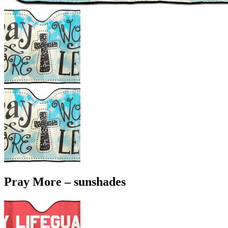
Pray More – sunshades