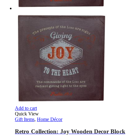
Add to cart
Quick View
Gift Items
,
Home Décor
Retro Collection: Joy Wooden Decor Block