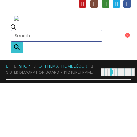
Products search
0
SHOP
GIFT ITEMS
,
HOME DÉCOR
SISTER DECORATION BOARD + PICTURE FRAME