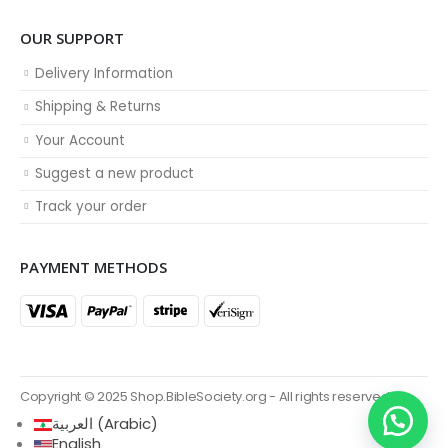
OUR SUPPORT
Delivery Information
Shipping & Returns
Your Account
Suggest a new product
Track your order
PAYMENT METHODS
Copyright © 2025 Shop.BibleSociety.org - All rights reserved.
العربية
(
Arabic
)
English