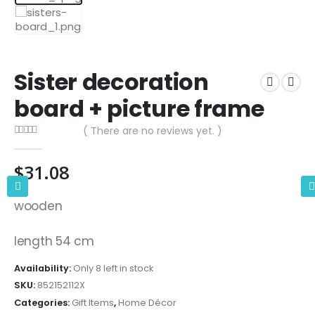
Sister decoration
board + picture frame
( There are no reviews yet. )
0
out of 5
$
31.08
wooden
length 54 cm
Availability:
Only 8 left in stock
SKU:
852152112X
Categories:
Gift Items
,
Home Décor