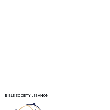
BIBLE SOCIETY LEBANON