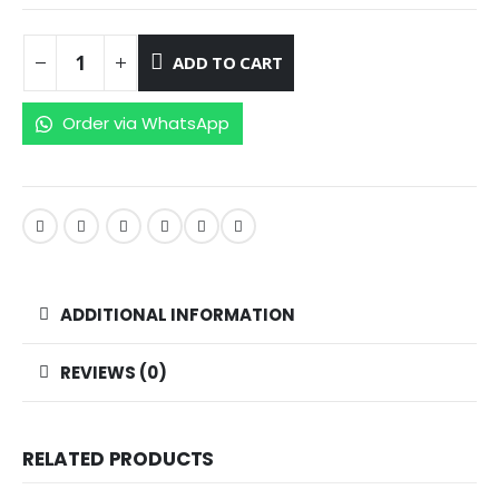
ADD TO CART
Order via WhatsApp
ADDITIONAL INFORMATION
REVIEWS (0)
RELATED PRODUCTS