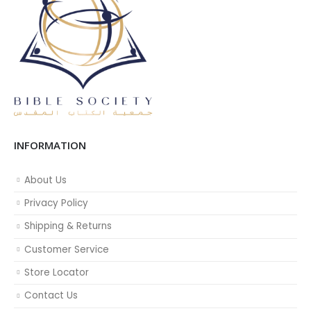
INFORMATION
About Us
Privacy Policy
Shipping & Returns
Customer Service
Store Locator
Contact Us