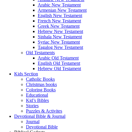
Arabic New Testament
Armenian New Testament
English New Testament
French New Testament
Greek New Testament
Hebrew New Testament
Sinhala New Testament
Syriac New Testament
Tagalog New Testament
Old Testaments
Arabic Old Testament
English Old Testament
Hebrew Old Testament
Kids Section
Catholic Books
Christmas books
Coloring Books
Educational
Kid’s Bibles
Stories
Puzzles & Activites
Devotional Bible & Journal
Journal
Devotional Bible