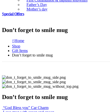
First Communion & baptism souvenirs
Father’s Day
Mother’s day
Special Offers
Don’t forget to smile mug
Home
Shop
Gift Items
Don’t forget to smile mug
Don’t forget to smile mug
“God Bless you” Car Charm