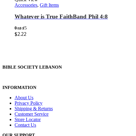
Accessories
,
Gift Items
Whatever is True FaithBand Phil 4:8
0
out of 5
$
2.22
BIBLE SOCIETY LEBANON
INFORMATION
About Us
Privacy Policy
Shipping & Returns
Customer Service
Store Locator
Contact Us
OUR SUPPORT