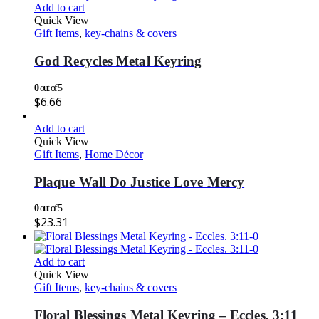
Add to cart
Quick View
Gift Items
,
key-chains & covers
God Recycles Metal Keyring
0
out of 5
$
6.66
Add to cart
Quick View
Gift Items
,
Home Décor
Plaque Wall Do Justice Love Mercy
0
out of 5
$
23.31
Add to cart
Quick View
Gift Items
,
key-chains & covers
Floral Blessings Metal Keyring – Eccles. 3:11