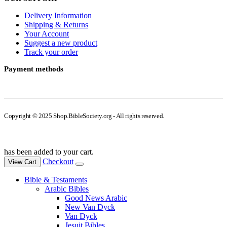
Delivery Information
Shipping & Returns
Your Account
Suggest a new product
Track your order
Payment methods
Copyright © 2025 Shop.BibleSociety.org - All rights reserved.
has been added to your cart.
Checkout
View Cart
Bible & Testaments
Arabic Bibles
Good News Arabic
New Van Dyck
Van Dyck
Jesuit Bibles