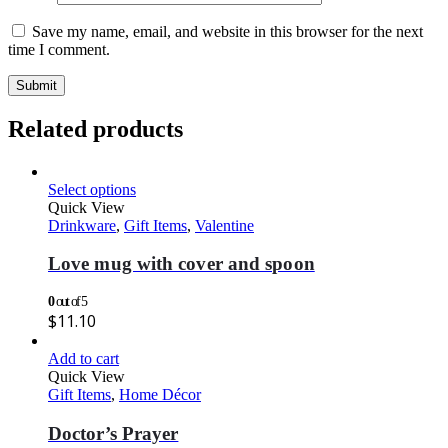
Save my name, email, and website in this browser for the next
time I comment.
Related products
Select options
Quick View
Drinkware
,
Gift Items
,
Valentine
Love mug with cover and spoon
0
out of 5
$
11.10
Add to cart
Quick View
Gift Items
,
Home Décor
Doctor’s Prayer