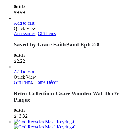
0
out of 5
$
9.99
Add to cart
Quick View
Accessories
,
Gift Items
Saved by Grace FaithBand Eph 2:8
0
out of 5
$
2.22
Add to cart
Quick View
Gift Items
,
Home Décor
Retro Collection: Grace Wooden Wall Dec?r
Plaque
0
out of 5
$
13.32