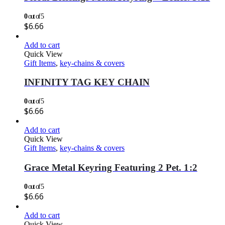
0
out of 5
$
6.66
Add to cart
Quick View
Gift Items
,
key-chains & covers
INFINITY TAG KEY CHAIN
0
out of 5
$
6.66
Add to cart
Quick View
Gift Items
,
key-chains & covers
Grace Metal Keyring Featuring 2 Pet. 1:2
0
out of 5
$
6.66
Add to cart
Quick View