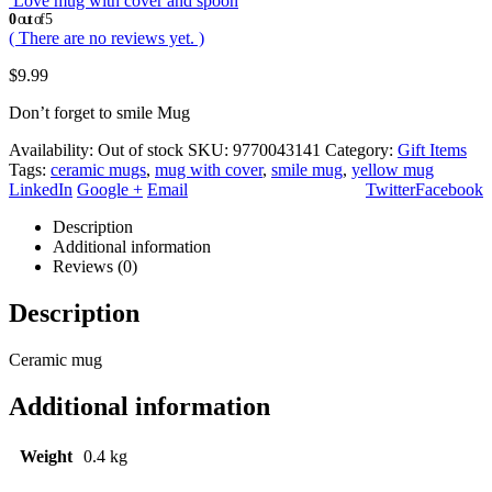
Love mug with cover and spoon
0
out of 5
( There are no reviews yet. )
$
9.99
Don’t forget to smile Mug
Availability:
Out of stock
SKU:
9770043141
Category:
Gift Items
Tags:
ceramic mugs
,
mug with cover
,
smile mug
,
yellow mug
LinkedIn
Google +
Email
Twitter
Facebook
Description
Additional information
Reviews (0)
Description
Ceramic mug
Additional information
Weight
0.4 kg