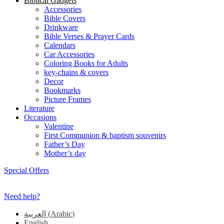
Biblical Gadgets
Accessories
Bible Covers
Drinkware
Bible Verses & Prayer Cards
Calendars
Car Accessories
Coloring Books for Adults
key-chains & covers
Decor
Bookmarks
Picture Frames
Literature
Occasions
Valentine
First Communion & baptism souvenirs
Father’s Day
Mother’s day
Special Offers
Need help?
العربية
(
Arabic
)
English