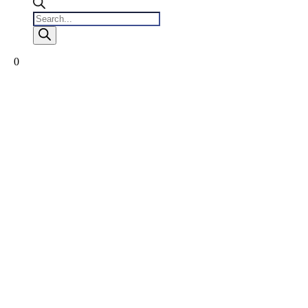
Products
search
0