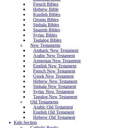
French Bibles
Hebrew Bible
Kurdish Bibles
Oromo Bibles
Sinhala Bibles
Spanish Bibles
Syriac Bibles
Taglalog Bibles
New Testaments
Amharic New Testament
Arabic New Testament
Armenian New Testament
English New Testament
French New Testament
Greek New Testament
Hebrew New Testament
Sinhala New Testament
Syriac New Testament
Tagalog New Testament
Old Testaments
Arabic Old Testament
English Old Testament
Hebrew Old Testament
Kids Section
Catholic Books