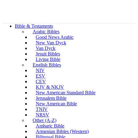
Bible & Testaments
Arabic Bibles
Good News Arabic
New Van Dyck
Van Dyck
Jesuit Bibles
Living Bible
English Bibles
NIV
ESV
CEV
KJV & NKJV
New American Standard Bible
Jerusalem Bible
New American Bible
TNIV
NRSV
Other (A-Z)
Amharic Bible
Armenian Bibles (Western)
Bilingual Bible