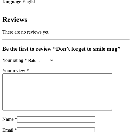
language
English
Reviews
There are no reviews yet.
Be the first to review “Don’t forget to smile mug”
Your rating
*
Your review
*
Name
*
Email
*