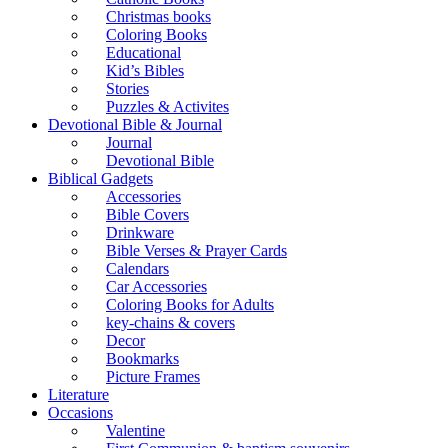
Christmas books
Coloring Books
Educational
Kid’s Bibles
Stories
Puzzles & Activites
Devotional Bible & Journal
Journal
Devotional Bible
Biblical Gadgets
Accessories
Bible Covers
Drinkware
Bible Verses & Prayer Cards
Calendars
Car Accessories
Coloring Books for Adults
key-chains & covers
Decor
Bookmarks
Picture Frames
Literature
Occasions
Valentine