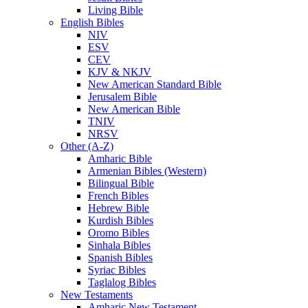
Living Bible
English Bibles
NIV
ESV
CEV
KJV & NKJV
New American Standard Bible
Jerusalem Bible
New American Bible
TNIV
NRSV
Other (A-Z)
Amharic Bible
Armenian Bibles (Western)
Bilingual Bible
French Bibles
Hebrew Bible
Kurdish Bibles
Oromo Bibles
Sinhala Bibles
Spanish Bibles
Syriac Bibles
Taglalog Bibles
New Testaments
Amharic New Testament