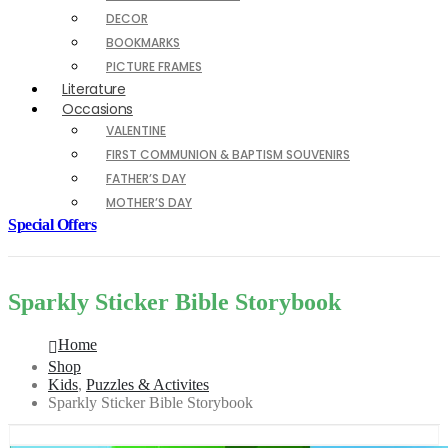
DECOR
BOOKMARKS
PICTURE FRAMES
Literature
Occasions
VALENTINE
FIRST COMMUNION & BAPTISM SOUVENIRS
FATHER’S DAY
MOTHER’S DAY
Special Offers
Sparkly Sticker Bible Storybook
Home
Shop
Kids
,
Puzzles & Activites
Sparkly Sticker Bible Storybook