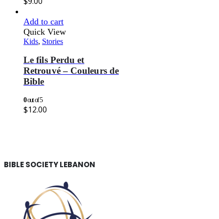
$
9.00
Add to cart
Quick View
Kids
,
Stories
Le fils Perdu et
Retrouvé – Couleurs de
Bible
0
out of 5
$
12.00
BIBLE SOCIETY LEBANON