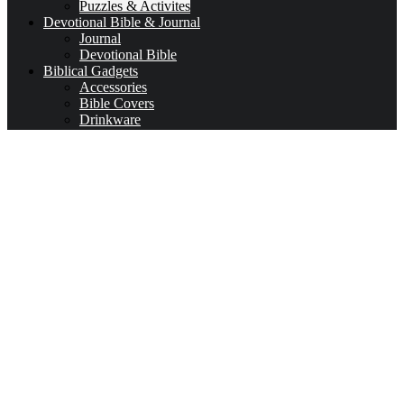
Puzzles & Activites
Devotional Bible & Journal
Journal
Devotional Bible
Biblical Gadgets
Accessories
Bible Covers
Drinkware
Bible Verses & Prayer Cards
Calendars
Car Accessories
Coloring Books for Adults
key-chains & covers
Decor
Bookmarks
Picture Frames
Literature
Occasions
Valentine
First Communion & baptism souvenirs
Father’s Day
Mother’s day
Special Offers