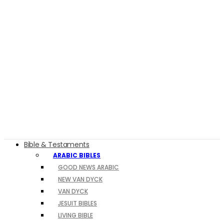
Bible & Testaments
ARABIC BIBLES
GOOD NEWS ARABIC
NEW VAN DYCK
VAN DYCK
JESUIT BIBLES
LIVING BIBLE