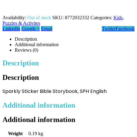
Availability:
Out of stock
SKU:
8772032332
Categories:
Kids
,
Puzzles & Activites
LinkedIn
Google +
Email
Twitter
Facebook
Description
Additional information
Reviews (0)
Description
Description
Sparkly Sticker Bible Storybook, SPH English
Additional information
Additional information
Weight
0.19 kg