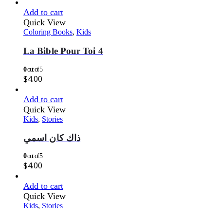
Add to cart
Quick View
Coloring Books
,
Kids
La Bible Pour Toi 4
0
out of 5
$
4.00
Add to cart
Quick View
Kids
,
Stories
ذاك كان اسمي
0
out of 5
$
4.00
Add to cart
Quick View
Kids
,
Stories