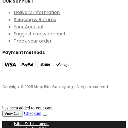
OUR SUPPORT
Delivery Information
Shipping & Returns
Your Account
Suggest a new product
Track your order
Payment methods
Copyright © 2025 Shop.BibleSociety.org - All rights reserved.
has been added to your cart.
Checkout
View Cart
Bible & Testaments