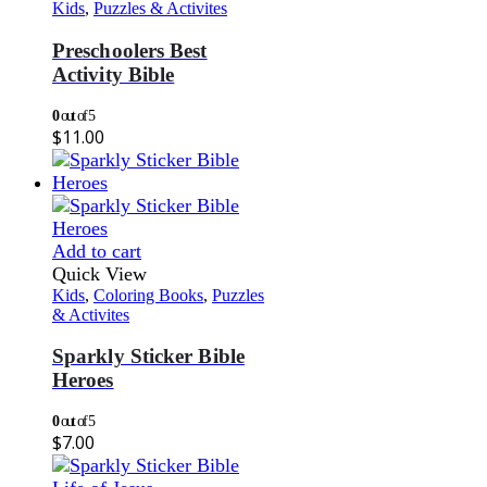
Kids
,
Puzzles & Activites
Preschoolers Best
Activity Bible
0
out of 5
$
11.00
Add to cart
Quick View
Kids
,
Coloring Books
,
Puzzles
& Activites
Sparkly Sticker Bible
Heroes
0
out of 5
$
7.00