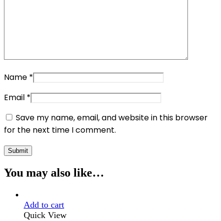
Name
*
Email
*
Save my name, email, and website in this browser
for the next time I comment.
You may also like…
Add to cart
Quick View