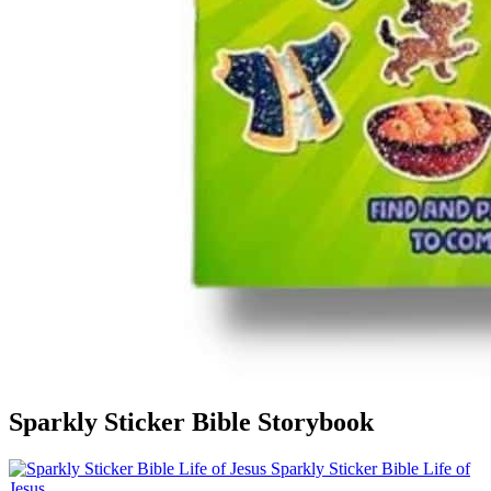
Sparkly Sticker Bible Storybook
Sparkly Sticker Bible Life of
Jesus