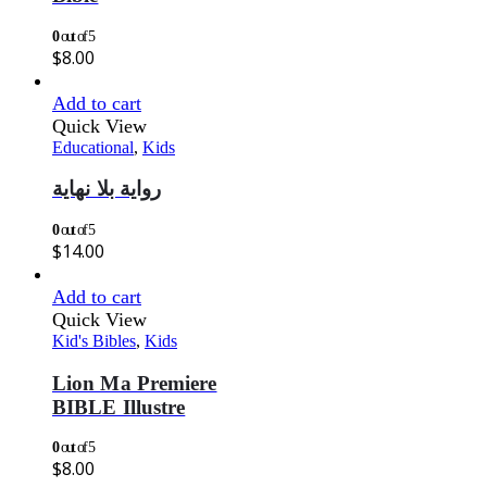
0
out of 5
$
8.00
Add to cart
Quick View
Educational
,
Kids
رواية بلا نهاية
0
out of 5
$
14.00
Add to cart
Quick View
Kid's Bibles
,
Kids
Lion Ma Premiere
BIBLE Illustre
0
out of 5
$
8.00