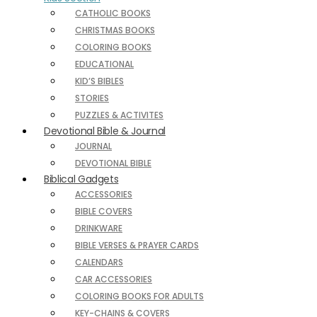
CATHOLIC BOOKS
CHRISTMAS BOOKS
COLORING BOOKS
EDUCATIONAL
KID’S BIBLES
STORIES
PUZZLES & ACTIVITES
Devotional Bible & Journal
JOURNAL
DEVOTIONAL BIBLE
Biblical Gadgets
ACCESSORIES
BIBLE COVERS
DRINKWARE
BIBLE VERSES & PRAYER CARDS
CALENDARS
CAR ACCESSORIES
COLORING BOOKS FOR ADULTS
KEY-CHAINS & COVERS