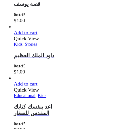
قصة يوسف
0
out of 5
$
1.00
Add to cart
Quick View
Kids
,
Stories
داود الملك العظيم
0
out of 5
$
1.00
Add to cart
Quick View
Educational
,
Kids
اعد بنفسك كتابك
المقدس للصغار
0
out of 5