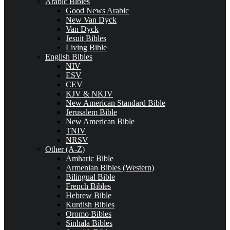
Arabic Bibles
Good News Arabic
New Van Dyck
Van Dyck
Jesuit Bibles
Living Bible
English Bibles
NIV
ESV
CEV
KJV & NKJV
New American Standard Bible
Jerusalem Bible
New American Bible
TNIV
NRSV
Other (A-Z)
Amharic Bible
Armenian Bibles (Western)
Bilingual Bible
French Bibles
Hebrew Bible
Kurdish Bibles
Oromo Bibles
Sinhala Bibles