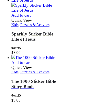
Add to cart
Quick View
Kids
,
Puzzles & Activites
Sparkly Sticker Bible
Life of Jesus
0
out of 5
$
8.00
Add to cart
Quick View
Kids
,
Puzzles & Activites
The 1000 Sticker Bible
Story Book
0
out of 5
$
9.00