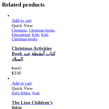
Related products
Add to cart
Quick View
Christmas
,
Christmas books
,
Educational
,
Kids
,
Kids
Christmas books
Christmas Activities
Book كتاب أنشطة عيد
الميلاد
0
out of 5
$
3.00
Add to cart
Quick View
Kid's Bibles
,
Kids
The Lion Children’s
Bible