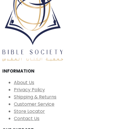
INFORMATION
About Us
Privacy Policy
Shipping & Returns
Customer Service
Store Locator
Contact Us