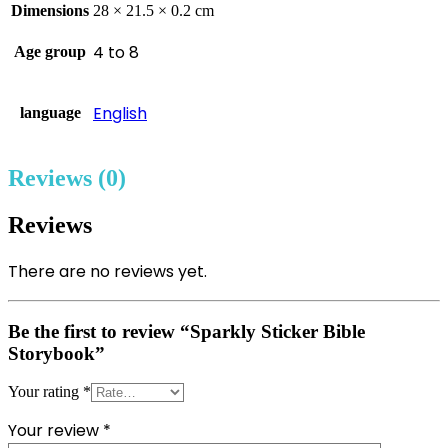
Dimensions
28 × 21.5 × 0.2 cm
4 to 8
Age group
English
language
Reviews (0)
Reviews
There are no reviews yet.
Be the first to review “Sparkly Sticker Bible
Storybook”
Your rating
*
Your review
*