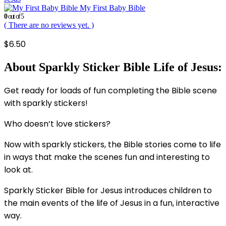
My First Baby Bible
0
out of 5
( There are no reviews yet. )
$
6.50
About Sparkly Sticker Bible Life of Jesus:
Get ready for loads of fun completing the Bible scene
with sparkly stickers!
Who doesn’t love stickers?
Now with sparkly stickers, the Bible stories come to life
in ways that make the scenes fun and interesting to
look at.
Sparkly Sticker Bible for Jesus introduces children to
the main events of the life of Jesus in a fun, interactive
way.