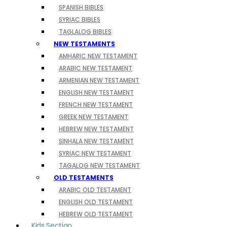
SPANISH BIBLES
SYRIAC BIBLES
TAGLALOG BIBLES
NEW TESTAMENTS
AMHARIC NEW TESTAMENT
ARABIC NEW TESTAMENT
ARMENIAN NEW TESTAMENT
ENGLISH NEW TESTAMENT
FRENCH NEW TESTAMENT
GREEK NEW TESTAMENT
HEBREW NEW TESTAMENT
SINHALA NEW TESTAMENT
SYRIAC NEW TESTAMENT
TAGALOG NEW TESTAMENT
OLD TESTAMENTS
ARABIC OLD TESTAMENT
ENGLISH OLD TESTAMENT
HEBREW OLD TESTAMENT
Kids Section