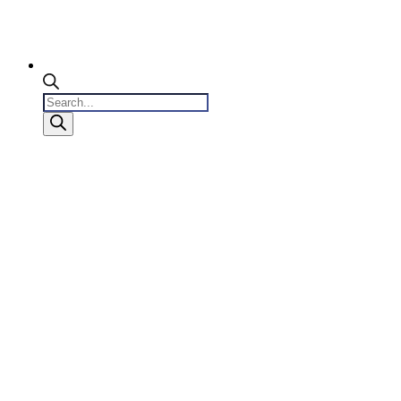
Products
search
0