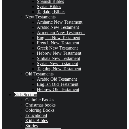
Spanish Bibles
Syriac Bibles
Taglalog Bibles
New Testaments
Amharic New Testament
Arabic New Testament
Armenian New Testament
English New Testament
French New Testament
Greek New Testament
Hebrew New Testament
Sinhala New Testament
Syriac New Testament
Tagalog New Testament
Old Testaments
Arabic Old Testament
English Old Testament
Hebrew Old Testament
Kids Section
Catholic Books
Christmas books
Coloring Books
Educational
Kid’s Bibles
Stories