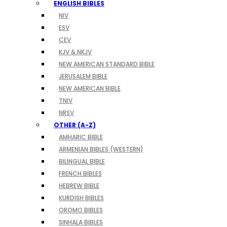
ENGLISH BIBLES
NIV
ESV
CEV
KJV & NKJV
NEW AMERICAN STANDARD BIBLE
JERUSALEM BIBLE
NEW AMERICAN BIBLE
TNIV
NRSV
OTHER (A-Z)
AMHARIC BIBLE
ARMENIAN BIBLES (WESTERN)
BILINGUAL BIBLE
FRENCH BIBLES
HEBREW BIBLE
KURDISH BIBLES
OROMO BIBLES
SINHALA BIBLES