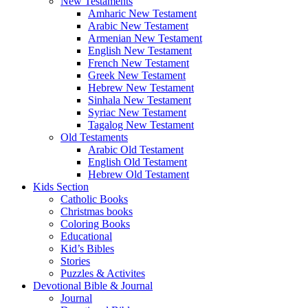
New Testaments
Amharic New Testament
Arabic New Testament
Armenian New Testament
English New Testament
French New Testament
Greek New Testament
Hebrew New Testament
Sinhala New Testament
Syriac New Testament
Tagalog New Testament
Old Testaments
Arabic Old Testament
English Old Testament
Hebrew Old Testament
Kids Section
Catholic Books
Christmas books
Coloring Books
Educational
Kid’s Bibles
Stories
Puzzles & Activites
Devotional Bible & Journal
Journal