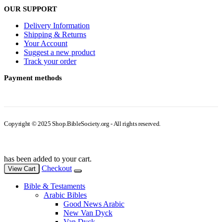
OUR SUPPORT
Delivery Information
Shipping & Returns
Your Account
Suggest a new product
Track your order
Payment methods
Copyright © 2025 Shop.BibleSociety.org - All rights reserved.
has been added to your cart.
Checkout
View Cart
Bible & Testaments
Arabic Bibles
Good News Arabic
New Van Dyck
Van Dyck