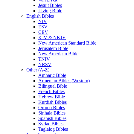
Jesuit Bibles
Living Bible
English Bibles
NIV
ESV
CEV
KJV & NKJV
New American Standard Bible
Jerusalem Bible
New American Bible
TNIV
NRSV
Other (A-Z)
Amharic Bible
Armenian Bibles (Western)
Bilingual Bible
French Bibles
Hebrew Bible
Kurdish Bibles
Oromo Bibles
Sinhala Bibles
Spanish Bibles
Syriac Bibles
Taglalog Bibles