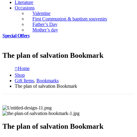
Literature
Occasions
Valentine
First Communion & baptism souvenirs
Father’s Day
Mother’s day
Special Offers
The plan of salvation Bookmark
Home
Shop
Gift Items
,
Bookmarks
The plan of salvation Bookmark
The plan of salvation Bookmark