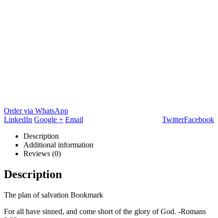
Order via WhatsApp
LinkedIn
Google +
Email
Twitter
Facebook
Description
Additional information
Reviews (0)
Description
The plan of salvation Bookmark
For all have sinned, and come short of the glory of God. -Romans