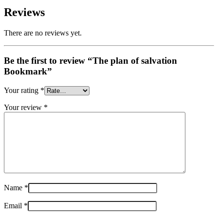
Reviews
There are no reviews yet.
Be the first to review “The plan of salvation
Bookmark”
Your rating
*
Your review
*
Name
*
Email
*