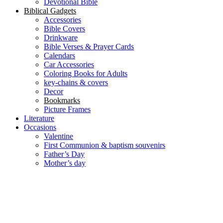
Devotional Bible
Biblical Gadgets
Accessories
Bible Covers
Drinkware
Bible Verses & Prayer Cards
Calendars
Car Accessories
Coloring Books for Adults
key-chains & covers
Decor
Bookmarks
Picture Frames
Literature
Occasions
Valentine
First Communion & baptism souvenirs
Father’s Day
Mother’s day
Special Offers
Need help?