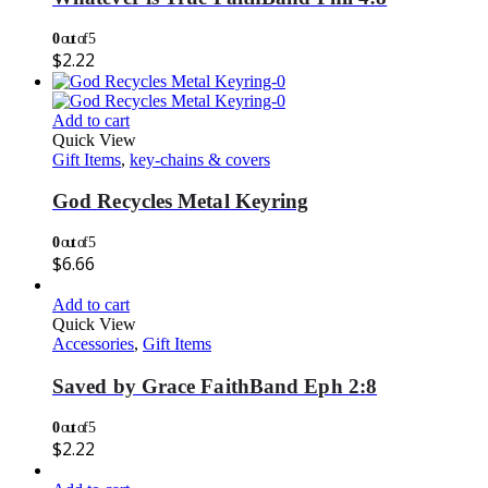
0
out of 5
$
2.22
Add to cart
Quick View
Gift Items
,
key-chains & covers
God Recycles Metal Keyring
0
out of 5
$
6.66
Add to cart
Quick View
Accessories
,
Gift Items
Saved by Grace FaithBand Eph 2:8
0
out of 5
$
2.22