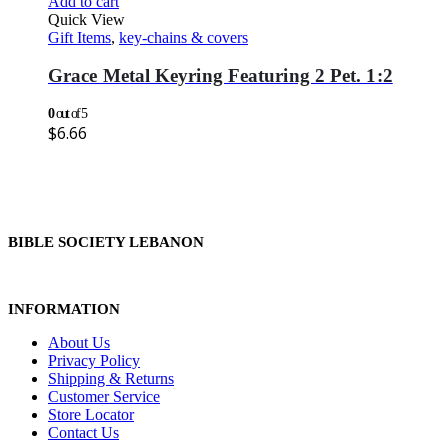
Add to cart
Quick View
Gift Items
,
key-chains & covers
Grace Metal Keyring Featuring 2 Pet. 1:2
0
out of 5
$
6.66
BIBLE SOCIETY LEBANON
INFORMATION
About Us
Privacy Policy
Shipping & Returns
Customer Service
Store Locator
Contact Us