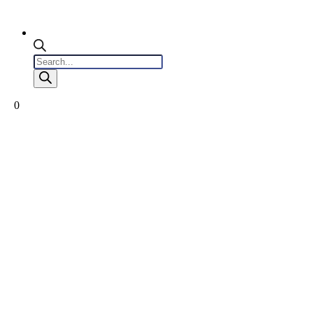
Products
search
0