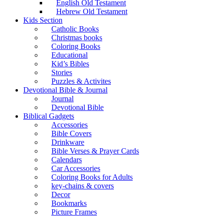
English Old Testament
Hebrew Old Testament
Kids Section
Catholic Books
Christmas books
Coloring Books
Educational
Kid’s Bibles
Stories
Puzzles & Activites
Devotional Bible & Journal
Journal
Devotional Bible
Biblical Gadgets
Accessories
Bible Covers
Drinkware
Bible Verses & Prayer Cards
Calendars
Car Accessories
Coloring Books for Adults
key-chains & covers
Decor
Bookmarks
Picture Frames