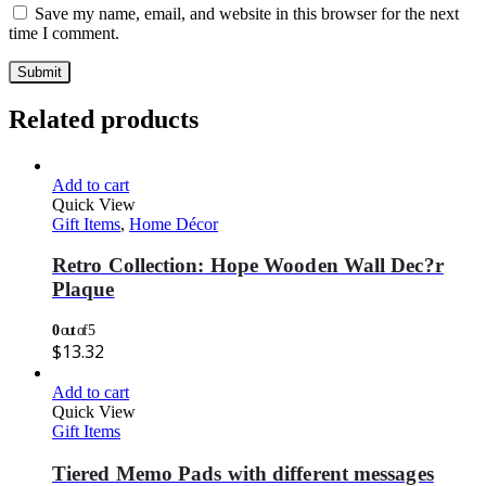
Save my name, email, and website in this browser for the next
time I comment.
Related products
Add to cart
Quick View
Gift Items
,
Home Décor
Retro Collection: Hope Wooden Wall Dec?r
Plaque
0
out of 5
$
13.32
Add to cart
Quick View
Gift Items
Tiered Memo Pads with different messages