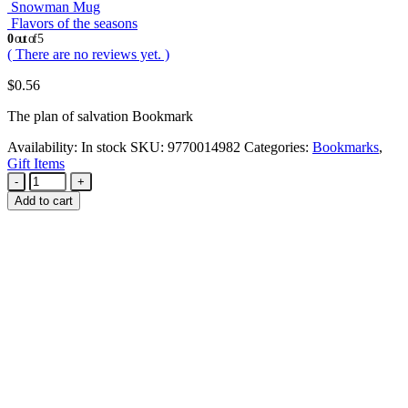
Snowman Mug
Flavors of the seasons
0
out of 5
( There are no reviews yet. )
$
0.56
The plan of salvation Bookmark
Availability:
In stock
SKU:
9770014982
Categories:
Bookmarks
,
Gift Items
-
+
Add to cart