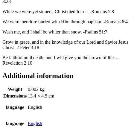
3:23
While we were yet sinners, Christ died for us. -Romans 5:8
We were therefore buried with Him through baptism. -Romans 6:4
Wash me, and I shall be whiter than snow. -Psalms 51:7
Grow in grace, and in the knowledge of our Lord and Savior Jesus
Christ- 2 Peter 3:18
Be faithful until death, and I will give you the crown of life. -
Revelation 2:10
Additional information
Weight
0.002 kg
Dimensions
13.4 × 4.5 cm
language
English
language
English