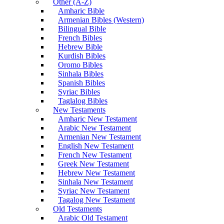
Other (A-Z)
Amharic Bible
Armenian Bibles (Western)
Bilingual Bible
French Bibles
Hebrew Bible
Kurdish Bibles
Oromo Bibles
Sinhala Bibles
Spanish Bibles
Syriac Bibles
Taglalog Bibles
New Testaments
Amharic New Testament
Arabic New Testament
Armenian New Testament
English New Testament
French New Testament
Greek New Testament
Hebrew New Testament
Sinhala New Testament
Syriac New Testament
Tagalog New Testament
Old Testaments
Arabic Old Testament