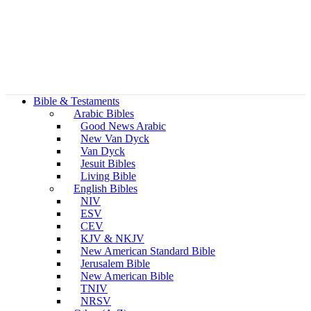
Bible & Testaments
Arabic Bibles
Good News Arabic
New Van Dyck
Van Dyck
Jesuit Bibles
Living Bible
English Bibles
NIV
ESV
CEV
KJV & NKJV
New American Standard Bible
Jerusalem Bible
New American Bible
TNIV
NRSV