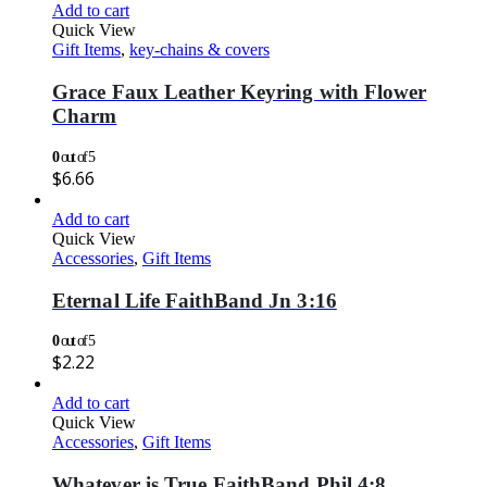
Add to cart
Quick View
Gift Items
,
key-chains & covers
Grace Faux Leather Keyring with Flower
Charm
0
out of 5
$
6.66
Add to cart
Quick View
Accessories
,
Gift Items
Eternal Life FaithBand Jn 3:16
0
out of 5
$
2.22
Add to cart
Quick View
Accessories
,
Gift Items
Whatever is True FaithBand Phil 4:8