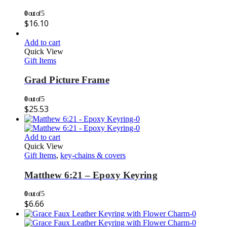
0
out of 5
$
16.10
Add to cart
Quick View
Gift Items
Grad Picture Frame
0
out of 5
$
25.53
Add to cart
Quick View
Gift Items
,
key-chains & covers
Matthew 6:21 – Epoxy Keyring
0
out of 5
$
6.66