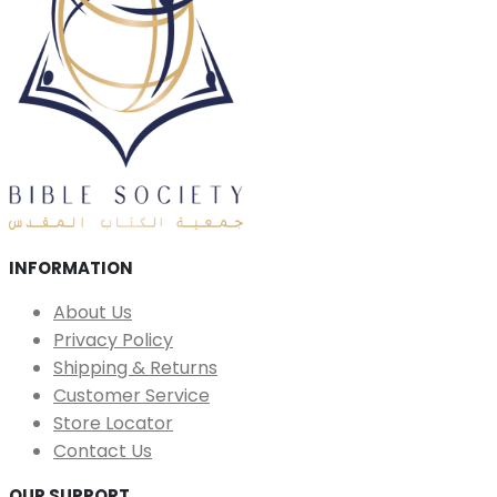
INFORMATION
About Us
Privacy Policy
Shipping & Returns
Customer Service
Store Locator
Contact Us
OUR SUPPORT