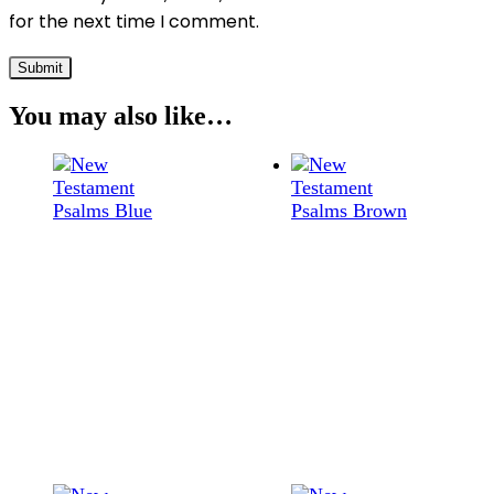
for the next time I comment.
You may also like…