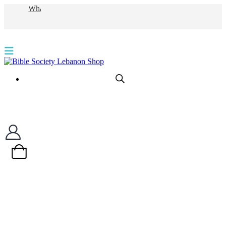
WhatsApp
0