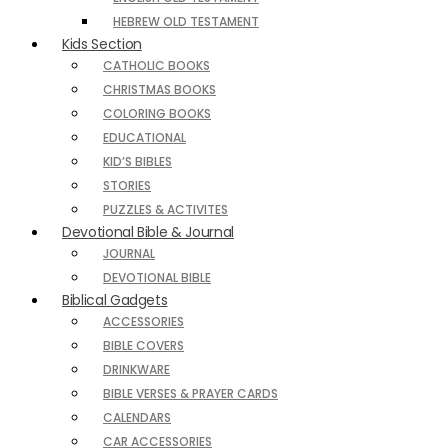
HEBREW OLD TESTAMENT
Kids Section
CATHOLIC BOOKS
CHRISTMAS BOOKS
COLORING BOOKS
EDUCATIONAL
KID’S BIBLES
STORIES
PUZZLES & ACTIVITES
Devotional Bible & Journal
JOURNAL
DEVOTIONAL BIBLE
Biblical Gadgets
ACCESSORIES
BIBLE COVERS
DRINKWARE
BIBLE VERSES & PRAYER CARDS
CALENDARS
CAR ACCESSORIES