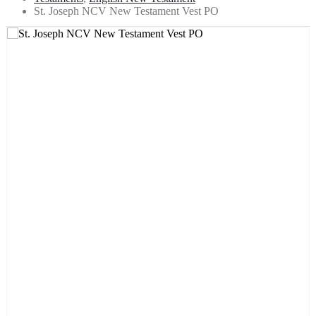
St. Joseph NCV New Testament Vest PO