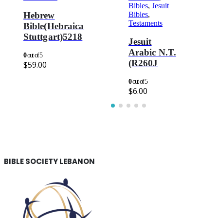
Bibles
,
Jesuit
Bibles
,
Hebrew
Testaments
Bible(Hebraica
Stuttgart)5218
Jesuit
Arabic N.T.
0
out of 5
(R260J
$
59.00
0
out of 5
$
6.00
BIBLE SOCIETY LEBANON