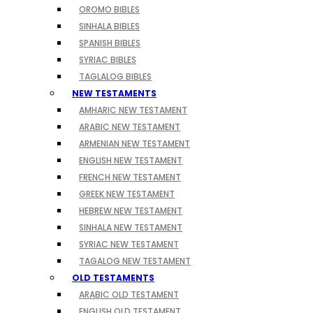
OROMO BIBLES
SINHALA BIBLES
SPANISH BIBLES
SYRIAC BIBLES
TAGLALOG BIBLES
NEW TESTAMENTS
AMHARIC NEW TESTAMENT
ARABIC NEW TESTAMENT
ARMENIAN NEW TESTAMENT
ENGLISH NEW TESTAMENT
FRENCH NEW TESTAMENT
GREEK NEW TESTAMENT
HEBREW NEW TESTAMENT
SINHALA NEW TESTAMENT
SYRIAC NEW TESTAMENT
TAGALOG NEW TESTAMENT
OLD TESTAMENTS
ARABIC OLD TESTAMENT
ENGLISH OLD TESTAMENT