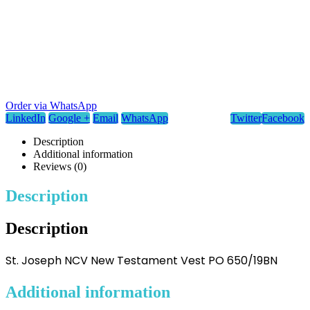
Order via WhatsApp
LinkedIn
Google +
Email
WhatsApp
Twitter
Facebook
Description
Additional information
Reviews (0)
Description
Description
St. Joseph NCV New Testament Vest PO 650/19BN
Additional information