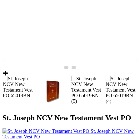
St. Joseph NCV New Testament Vest PO
St. Joseph NCV New
Testament Vest PO