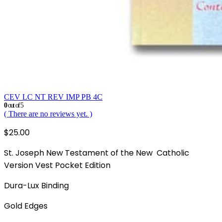
CEV LC NT REV IMP PB 4C
0
out of 5
( There are no reviews yet. )
$
25.00
St. Joseph New Testament of the New Catholic
Version Vest Pocket Edition
Dura-Lux Binding
Gold Edges