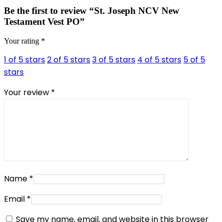
Be the first to review “St. Joseph NCV New
Testament Vest PO”
Your rating
*
1 of 5 stars
2 of 5 stars
3 of 5 stars
4 of 5 stars
5 of 5
stars
Your review
*
Name
*
Email
*
Save my name, email, and website in this browser