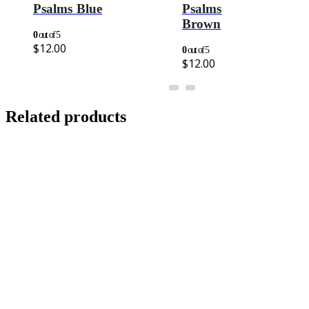
Psalms Blue
Psalms
Brown
0
out of 5
$
12.00
0
out of 5
$
12.00
Related products