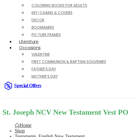
COLORING BOOKS FOR ADULTS
KEY-CHAINS & COVERS
DECOR
BOOKMARKS
PICTURE FRAMES
Literature
Occasions
VALENTINE
FIRST COMMUNION & BAPTISM SOUVENIRS
FATHER’S DAY
MOTHER’S DAY
Special Offers
St. Joseph NCV New Testament Vest PO
Home
Shop
Testaments
,
English New Testament