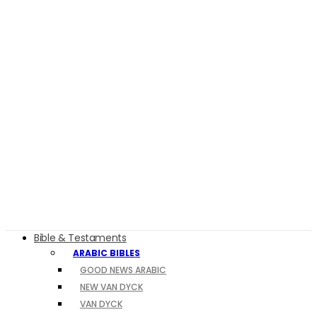
Bible & Testaments
ARABIC BIBLES
GOOD NEWS ARABIC
NEW VAN DYCK
VAN DYCK