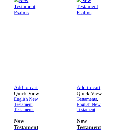
Add to cart
Add to cart
Quick View
Quick View
English New
Testaments
,
Testament
,
English New
Testaments
Testament
New
New
Testament
Testament