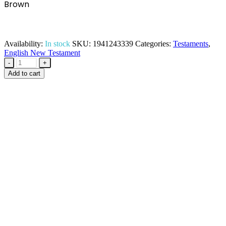
Brown
Availability:
In stock
SKU:
1941243339
Categories:
Testaments
,
English New Testament
-
+
Add to cart