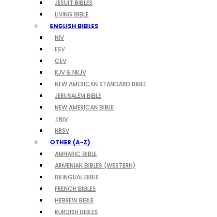
JESUIT BIBLES
LIVING BIBLE
ENGLISH BIBLES
NIV
ESV
CEV
KJV & NKJV
NEW AMERICAN STANDARD BIBLE
JERUSALEM BIBLE
NEW AMERICAN BIBLE
TNIV
NRSV
OTHER (A-Z)
AMHARIC BIBLE
ARMENIAN BIBLES (WESTERN)
BILINGUAL BIBLE
FRENCH BIBLES
HEBREW BIBLE
KURDISH BIBLES