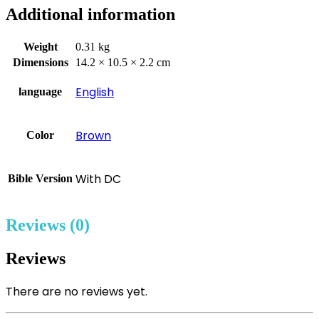
Additional information
Weight
0.31 kg
Dimensions
14.2 × 10.5 × 2.2 cm
English
language
Brown
Color
With DC
Bible Version
Reviews (0)
Reviews
There are no reviews yet.