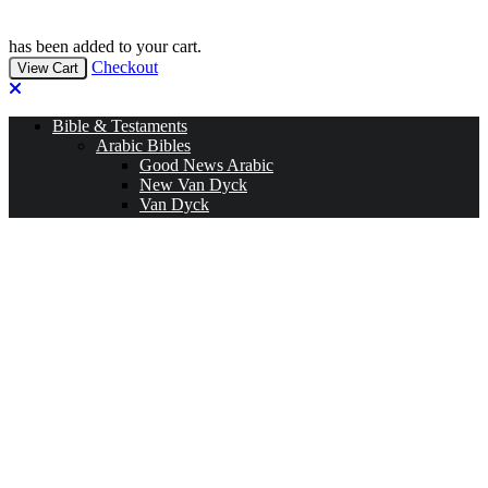
has been added to your cart.
Checkout
View Cart
Bible & Testaments
Arabic Bibles
Good News Arabic
New Van Dyck
Van Dyck
Jesuit Bibles
Living Bible
English Bibles
NIV
ESV
CEV
KJV & NKJV
New American Standard Bible
Jerusalem Bible
New American Bible
TNIV
NRSV
Other (A-Z)
Amharic Bible