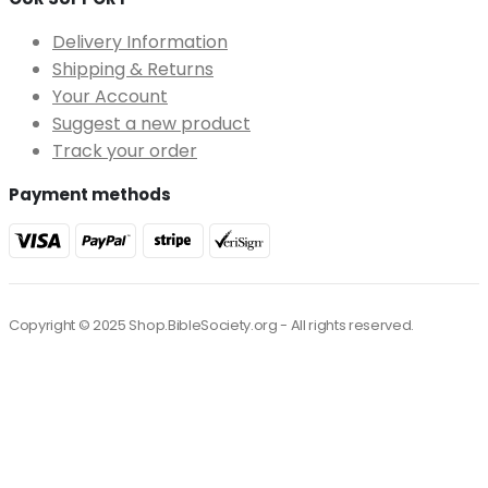
Delivery Information
Shipping & Returns
Your Account
Suggest a new product
Track your order
Payment methods
Copyright © 2025 Shop.BibleSociety.org - All rights reserved.