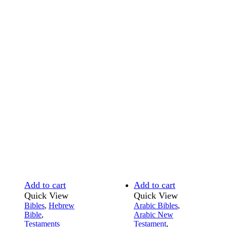
Add to cart
Add to cart
Quick View
Quick View
Bibles
,
Hebrew
Arabic Bibles
,
Bible
,
Arabic New
Testaments
Testament
,