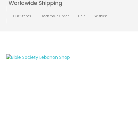
Worldwide Shipping
Our Stores
Track Your Order
Help
Wishlist