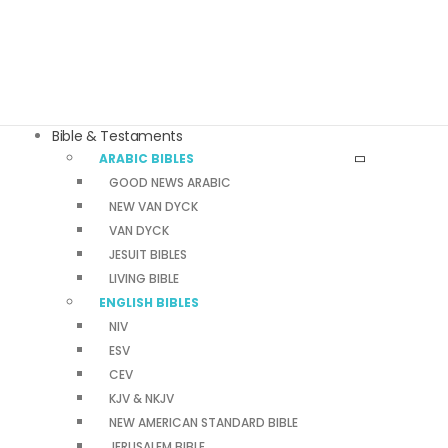
Bible & Testaments
ARABIC BIBLES
GOOD NEWS ARABIC
NEW VAN DYCK
VAN DYCK
JESUIT BIBLES
LIVING BIBLE
ENGLISH BIBLES
NIV
ESV
CEV
KJV & NKJV
NEW AMERICAN STANDARD BIBLE
JERUSALEM BIBLE