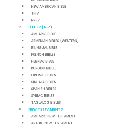
NEW AMERICAN BIBLE
TNIV
NRSV
OTHER (A-Z)
AMHARIC BIBLE
ARMENIAN BIBLES (WESTERN)
BILINGUAL BIBLE
FRENCH BIBLES
HEBREW BIBLE
KURDISH BIBLES
OROMO BIBLES
SINHALA BIBLES
SPANISH BIBLES
SYRIAC BIBLES
TAGLALOG BIBLES
NEW TESTAMENTS
AMHARIC NEW TESTAMENT
ARABIC NEW TESTAMENT