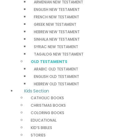
ARMENIAN NEW TESTAMENT
ENGLISH NEW TESTAMENT
FRENCH NEW TESTAMENT
GREEK NEW TESTAMENT
HEBREW NEW TESTAMENT
SINHALA NEW TESTAMENT
SYRIAC NEW TESTAMENT
TAGALOG NEW TESTAMENT
OLD TESTAMENTS
ARABIC OLD TESTAMENT
ENGLISH OLD TESTAMENT
HEBREW OLD TESTAMENT
Kids Section
CATHOLIC BOOKS
CHRISTMAS BOOKS
COLORING BOOKS
EDUCATIONAL
KID’S BIBLES
STORIES