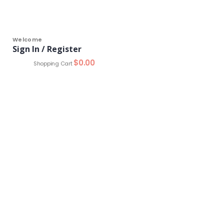
Welcome
Sign In / Register
0
$
0.00
Shopping Cart