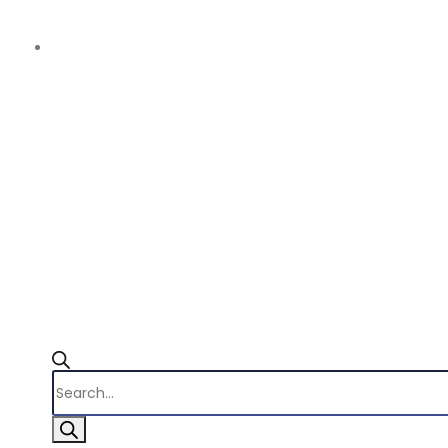
Products
search